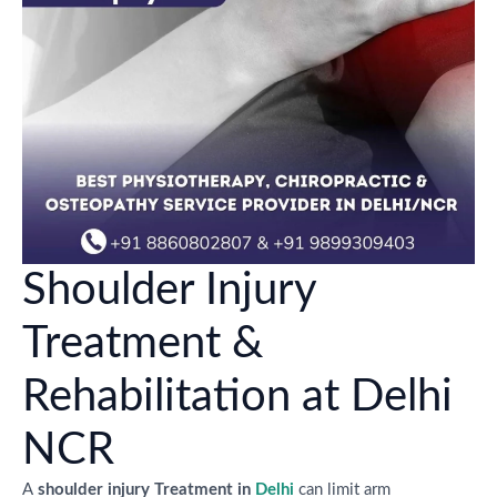
Shoulder Injury
Treatment &
Rehabilitation at Delhi
NCR
A
shoulder injury Treatment in
Delhi
can limit arm