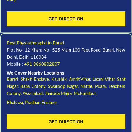
GET DIRECTION
Best Physiotherapist in Burari
Plot No- 12 Khsra No- 525 Main 100 Feet Road, Burari, New
Delhi, Delhi 110084
Mobile :
+91 8860802807
We Cover Nearby Locations
Burari,
Shakti Enclave,
Kaushik,
Amrit Vihar,
Laxmi Vihar,
Sant
Nagar,
Baba Colony,
Swaroop Nagar,
Natthu Puara,
Teachers
Colony,
Wazirabad,
Jharoda Majra,
Mukundpur,
Bhalswa,
Pradhan Enclave,
GET DIRECTION