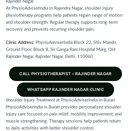
Rajinder Nagar
At PhysioAdviserIndia in Rajendra Nagar, shoulder injury
physiotherapy programs help patients regain range of motion
and shoulder strength. Regular therapy supports long-term
recovery and prevents recurring shoulder pain.
Clinic Address:
PhysioAdviserIndia Block 22, Shiv Mandir,
Ground Floor, Block 8, Sir Ganga Ram Hospital Marg, Old
Rajinder Nagar, Rajinder Nagar, Delhi, 110060
CALL PHYSIOTHERAPIST – RAJINDER NAGAR
WHATSAPP RAJINDER NAGAR CLINIC
Shoulder Injury Treatment at PhysioAdviserIndia in Burari
PhysioAdviserIndia in Burari provides personalized shoulder
injury care focused on pain relief, mobility improvement, and
muscle strengthening. Therapy sessions help patients return
to daily activities with better shoulder control.