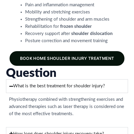
Pain and inflammation management
Mobility and stretching exercises
Strengthening of shoulder and arm muscles
Rehabilitation for
frozen shoulder
Recovery support after
shoulder dislocation
Posture correction and movement training
BOOK HOME SHOULDER INJURY TREATMENT
Question
What is the best treatment for shoulder injury?
Physiotherapy combined with strengthening exercises and
advanced therapies such as laser therapy is considered one
of the most effective treatments.
How long does shoulder injury recovery take?