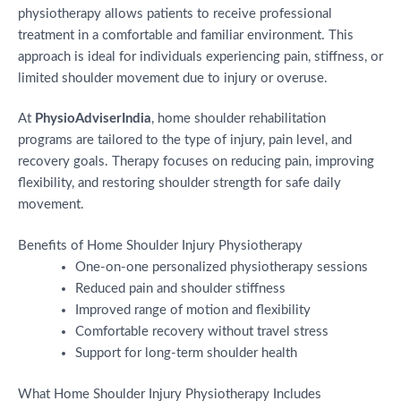
physiotherapy allows patients to receive professional
treatment in a comfortable and familiar environment. This
approach is ideal for individuals experiencing pain, stiffness, or
limited shoulder movement due to injury or overuse.
At
PhysioAdviserIndia
, home shoulder rehabilitation
programs are tailored to the type of injury, pain level, and
recovery goals. Therapy focuses on reducing pain, improving
flexibility, and restoring shoulder strength for safe daily
movement.
Benefits of Home Shoulder Injury Physiotherapy
One-on-one personalized physiotherapy sessions
Reduced pain and shoulder stiffness
Improved range of motion and flexibility
Comfortable recovery without travel stress
Support for long-term shoulder health
What Home Shoulder Injury Physiotherapy Includes