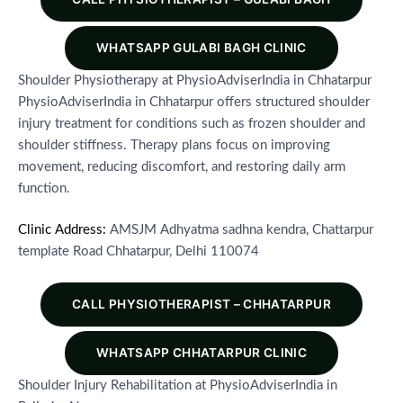
WHATSAPP GULABI BAGH CLINIC
Shoulder Physiotherapy at PhysioAdviserIndia in Chhatarpur
PhysioAdviserIndia in Chhatarpur offers structured shoulder
injury treatment for conditions such as frozen shoulder and
shoulder stiffness. Therapy plans focus on improving
movement, reducing discomfort, and restoring daily arm
function.
Clinic Address:
AMSJM Adhyatma sadhna kendra, Chattarpur
template Road Chhatarpur, Delhi 110074
CALL PHYSIOTHERAPIST – CHHATARPUR
WHATSAPP CHHATARPUR CLINIC
Shoulder Injury Rehabilitation at PhysioAdviserIndia in