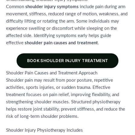
Common
shoulder injury symptoms
include pain during arm
movement, stiffness, reduced range of motion, weakness, and
difficulty lifting or rotating the arm. Some individuals may
experience swelling or discomfort while sleeping on the
affected side. Identifying symptoms early helps guide
effective
shoulder pain causes and treatment
.
BOOK SHOULDER INJURY TREATMENT
Shoulder Pain Causes and Treatment Approach
Shoulder pain may result from poor posture, repetitive
activities, sports injuries, or sudden trauma. Effective
treatment focuses on pain relief, improving flexibility, and
strengthening shoulder muscles. Structured physiotherapy
helps restore joint stability, prevent stiffness, and reduce the
risk of long-term shoulder problems.
Shoulder Injury Physiotherapy Includes