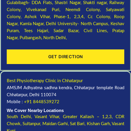
Gulabibagh- DDA Flats,
Shastri Nagar,
Shakti nagar,
Railway
Colony,
Vivekanad Puri,
Neemdi Colony,
Satyawati
Colony,
Ashok Vihar, Phase-1, 2,3,4,
Cc Colony,
Roop
Nagar,
Kamla Nagar,
Delhi University- North Campus,
Keshav
Puram,
Tees Hajari,
Sadar Bazar,
Civil Lines,
Pratap
Nagar,
Pulbangash,
North Delhi,
GET DIRECTION
Best Physiotherapy Clinic in Chhatarpur
AMSJM Adhyatma sadhna kendra, Chhatarpur template Road
Chhatarpur, Delhi 110074
Mobile :
+91 8448539272
We Cover Nearby Locations
South Delhi,
Vasant Vihar,
Greater Kailash – 1,2,3,
CDR
Chowk,
Sultanpur,
Maidan Garhi,
Sat Bari,
Kishan Garh,
Vasant
Kunj,