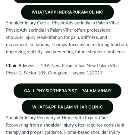
WHATSAPP INDIRAPURAM CLINIC
Shoulder Injury Care at PhysioAdviserIndia in Palam Vihar
PhysioAdviserIndia in Palam Vihar offers professional
shoulder injury rehabilitation for pain, stiffness, and
movement limitations. Therapy focuses on restoring function,
improving stability, and preventing future shoulder problems.
Clinic Address:
T-249, New Palam Vihar, New Palam Vihar
Phase 2, Sector 109, Gurugram, Haryana 122017
CALL PHYSIOTHERAPIST – PALAM VIHAR
WHATSAPP PALAM VIHAR CLINIC
Shoulder Injury Recovery at Home with Expert Care
Recovering from a
shoulder injury
often requires consistent
therapy and proper guidance. Home-based shoulder injury