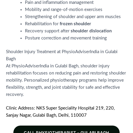
Pain and inflammation management
Mobility and range-of-motion exercises
Strengthening of shoulder and upper arm muscles
Rehabilitation for
frozen shoulder
Recovery support after
shoulder dislocation
Posture correction and movement training
Shoulder Injury Treatment at PhysioAdviserIndia in Gulabi
Bagh
At PhysioAdviserIndia in Gulabi Bagh, shoulder injury
rehabilitation focuses on reducing pain and restoring shoulder
mobility. Personalized physiotherapy programs help improve
flexibility, strength, and joint stability for safe and effective
recovery.
Clinic Address: NKS Super Speciality Hospital 219, 220,
Sanjay Nagar, Gulabi Bagh, Delhi, 110007
CALL PHYSIOTHERAPIST – GULABI BAGH