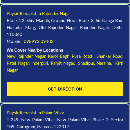
Physiotherapist in Rajender Nagar
Block 22, Shiv Mandir, Ground Floor, Block 8, Sir Ganga Ram
Hospital Marg, Old Rajinder Nagar, Rajinder Nagar, Delhi,
110060
Mobile :
098993 09403
We Cover Nearby Locations
New Rajinder Nagar
, Karol Bagh, Pusa Road , Shankar Road,
Patel Nagar, Inderpuri, Ranjit Nagar, Shadipur, Naraina, Kirti
Nagar
GET DIRECTION
Physiotherapist in Palam Vihar
T-249, New Palam Vihar, New Palam Vihar Phase 2, Sector
109, Gurugram, Haryana 122017