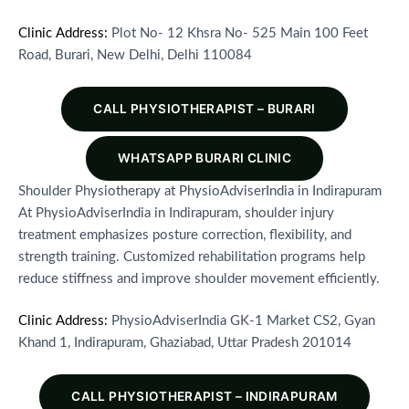
Clinic Address:
Plot No- 12 Khsra No- 525 Main 100 Feet
Road, Burari, New Delhi, Delhi 110084
CALL PHYSIOTHERAPIST – BURARI
WHATSAPP BURARI CLINIC
Shoulder Physiotherapy at PhysioAdviserIndia in Indirapuram
At PhysioAdviserIndia in Indirapuram, shoulder injury
treatment emphasizes posture correction, flexibility, and
strength training. Customized rehabilitation programs help
reduce stiffness and improve shoulder movement efficiently.
Clinic Address:
PhysioAdviserIndia GK-1 Market CS2, Gyan
Khand 1, Indirapuram, Ghaziabad, Uttar Pradesh 201014
CALL PHYSIOTHERAPIST – INDIRAPURAM