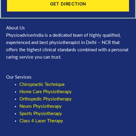
GET DIRECTION
About Us
Physioadviserindia is a dedicated team of highly qualified,
experienced and best physiotherapist in Delhi – NCR that
offers the highest clinical standards combined with a personal
caring service you can trust.
Our Services
Chiropractic Technique
Home Care Physiotherapy
Orthopedic Physiotherapy
Neuro Physiotherapy
Sports Physiotherapy
Class 4 Laser Therapy