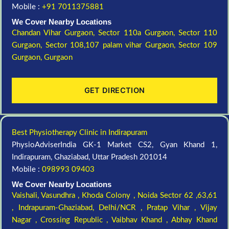
Mobile :
+91 7011375881
We Cover Nearby Locations
Chandan Vihar Gurgaon,
Sector 110a Gurgaon,
Sector 110
Gurgaon,
Sector 108,107 palam vihar Gurgaon,
Sector 109
Gurgaon,
Gurgaon
GET DIRECTION
Best Physiotherapy Clinic in Indirapuram
PhysioAdviserIndia GK-1 Market CS2, Gyan Khand 1,
Indirapuram, Ghaziabad, Uttar Pradesh 201014
Mobile :
098993 09403
We Cover Nearby Locations
Vaishali,
Vasundhra ,
Khoda Colony ,
Noida Sector 62 ,63,61
,
Indrapuram-Ghaziabad, Delhi/NCR ,
Pratap Vihar ,
Vijay
Nagar ,
Crossing Republic ,
Vaibhav Khand ,
Abhay Khand