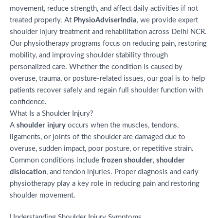
movement, reduce strength, and affect daily activities if not
treated properly. At
PhysioAdviserIndia
, we provide expert
shoulder injury treatment and rehabilitation across Delhi NCR.
Our physiotherapy programs focus on reducing pain, restoring
mobility, and improving shoulder stability through
personalized care. Whether the condition is caused by
overuse, trauma, or posture-related issues, our goal is to help
patients recover safely and regain full shoulder function with
confidence.
What Is a Shoulder Injury?
A
shoulder injury
occurs when the muscles, tendons,
ligaments, or joints of the shoulder are damaged due to
overuse, sudden impact, poor posture, or repetitive strain.
Common conditions include
frozen shoulder
,
shoulder
dislocation
, and tendon injuries. Proper diagnosis and early
physiotherapy play a key role in reducing pain and restoring
shoulder movement.
Understanding Shoulder Injury Symptoms