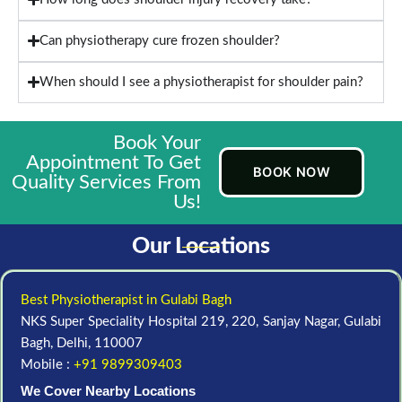
Can physiotherapy cure frozen shoulder?
When should I see a physiotherapist for shoulder pain?
Book Your
Appointment To Get
BOOK NOW
Quality Services From
Us!
Our Locations
Best Physiotherapist in Gulabi Bagh
NKS Super Speciality Hospital 219, 220, Sanjay Nagar, Gulabi
Bagh, Delhi, 110007
Mobile :
+91 9899309403
We Cover Nearby Locations