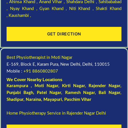
,
Ahinsa Khand ,
Anand Vihar ,
Shahdara Delhi ,
Sahibababad
,
Nyay Khand ,
Gyan Khand ,
Niti Khand ,
Shakti Khand
,
Kaushambi ,
GET DIRECTION
Best Physiotherapist in Moti Nagar
E-169, Block E, Karam Pura, New Delhi, Delhi, 110015
Mobile :
+91 8860802807
We Cover Nearby Locations
Karampura , Moti Nagar,
Kirti Nagar
,
Rajender Nagar
,
Punjabi Bagh
, Patel Nagar,
Ramesh Nagar
,
Bali Nagar
,
Shadipur
, Naraina,
Mayapuri
,
Paschim Vihar
Home Physiotherapy Service in Rajender Nagar Delhi