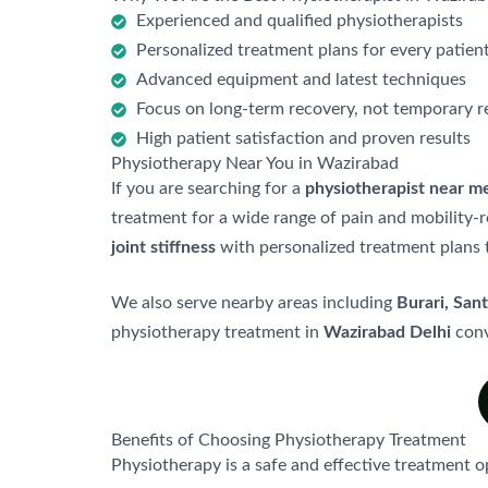
Experienced and qualified physiotherapists
Personalized treatment plans for every patien
Advanced equipment and latest techniques
Focus on long-term recovery, not temporary re
High patient satisfaction and proven results
Physiotherapy Near You in Wazirabad
If you are searching for a
physiotherapist near m
treatment for a wide range of pain and mobility-r
joint stiffness
with personalized treatment plans t
We also serve nearby areas including
Burari, San
physiotherapy treatment in
Wazirabad Delhi
conv
Benefits of Choosing Physiotherapy Treatment
Physiotherapy is a safe and effective treatment o