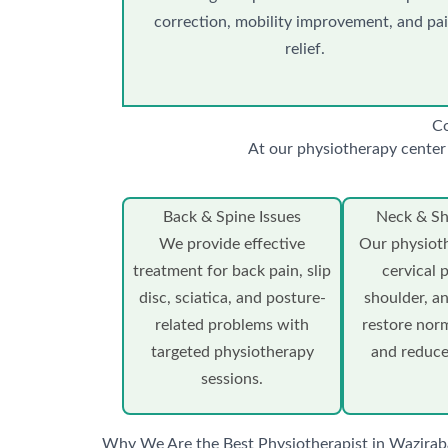
correction, mobility improvement, and pa
relief.
Co
At our physiotherapy center 
Back & Spine Issues
Neck & Sh
We provide effective
Our physioth
treatment for back pain, slip
cervical 
disc, sciatica, and posture-
shoulder, an
related problems with
restore no
targeted physiotherapy
and reduce
sessions.
Why We Are the Best Physiotherapist in Wazirab