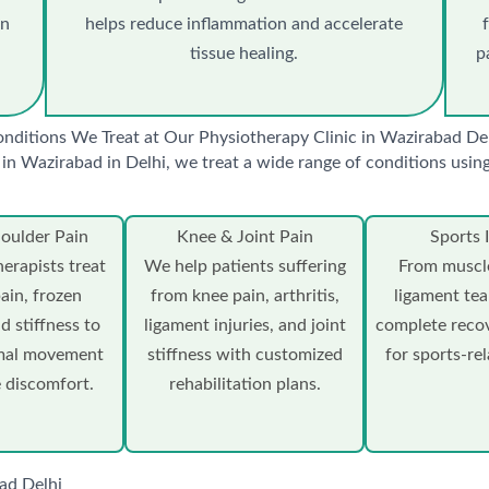
in
helps reduce inflammation and accelerate
tissue healing.
p
nditions We Treat at Our Physiotherapy Clinic in Wazirabad De
in Wazirabad in Delhi, we treat a wide range of conditions usi
oulder Pain
Knee & Joint Pain
Sports I
erapists treat
We help patients suffering
From muscle
pain, frozen
from knee pain, arthritis,
ligament tea
d stiffness to
ligament injuries, and joint
complete reco
rmal movement
stiffness with customized
for sports-rel
 discomfort.
rehabilitation plans.
ad Delhi