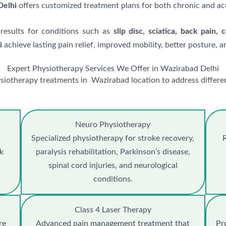
Delhi
offers customized treatment plans for both chronic and ac
 results for conditions such as
slip disc, sciatica, back pain, 
i
achieve lasting pain relief, improved mobility, better posture, an
Expert Physiotherapy Services We Offer in Wazirabad Delhi
siotherapy treatments in Wazirabad location to address differen
Neuro Physiotherapy
Specialized physiotherapy for stroke recovery,
R
ck
paralysis rehabilitation, Parkinson’s disease,
spinal cord injuries, and neurological
conditions.
Class 4 Laser Therapy
re
Advanced pain management treatment that
Pr