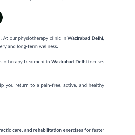
. At our physiotherapy clinic in
Wazirabad Delhi
,
ery and long-term wellness.
ysiotherapy treatment in
Wazirabad Delhi
focuses
elp you return to a pain-free, active, and healthy
actic care, and rehabilitation exercises
for faster