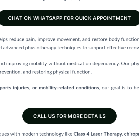
CHAT ON WHATSAPP FOR QUICK APPOINTMENT
helps reduce pain, improve movement, and restore body function
d advanced physiotherapy techniques to support effective recov
n and improving mobility without medication dependency. Our ph
revention, and restoring physical function.
orts injuries, or mobility-related conditions
, our goal is to h
CALL US FOR MORE DETAILS
ques with modern technology like
Class 4 Laser Therapy, chiropr