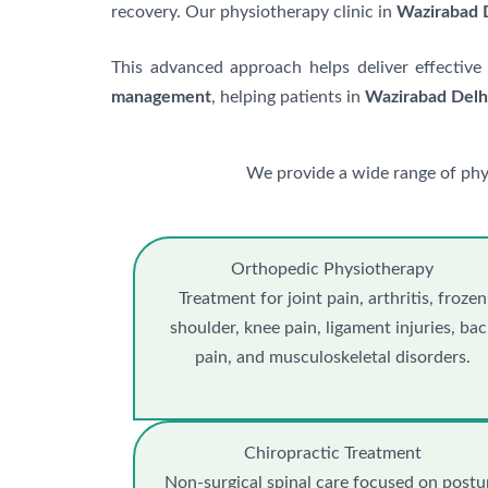
recovery. Our physiotherapy clinic in
Wazirabad 
This advanced approach helps deliver effective
management
, helping patients in
Wazirabad Delh
We provide a wide range of phy
Orthopedic Physiotherapy
Treatment for joint pain, arthritis, frozen
shoulder, knee pain, ligament injuries, ba
pain, and musculoskeletal disorders.
Chiropractic Treatment
Non-surgical spinal care focused on postu