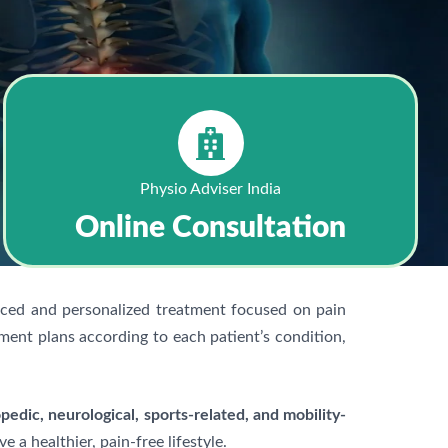
Physio Adviser India
Online Consultation
nced and personalized treatment focused on pain
ment plans according to each patient’s condition,
pedic, neurological, sports-related, and mobility-
a healthier, pain-free lifestyle.