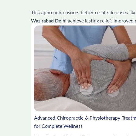
This approach ensures better results in cases lik
Wazirabad Delhi
achieve lasting relief, improved 
Advanced Chiropractic & Physiotherapy Treat
for Complete Wellness