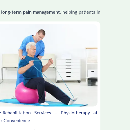
 and long-term pain management
, helping patients in
e-Rehabilitation Services – Physiotherapy at
r Convenience