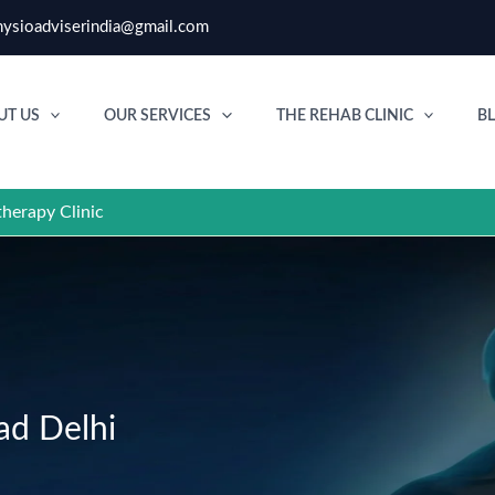
ysioadviserindia@gmail.com
UT US
OUR SERVICES
THE REHAB CLINIC
B
therapy Clinic
ad Delhi