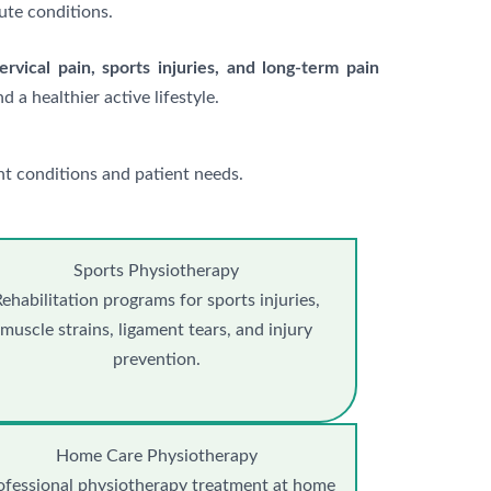
ute conditions.
cervical pain, sports injuries, and long-term pain
d a healthier active lifestyle.
t conditions and patient needs.
Sports Physiotherapy
ehabilitation programs for sports injuries,
muscle strains, ligament tears, and injury
prevention.
Home Care Physiotherapy
ofessional physiotherapy treatment at home