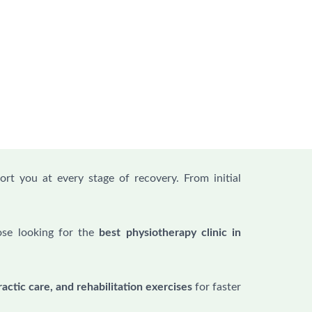
ort you at every stage of recovery. From initial
.
ose looking for the
best physiotherapy clinic in
actic care, and rehabilitation exercises
for faster