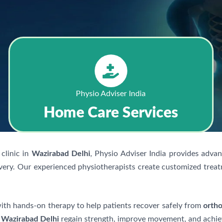
Physio Adviser India
Home Care Services
clinic in
Wazirabad Delhi
, Physio Adviser India provides adva
very. Our experienced physiotherapists create customized treat
h hands-on therapy to help patients recover safely from
ortho
n
Wazirabad Delhi
regain strength, improve movement, and achieve 