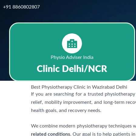
+91 8860802807
Physio Adviser India
Clinic Delhi/NCR
Best Physiotherapy Clinic in Wazirabad Delhi
If you are searching for a trusted physiotherapy 
relief, mobility improvement, and long-term reco
health goals, and recovery needs.
We combine modern physiotherapy techniques wit
related conditions
. Our goal is to help patients i