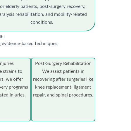
for elderly patients, post-surgery recovery,
aralysis rehabilitation, and mobility-related
conditions.
lhi
ng evidence-based techniques.
njuries
Post-Surgery Rehabilitation
 strains to
We assist patients in
rs, we offer
recovering after surgeries like
very programs
knee replacement, ligament
ated injuries.
repair, and spinal procedures.