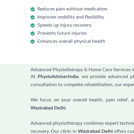
Reduces pain without medication
Improves mobility and flexibility
Speeds up injury recovery
Prevents future injuries
Enhances overall physical health
Advanced Physiotherapy & Home Care Services i
At
PhysioAdviserIndia
, we provide advanced p
consultation to complete rehabilitation, our expe
We focus on your overall health, pain relief,
Wazirabad Delhi
.
Advanced physiotherapy combines expert techni
recovery. Our clinic in
Wazirabad Delhi
offers cu