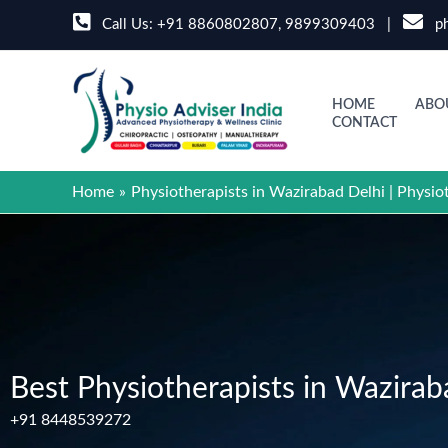
Skip
Call Us:
+91 8860802807
,
9899309403
|
ph
to
content
HOME
ABO
CONTACT
Home
Physiotherapists in Wazirabad Delhi | Physio
Best Physiotherapists in Wazirab
+91 8448539272