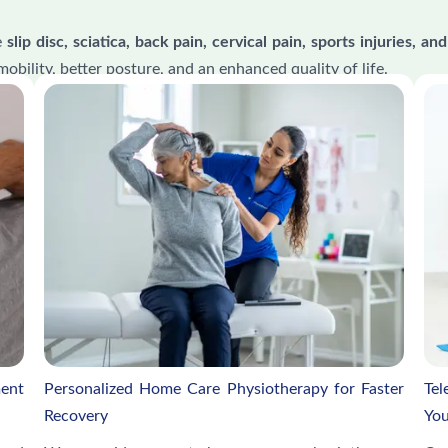
e
slip disc, sciatica, back pain, cervical pain, sports injuries,
mobility, better posture, and an enhanced quality of life.
ment
Personalized Home Care Physiotherapy for Faster
Tel
Recovery
You