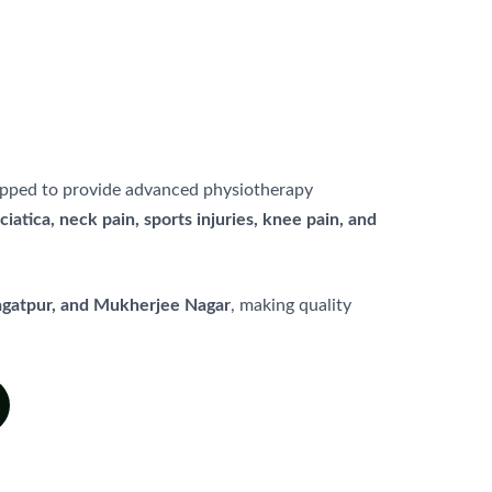
quipped to provide advanced physiotherapy
sciatica, neck pain, sports injuries, knee pain, and
Jagatpur, and Mukherjee Nagar
, making quality