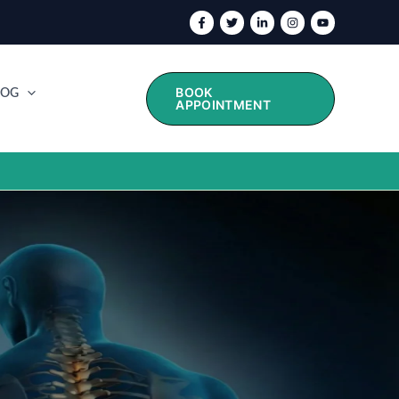
BOOK
LOG
APPOINTMENT