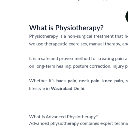
What is Physiotherapy?
Physiotherapy is a non-surgical treatment that 
we use therapeutic exercises, manual therapy, an
It is a safe and proven method for treating pai
on long-term healing, posture correction, injury p
Whether it’s
back pain, neck pain, knee pain, sp
lifestyle in
Wazirabad Delhi
.
What is Advanced Physiotherapy?
Advanced physiotherapy combines expert techni