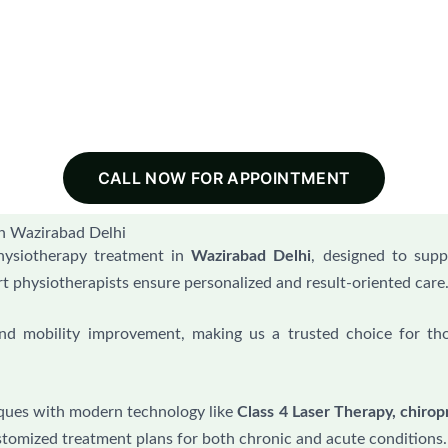
CALL NOW FOR APPOINTMENT
n Wazirabad Delhi
hysiotherapy treatment in
Wazirabad Delhi
, designed to supp
rt physiotherapists ensure personalized and result-oriented care
 and mobility improvement, making us a trusted choice for th
ques with modern technology like
Class 4 Laser Therapy, chiropr
stomized treatment plans for both chronic and acute conditions.