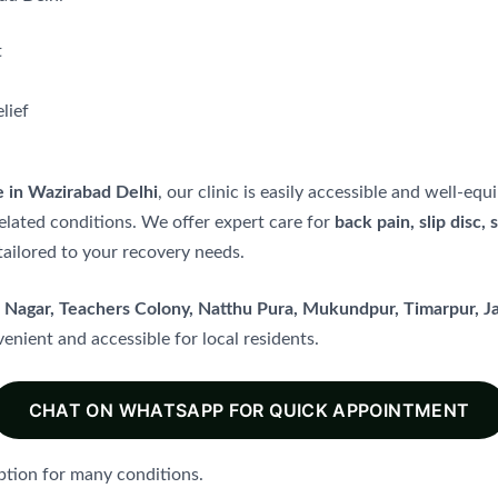
t
lief
e in Wazirabad Delhi
, our clinic is easily accessible and well-e
elated conditions. We offer expert care for
back pain, slip disc, 
ailored to your recovery needs.
t Nagar, Teachers Colony, Natthu Pura, Mukundpur, Timarpur, 
enient and accessible for local residents.
CHAT ON WHATSAPP FOR QUICK APPOINTMENT
ption for many conditions.