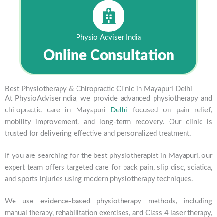
Physio Adviser India
Online Consultation
Best Physiotherapy & Chiropractic Clinic in Mayapuri Delhi
At PhysioAdviserIndia, we provide advanced physiotherapy and
chiropractic care in Mayapuri
Delhi
focused on pain relief,
mobility improvement, and long-term recovery. Our clinic is
trusted for delivering effective and personalized treatment.
If you are searching for the best physiotherapist in Mayapuri, our
expert team offers targeted care for back pain, slip disc, sciatica,
and sports injuries using modern physiotherapy techniques.
We use evidence-based physiotherapy methods, including
manual therapy, rehabilitation exercises, and Class 4 laser therapy,