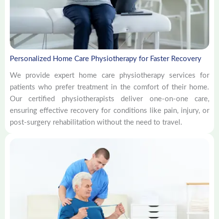
Personalized Home Care Physiotherapy for Faster Recovery
We provide expert home care physiotherapy services for
patients who prefer treatment in the comfort of their home.
Our certified physiotherapists deliver one-on-one care,
ensuring effective recovery for conditions like pain, injury, or
post-surgery rehabilitation without the need to travel.