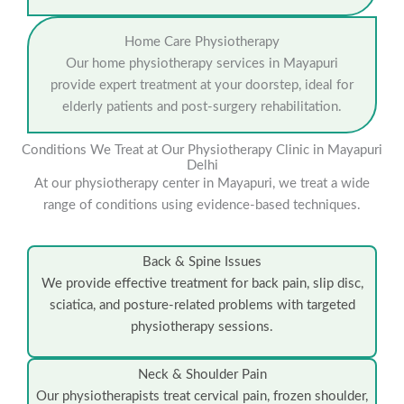
Home Care Physiotherapy
Our home physiotherapy services in Mayapuri
provide expert treatment at your doorstep, ideal for
elderly patients and post-surgery rehabilitation.
Conditions We Treat at Our Physiotherapy Clinic in Mayapuri
Delhi
At our physiotherapy center in Mayapuri, we treat a wide
range of conditions using evidence-based techniques.
Back & Spine Issues
We provide effective treatment for back pain, slip disc,
sciatica, and posture-related problems with targeted
physiotherapy sessions.
Neck & Shoulder Pain
Our physiotherapists treat cervical pain, frozen shoulder,