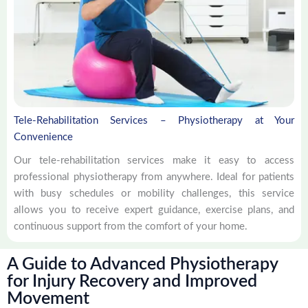
Tele-Rehabilitation Services – Physiotherapy at Your
Convenience
Our tele-rehabilitation services make it easy to access
professional physiotherapy from anywhere. Ideal for patients
with busy schedules or mobility challenges, this service
allows you to receive expert guidance, exercise plans, and
continuous support from the comfort of your home.
A Guide to Advanced Physiotherapy
for Injury Recovery and Improved
Movement