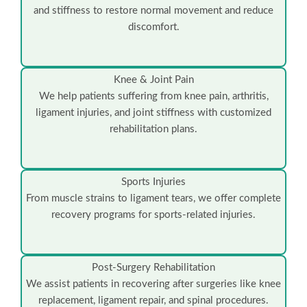
and stiffness to restore normal movement and reduce
discomfort.
Knee & Joint Pain
We help patients suffering from knee pain, arthritis,
ligament injuries, and joint stiffness with customized
rehabilitation plans.
Sports Injuries
From muscle strains to ligament tears, we offer complete
recovery programs for sports-related injuries.
Post-Surgery Rehabilitation
We assist patients in recovering after surgeries like knee
replacement, ligament repair, and spinal procedures.