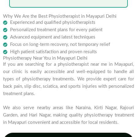
Why We Are the Best Physiotherapist in Mayapuri Delhi
Experienced and qualified physiotherapists
Personalized treatment plans for every patient
Advanced equipment and latest techniques
Focus on long-term recovery, not temporary relief
High patient satisfaction and proven results
Physiotherapy Near You in Mayapuri Delhi
If you are searching for a physiotherapist near me in Mayapuri,
our clinic is easily accessible and well-equipped to handle all
types of physiotherapy treatments. We provide expert care for
back pain, slip disc, sciatica, and sports injuries with personalized
treatment plans.
We also serve nearby areas like Naraina, Kirti Nagar, Rajouri
Garden, and Hari Nagar, making quality physiotherapy treatment
in Mayapuri convenient and accessible for local residents.