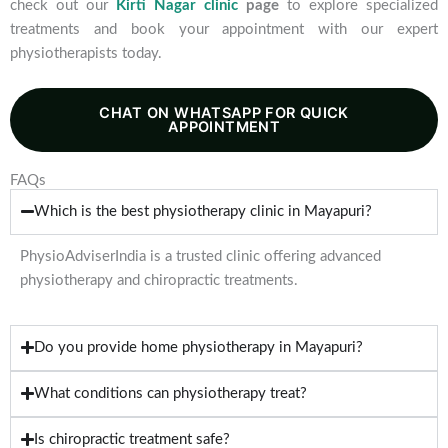
check out our
Kirti Nagar clinic
page
to explore specialized
treatments and book your appointment with our expert
physiotherapists today.
CHAT ON WHATSAPP FOR QUICK
APPOINTMENT
FAQs
Which is the best physiotherapy clinic in Mayapuri?
PhysioAdviserIndia is a trusted clinic offering advanced
physiotherapy and chiropractic treatments.
Do you provide home physiotherapy in Mayapuri?
What conditions can physiotherapy treat?
Is chiropractic treatment safe?