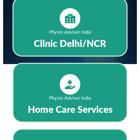
Physio Adviser India
Clinic Delhi/NCR
Physio Adviser India
Home Care Services