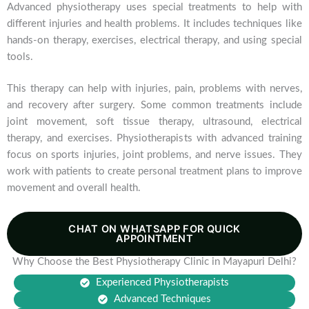
Advanced physiotherapy uses special treatments to help with
different injuries and health problems. It includes techniques like
hands-on therapy, exercises, electrical therapy, and using special
tools.
This therapy can help with injuries, pain, problems with nerves,
and recovery after surgery. Some common treatments include
joint movement, soft tissue therapy, ultrasound, electrical
therapy, and exercises. Physiotherapists with advanced training
focus on sports injuries, joint problems, and nerve issues. They
work with patients to create personal treatment plans to improve
movement and overall health.
CHAT ON WHATSAPP FOR QUICK
APPOINTMENT
Why Choose the Best Physiotherapy Clinic in Mayapuri Delhi?
Experienced Physiotherapists
Advanced Techniques