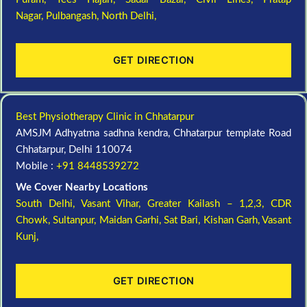
Nagar,
Pulbangash,
North Delhi,
GET DIRECTION
Best Physiotherapy Clinic in Chhatarpur
AMSJM Adhyatma sadhna kendra, Chhatarpur template Road
Chhatarpur, Delhi 110074
Mobile :
+91 8448539272
We Cover Nearby Locations
South Delhi,
Vasant Vihar,
Greater Kailash – 1,2,3,
CDR
Chowk,
Sultanpur,
Maidan Garhi,
Sat Bari,
Kishan Garh,
Vasant
Kunj,
GET DIRECTION