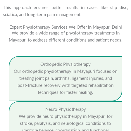
This approach ensures better results in cases like slip disc,
sciatica, and long-term pain management.
Expert Physiotherapy Services We Offer in Mayapuri Delhi
We provide a wide range of physiotherapy treatments in
Mayapuri to address different conditions and patient needs.
Orthopedic Physiotherapy
Our orthopedic physiotherapy in Mayapuri focuses on
treating joint pain, arthritis, ligament injuries, and
post-fracture recovery with targeted rehabilitation
techniques for faster healing.
Neuro Physiotherapy
We provide neuro physiotherapy in Mayapuri for
stroke, paralysis, and neurological conditions to
improve balance, coordination, and functional