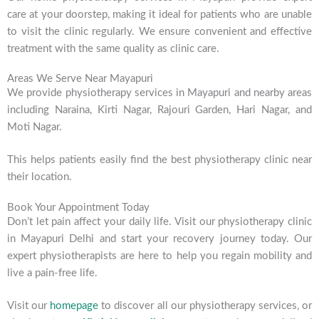
care at your doorstep, making it ideal for patients who are unable
to visit the clinic regularly. We ensure convenient and effective
treatment with the same quality as clinic care.
Areas We Serve Near Mayapuri
We provide physiotherapy services in Mayapuri and nearby areas
including Naraina, Kirti Nagar, Rajouri Garden, Hari Nagar, and
Moti Nagar.
This helps patients easily find the best physiotherapy clinic near
their location.
Book Your Appointment Today
Don’t let pain affect your daily life. Visit our physiotherapy clinic
in Mayapuri Delhi and start your recovery journey today. Our
expert physiotherapists are here to help you regain mobility and
live a pain-free life.
Visit our
homepage
to discover all our physiotherapy services, or