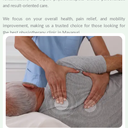
and result-oriented care.
We focus on your overall health, pain relief, and mobility
improvement, making us a trusted choice for those looking for
the best physiotherapy clinic in Mayapuri.