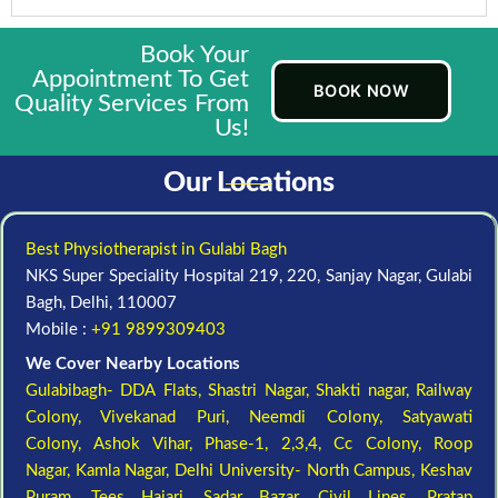
Book Your
Appointment To Get
BOOK NOW
Quality Services From
Us!
Our Locations
Best Physiotherapist in Gulabi Bagh
NKS Super Speciality Hospital 219, 220, Sanjay Nagar, Gulabi
Bagh, Delhi, 110007
Mobile :
+91 9899309403
We Cover Nearby Locations
Gulabibagh- DDA Flats,
Shastri Nagar,
Shakti nagar,
Railway
Colony,
Vivekanad Puri,
Neemdi Colony,
Satyawati
Colony,
Ashok Vihar, Phase-1, 2,3,4,
Cc Colony,
Roop
Nagar,
Kamla Nagar,
Delhi University- North Campus,
Keshav
Puram,
Tees Hajari,
Sadar Bazar,
Civil Lines,
Pratap