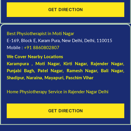
GET DIRECTION
Best Physiotherapist in Moti Nagar
E-169, Block E, Karam Pura, New Delhi, Delhi, 110015
Mobile :
+91 8860802807
We Cover Nearby Locations
Karampura , Moti Nagar,
Kirti Nagar
,
Rajender Nagar
,
Punjabi Bagh
, Patel Nagar,
Ramesh Nagar
,
Bali Nagar
,
Shadipur
, Naraina,
Mayapuri
,
Paschim Vihar
Home Physiotherapy Service in Rajender Nagar Delhi
GET DIRECTION