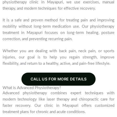
physiotherapy clinic in Mayapuri, we use exercises, manual
therapy, and modern techniques for effective recovery.
It is a safe and proven method for treating pain and improving
mobility without long-term medication use. Our physiotherapy
treatment in Mayapuri focuses on long-term healing, posture
correction, and preventing recurring pain.
Whether you are dealing with back pain, neck pain, or sports
injuries, our goal is to help you regain strength, improve
flexibility, and return to a healthy, active, and pain-free lifestyle.
CALL US FOR MORE DETAILS
What is Advanced Physiotherapy?
Advanced physiotherapy combines expert techniques with
modern technology like laser therapy and chiropractic care for
faster recovery. Our clinic in Mayapuri offers customized
treatment plans for chronic and acute conditions.