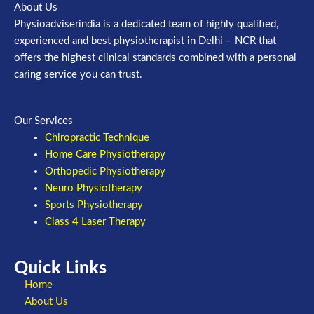
About Us
Physioadviserindia is a dedicated team of highly qualified,
experienced and best physiotherapist in Delhi – NCR that
offers the highest clinical standards combined with a personal
caring service you can trust.
Our Services
Chiropractic Technique
Home Care Physiotherapy
Orthopedic Physiotherapy
Neuro Physiotherapy
Sports Physiotherapy
Class 4 Laser Therapy
Quick Links
Home
About Us