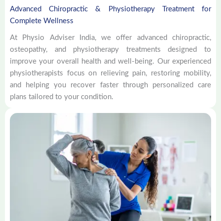
Advanced Chiropractic & Physiotherapy Treatment for
Complete Wellness
At Physio Adviser India, we offer advanced chiropractic,
osteopathy, and physiotherapy treatments designed to
improve your overall health and well-being. Our experienced
physiotherapists focus on relieving pain, restoring mobility,
and helping you recover faster through personalized care
plans tailored to your condition.