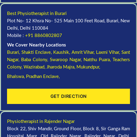
Best Physiotherapist in Burari
Plot No- 12 Khsra No- 525 Main 100 Feet Road, Burari, New
Delhi, Delhi 110084
Mobile :
+91 8860802807
We Cover Nearby Locations
Burari,
Shakti Enclave,
Kaushik,
Amrit Vihar,
Laxmi Vihar,
Sant
Nagar,
Baba Colony,
Swaroop Nagar,
Natthu Puara,
Teachers
Colony,
Wazirabad,
Jharoda Majra,
Mukundpur,
Bhalswa,
Pradhan Enclave,
GET DIRECTION
Physiotherapist in Rajender Nagar
Block 22, Shiv Mandir, Ground Floor, Block 8, Sir Ganga Ram
Hospital Marg, Old Rajinder Nagar, Rajinder Nagar, Delhi,