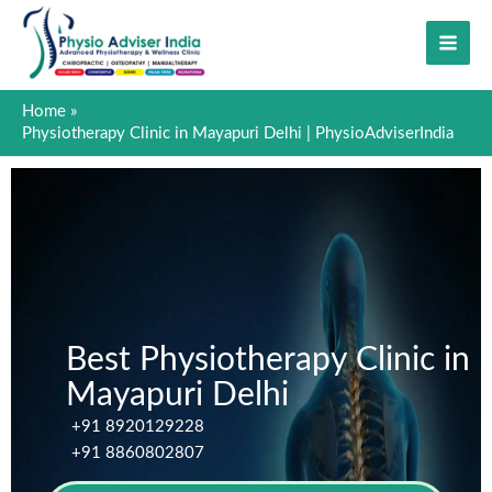
Skip
to
content
Home
Physiotherapy Clinic in Mayapuri Delhi | PhysioAdviserIndia
Best Physiotherapy Clinic in
Mayapuri Delhi
+91 8920129228
+91 8860802807