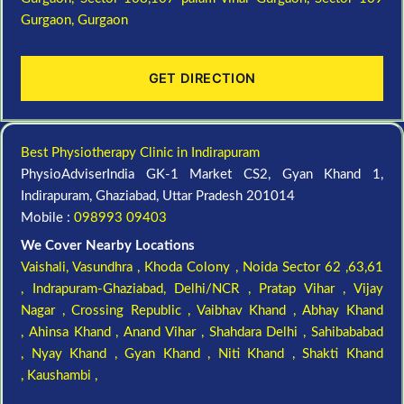
Gurgaon,
Gurgaon
GET DIRECTION
Best Physiotherapy Clinic in Indirapuram
PhysioAdviserIndia GK-1 Market CS2, Gyan Khand 1,
Indirapuram, Ghaziabad, Uttar Pradesh 201014
Mobile :
098993 09403
We Cover Nearby Locations
Vaishali,
Vasundhra ,
Khoda Colony ,
Noida Sector 62 ,63,61
,
Indrapuram-Ghaziabad, Delhi/NCR ,
Pratap Vihar ,
Vijay
Nagar ,
Crossing Republic ,
Vaibhav Khand ,
Abhay Khand
,
Ahinsa Khand ,
Anand Vihar ,
Shahdara Delhi ,
Sahibababad
,
Nyay Khand ,
Gyan Khand ,
Niti Khand ,
Shakti Khand
,
Kaushambi ,