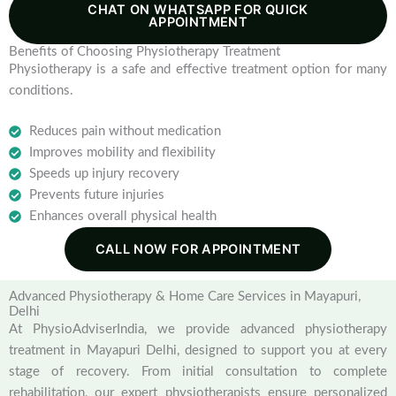
CHAT ON WHATSAPP FOR QUICK
APPOINTMENT
Benefits of Choosing Physiotherapy Treatment
Physiotherapy is a safe and effective treatment option for many
conditions.
Reduces pain without medication
Improves mobility and flexibility
Speeds up injury recovery
Prevents future injuries
Enhances overall physical health
CALL NOW FOR APPOINTMENT
Advanced Physiotherapy & Home Care Services in Mayapuri,
Delhi
At PhysioAdviserIndia, we provide advanced physiotherapy
treatment in Mayapuri Delhi, designed to support you at every
stage of recovery. From initial consultation to complete
rehabilitation, our expert physiotherapists ensure personalized