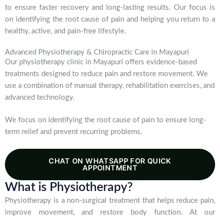
to ensure faster recovery and long-lasting results. Our focus is
on identifying the root cause of pain and helping you return to a
healthy, active, and pain-free lifestyle.
Advanced Physiotherapy & Chiropractic Care in Mayapuri
Our physiotherapy clinic in Mayapuri offers evidence-based
treatments designed to reduce pain and restore movement. We
use a combination of manual therapy, rehabilitation exercises, and
advanced technology.
We focus on identifying the root cause of pain to ensure long-
term relief and prevent recurring problems.
CHAT ON WHATSAPP FOR QUICK
APPOINTMENT
What is Physiotherapy?
Physiotherapy is a non-surgical treatment that helps reduce pain,
improve movement, and restore body function. At our