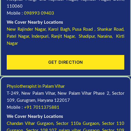
110060
Mobile :
098993 09403
We Cover Nearby Locations
New Rajinder Nagar
, Karol Bagh, Pusa Road , Shankar Road,
Patel Nagar, Inderpuri, Ranjit Nagar, Shadipur, Naraina, Kirti
Nagar
GET DIRECTION
Physiotherapist in Palam Vihar
T-249, New Palam Vihar, New Palam Vihar Phase 2, Sector
109, Gurugram, Haryana 122017
Mobile :
+91 7011375881
We Cover Nearby Locations
Chandan Vihar Gurgaon,
Sector 110a Gurgaon,
Sector 110
Gurgaon,
Sector 108,107 palam vihar Gurgaon,
Sector 109