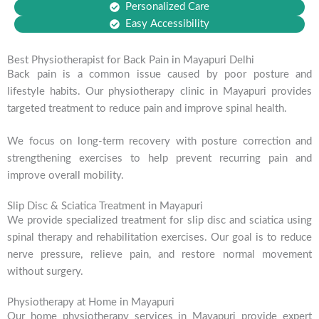
Personalized Care
Easy Accessibility
Best Physiotherapist for Back Pain in Mayapuri Delhi
Back pain is a common issue caused by poor posture and
lifestyle habits. Our physiotherapy clinic in Mayapuri provides
targeted treatment to reduce pain and improve spinal health.
We focus on long-term recovery with posture correction and
strengthening exercises to help prevent recurring pain and
improve overall mobility.
Slip Disc & Sciatica Treatment in Mayapuri
We provide specialized treatment for slip disc and sciatica using
spinal therapy and rehabilitation exercises. Our goal is to reduce
nerve pressure, relieve pain, and restore normal movement
without surgery.
Physiotherapy at Home in Mayapuri
Our home physiotherapy services in Mayapuri provide expert