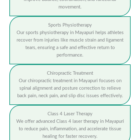
movement.
Sports Physiotherapy
Our sports physiotherapy in Mayapuri helps athletes
recover from injuries like muscle strain and ligament
tears, ensuring a safe and effective return to
performance.
Chiropractic Treatment
Our chiropractic treatment in Mayapuri focuses on
spinal alignment and posture correction to relieve
back pain, neck pain, and slip disc issues effectively.
Class 4 Laser Therapy
We offer advanced Class 4 laser therapy in Mayapuri
to reduce pain, inflammation, and accelerate tissue
healing for faster recovery.