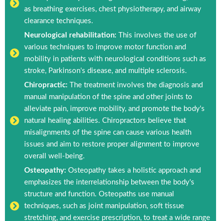
as breathing exercises, chest physiotherapy, and airway
clearance techniques.
Neurological rehabilitation:
This involves the use of
various techniques to improve motor function and
mobility in patients with neurological conditions such as
stroke, Parkinson's disease, and multiple sclerosis.
Chiropractic:
The treatment involves the diagnosis and
manual manipulation of the spine and other joints to
alleviate pain, improve mobility, and promote the body's
natural healing abilities. Chiropractors believe that
misalignments of the spine can cause various health
issues and aim to restore proper alignment to improve
overall well-being.
Osteopathy:
Osteopathy takes a holistic approach and
emphasizes the interrelationship between the body's
structure and function. Osteopaths use manual
techniques, such as joint manipulation, soft tissue
stretching, and exercise prescription, to treat a wide range