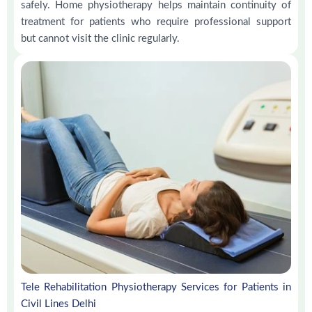
safely. Home physiotherapy helps maintain continuity of
treatment for patients who require professional support
but cannot visit the clinic regularly.
Tele Rehabilitation Physiotherapy Services for Patients in
Civil Lines Delhi