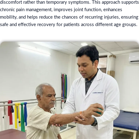
discomfort rather than temporary symptoms. This approach supports
chronic pain management, improves joint function, enhances
mobility, and helps reduce the chances of recurring injuries, ensuring
safe and effective recovery for patients across different age groups.