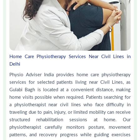
Home Care Physiotherapy Services Near Civil Lines in
Delhi
Physio Adviser India provides home care physiotherapy
services for selected patients living near Civil Lines, as
Gulabi Bagh is located at a convenient distance, making
home visits possible when required. Patients searching for
a physiotherapist near civil lines who face difficulty in
traveling due to pain, injury, or limited mobility can receive
structured rehabilitation sessions at home. Our
physiotherapist carefully monitors posture, movement
patterns, and recovery progress while guiding exercises