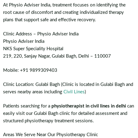
At Physio Adviser India, treatment focuses on identifying the
root cause of discomfort and creating individualized therapy
plans that support safe and effective recovery.
Clinic Address – Physio Adviser India
Physio Adviser India
NKS Super Speciality Hospital
219, 220, Sanjay Nagar, Gulabi Bagh, Delhi – 110007
Mobile: +91 9899309403
Clinic Location: Gulabi Bagh (Clinic is located in Gulabi Bagh and
serves nearby areas including
Civil Lines
)
Patients searching for a
physiotherapist in civil lines in delhi
can
easily visit our Gulabi Bagh clinic for detailed assessment and
structured physiotherapy treatment sessions.
Areas We Serve Near Our Physiotherapy Clinic