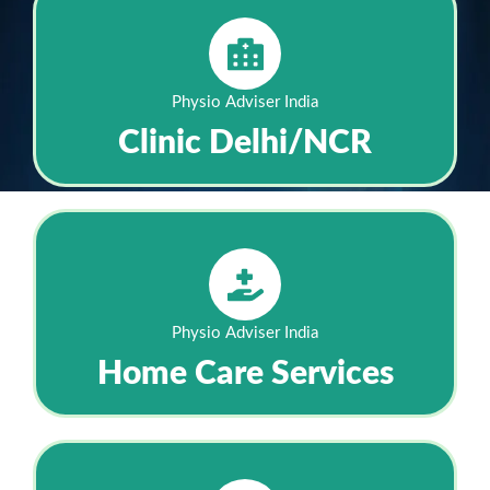
Physio Adviser India
Clinic Delhi/NCR
Physio Adviser India
Home Care Services