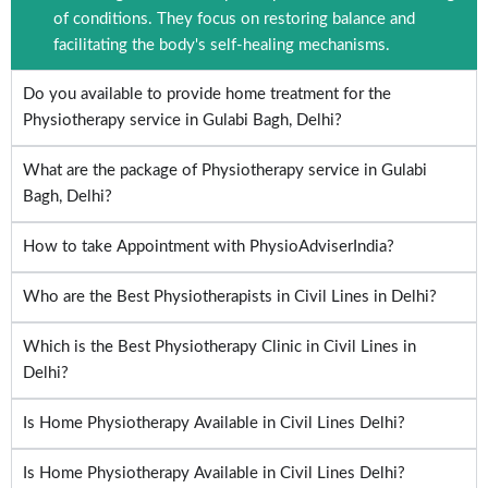
of conditions. They focus on restoring balance and
facilitating the body's self-healing mechanisms.
Do you available to provide home treatment for the
Physiotherapy service in Gulabi Bagh, Delhi?
What are the package of Physiotherapy service in Gulabi
Bagh, Delhi?
How to take Appointment with PhysioAdviserIndia?
Who are the Best Physiotherapists in Civil Lines in Delhi?
Which is the Best Physiotherapy Clinic in Civil Lines in
Delhi?
Is Home Physiotherapy Available in Civil Lines Delhi?
Is Home Physiotherapy Available in Civil Lines Delhi?