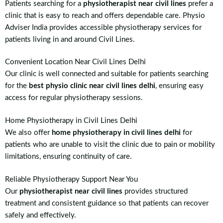
Patients searching for a
physiotherapist near civil lines
prefer a
clinic that is easy to reach and offers dependable care. Physio
Adviser India provides accessible physiotherapy services for
patients living in and around Civil Lines.
Convenient Location Near Civil Lines Delhi
Our clinic is well connected and suitable for patients searching
for the
best physio clinic near civil lines delhi
, ensuring easy
access for regular physiotherapy sessions.
Home Physiotherapy in Civil Lines Delhi
We also offer
home physiotherapy in civil lines delhi
for
patients who are unable to visit the clinic due to pain or mobility
limitations, ensuring continuity of care.
Reliable Physiotherapy Support Near You
Our
physiotherapist near civil lines
provides structured
treatment and consistent guidance so that patients can recover
safely and effectively.