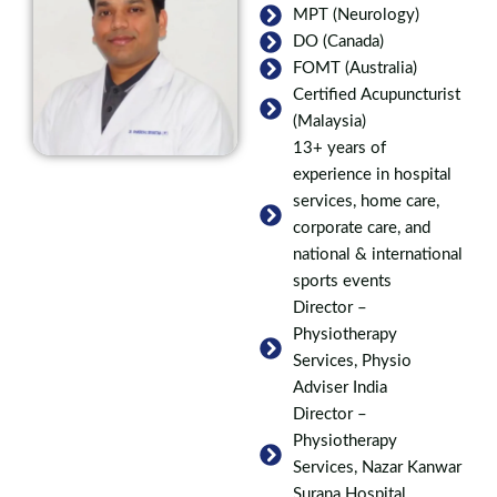
MPT (Neurology)
DO (Canada)
FOMT (Australia)
Certified Acupuncturist
(Malaysia)
13+ years of
experience in hospital
services, home care,
corporate care, and
national & international
sports events
Director –
Physiotherapy
Services, Physio
Adviser India
Director –
Physiotherapy
Services, Nazar Kanwar
Surana Hospital