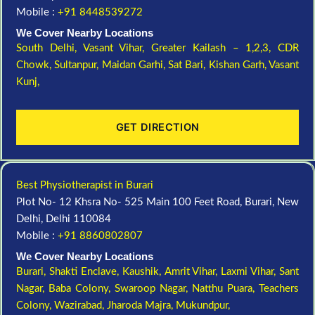
Mobile :
+91 8448539272
We Cover Nearby Locations
South Delhi,
Vasant Vihar,
Greater Kailash – 1,2,3,
CDR
Chowk,
Sultanpur,
Maidan Garhi,
Sat Bari,
Kishan Garh,
Vasant
Kunj,
GET DIRECTION
Best Physiotherapist in Burari
Plot No- 12 Khsra No- 525 Main 100 Feet Road, Burari, New
Delhi, Delhi 110084
Mobile :
+91 8860802807
We Cover Nearby Locations
Burari,
Shakti Enclave,
Kaushik,
Amrit Vihar,
Laxmi Vihar,
Sant
Nagar,
Baba Colony,
Swaroop Nagar,
Natthu Puara,
Teachers
Colony,
Wazirabad,
Jharoda Majra,
Mukundpur,