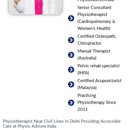
Senior Consultant
Physiotherapist
(Cardiopulmonary &
Women’s Health)
Certified Osteopath,
Chiropractor
Manual Therapist
(Australia)
Pelvic rehab specialist
(IHFA)
Certified Acupuncturist
(Malaysia)
Practicing
Physiotherapy Since
2011
Physiotherapist Near Civil Lines in Delhi Providing Accessible
Care at Physio Adviser India