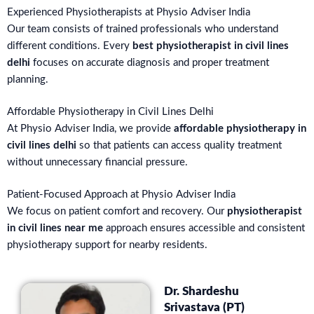
Experienced Physiotherapists at Physio Adviser India
Our team consists of trained professionals who understand
different conditions. Every
best physiotherapist in civil lines
delhi
focuses on accurate diagnosis and proper treatment
planning.
Affordable Physiotherapy in Civil Lines Delhi
At Physio Adviser India, we provide
affordable physiotherapy in
civil lines delhi
so that patients can access quality treatment
without unnecessary financial pressure.
Patient-Focused Approach at Physio Adviser India
We focus on patient comfort and recovery. Our
physiotherapist
in civil lines near me
approach ensures accessible and consistent
physiotherapy support for nearby residents.
Dr. Shardeshu
Srivastava (PT)