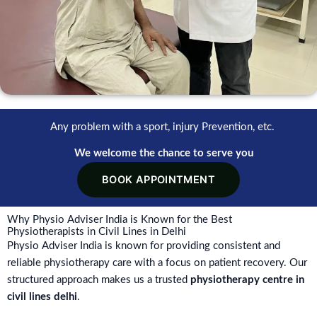
Any problem with a sport, injury Prevention, etc.
We welcome the chance to serve you
BOOK APPOINTMENT
Why Physio Adviser India is Known for the Best
Physiotherapists in Civil Lines in Delhi
Physio Adviser India is known for providing consistent and
reliable physiotherapy care with a focus on patient recovery. Our
structured approach makes us a trusted
physiotherapy centre in
civil lines delhi
.