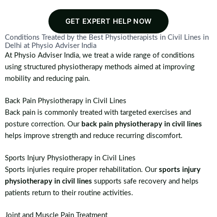
GET EXPERT HELP NOW
Conditions Treated by the Best Physiotherapists in Civil Lines in
Delhi at Physio Adviser India
At Physio Adviser India, we treat a wide range of conditions
using structured physiotherapy methods aimed at improving
mobility and reducing pain.
Back Pain Physiotherapy in Civil Lines
Back pain is commonly treated with targeted exercises and
posture correction. Our
back pain physiotherapy in civil lines
helps improve strength and reduce recurring discomfort.
Sports Injury Physiotherapy in Civil Lines
Sports injuries require proper rehabilitation. Our
sports injury
physiotherapy in civil lines
supports safe recovery and helps
patients return to their routine activities.
Joint and Muscle Pain Treatment