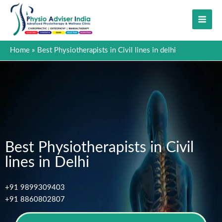
Skip
to
content
Home
Best Physiotherapists in Civil lines in delhi
Best Physiotherapists in Civil
lines in Delhi
+91 9899309403
+91 8860802807