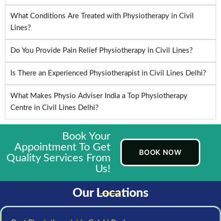
What Conditions Are Treated with Physiotherapy in Civil
Lines?
Do You Provide Pain Relief Physiotherapy in Civil Lines?
Is There an Experienced Physiotherapist in Civil Lines Delhi?
What Makes Physio Adviser India a Top Physiotherapy
Centre in Civil Lines Delhi?
Book Your
Appointment To Get
BOOK NOW
Quality Services From
Us!
Our Locations