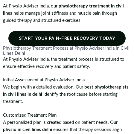
At Physio Adviser India, our
physiotherapy treatment in civil
lines
helps manage joint stiffness and muscle pain through
guided therapy and structured exercises.
START YOUR PAIN-FREE RECOVERY TODAY
Physiotherapy Treatment Process at Physio Adviser India in Civil
Lines Delhi
At Physio Adviser India, the treatment process is structured to
ensure effective recovery and patient safety.
Initial Assessment at Physio Adviser India
We begin with a detailed evaluation. Our
best physiotherapists
in civil lines in delhi
identify the root cause before starting
treatment.
Customized Treatment Plan
A personalized plan is created based on patient needs. Our
physio in civil lines delhi
ensures that therapy sessions align