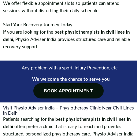
We offer flexible appointment slots so patients can attend
sessions without disturbing their daily schedule.
Start Your Recovery Journey Today
If you are looking for the
best physiotherapists in civil lines in
delhi
, Physio Adviser India provides structured care and reliable
recovery support.
Any problem with a sport, injury Prevention, etc.
We welcome the chance to serve you
BOOK APPOINTMENT
Visit Physio Adviser India – Physiotherapy Clinic Near Civil Lines
in Delhi
Patients searching for the
best physiotherapists in civil lines in
delhi
often prefer a clinic that is easy to reach and provides
structured, personalized physiotherapy care. Physio Adviser India