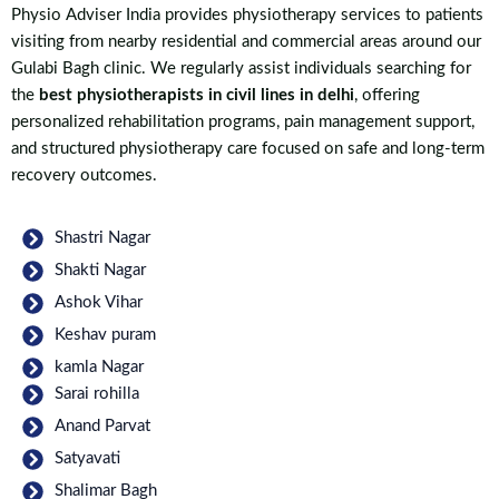
Physio Adviser India provides physiotherapy services to patients
visiting from nearby residential and commercial areas around our
Gulabi Bagh clinic. We regularly assist individuals searching for
the
best physiotherapists in civil lines in delhi
, offering
personalized rehabilitation programs, pain management support,
and structured physiotherapy care focused on safe and long-term
recovery outcomes.
Shastri Nagar
Shakti Nagar
Ashok Vihar
Keshav puram
kamla Nagar
Sarai rohilla
Anand Parvat
Satyavati
Shalimar Bagh