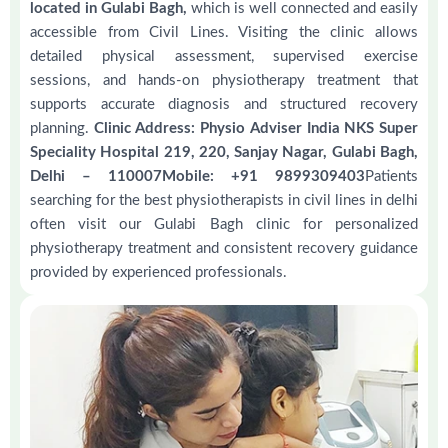
located in Gulabi Bagh,
which is well connected and easily
accessible from Civil Lines. Visiting the clinic allows
detailed physical assessment, supervised exercise
sessions, and hands-on physiotherapy treatment that
supports accurate diagnosis and structured recovery
planning.
Clinic Address: Physio Adviser India NKS Super
Speciality Hospital 219, 220, Sanjay Nagar, Gulabi Bagh,
Delhi – 110007Mobile: +91 9899309403
Patients
searching for the best physiotherapists in civil lines in delhi
often visit our Gulabi Bagh clinic for personalized
physiotherapy treatment and consistent recovery guidance
provided by experienced professionals.