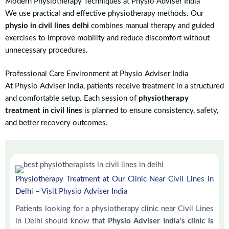
Modern Physiotherapy Techniques at Physio Adviser India
We use practical and effective physiotherapy methods. Our
physio in civil lines delhi
combines manual therapy and guided
exercises to improve mobility and reduce discomfort without
unnecessary procedures.
Professional Care Environment at Physio Adviser India
At Physio Adviser India, patients receive treatment in a structured
and comfortable setup. Each session of
physiotherapy
treatment in civil lines
is planned to ensure consistency, safety,
and better recovery outcomes.
Physiotherapy Treatment at Our Clinic Near Civil Lines in
Delhi – Visit Physio Adviser India
Patients looking for a physiotherapy clinic near Civil Lines
in Delhi should know that
Physio Adviser India’s clinic is