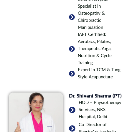
Specialist in
Osteopathy &
Chiropractic
Manipulation
IAFT Certified:
Aerobics, Pilates,
Therapeutic Yoga,
Nutrition & Cycle
Training
Expert in TCM & Tung
Style Acupuncture
Dr. Shivani Sharma (PT)
HOD – Physiotherapy
Services, NKS
Hospital, Delhi
Co Director of
PhysioAdviserIndia