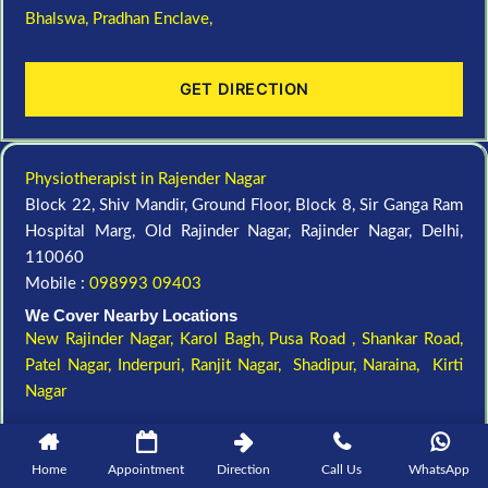
Bhalswa,
Pradhan Enclave,
GET DIRECTION
Physiotherapist in Rajender Nagar
Block 22, Shiv Mandir, Ground Floor, Block 8, Sir Ganga Ram
Hospital Marg, Old Rajinder Nagar, Rajinder Nagar, Delhi,
110060
Mobile :
098993 09403
We Cover Nearby Locations
New Rajinder Nagar
, Karol Bagh, Pusa Road , Shankar Road,
Patel Nagar, Inderpuri, Ranjit Nagar, Shadipur, Naraina, Kirti
Nagar
GET DIRECTION
Home
Appointment
Direction
Call Us
WhatsApp