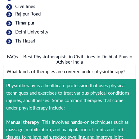
Civil lines
Raj pur Road
Timar pur
Delhi University
Tis Hazari
FAQs – Best Physiotherapists in Civil Lines in Delhi at Physio
Adviser India
What kinds of therapies are covered under physiotherapy?
Physiotherapy is a healthcare profession that uses physical
techniques and exercises to treat various physical conditions,
injuries, and illnesses. Some common therapies that come
under physiotherapy include:
Manual therapy:
This involves hands-on techniques such as
massage, mobilization, and manipulation of joints and soft
tissues to relieve pain, reduce swelling, and improve joint