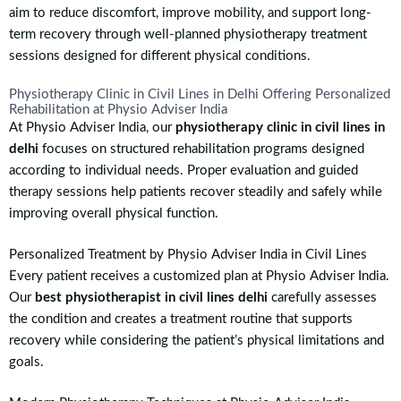
aim to reduce discomfort, improve mobility, and support long-
term recovery through well-planned physiotherapy treatment
sessions designed for different physical conditions.
Physiotherapy Clinic in Civil Lines in Delhi Offering Personalized
Rehabilitation at Physio Adviser India
At Physio Adviser India, our
physiotherapy clinic in civil lines in
delhi
focuses on structured rehabilitation programs designed
according to individual needs. Proper evaluation and guided
therapy sessions help patients recover steadily and safely while
improving overall physical function.
Personalized Treatment by Physio Adviser India in Civil Lines
Every patient receives a customized plan at Physio Adviser India.
Our
best physiotherapist in civil lines delhi
carefully assesses
the condition and creates a treatment routine that supports
recovery while considering the patient’s physical limitations and
goals.