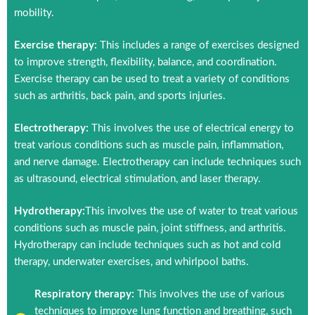
mobility.
Exercise therapy:
This includes a range of exercises designed
to improve strength, flexibility, balance, and coordination.
Exercise therapy can be used to treat a variety of conditions
such as arthritis, back pain, and sports injuries.
Electrotherapy:
This involves the use of electrical energy to
treat various conditions such as muscle pain, inflammation,
and nerve damage. Electrotherapy can include techniques such
as ultrasound, electrical stimulation, and laser therapy.
Hydrotherapy:
This involves the use of water to treat various
conditions such as muscle pain, joint stiffness, and arthritis.
Hydrotherapy can include techniques such as hot and cold
therapy, underwater exercises, and whirlpool baths.
Respiratory therapy:
This involves the use of various
techniques to improve lung function and breathing, such