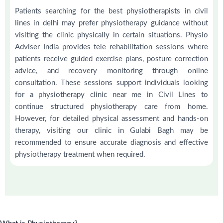
Patients searching for the best physiotherapists in civil
lines in delhi may prefer physiotherapy guidance without
visiting the clinic physically in certain situations. Physio
Adviser India provides tele rehabilitation sessions where
patients receive guided exercise plans, posture correction
advice, and recovery monitoring through online
consultation. These sessions support individuals looking
for a physiotherapy clinic near me in Civil Lines to
continue structured physiotherapy care from home.
However, for detailed physical assessment and hands-on
therapy, visiting our clinic in Gulabi Bagh may be
recommended to ensure accurate diagnosis and effective
physiotherapy treatment when required.