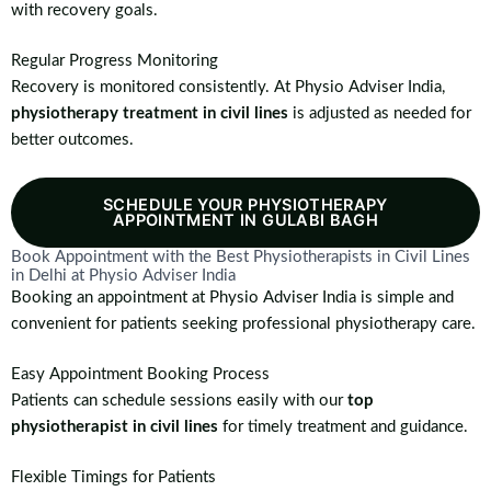
with recovery goals.
Regular Progress Monitoring
Recovery is monitored consistently. At Physio Adviser India,
physiotherapy treatment in civil lines
is adjusted as needed for
better outcomes.
SCHEDULE YOUR PHYSIOTHERAPY
APPOINTMENT IN GULABI BAGH
Book Appointment with the Best Physiotherapists in Civil Lines
in Delhi at Physio Adviser India
Booking an appointment at Physio Adviser India is simple and
convenient for patients seeking professional physiotherapy care.
Easy Appointment Booking Process
Patients can schedule sessions easily with our
top
physiotherapist in civil lines
for timely treatment and guidance.
Flexible Timings for Patients