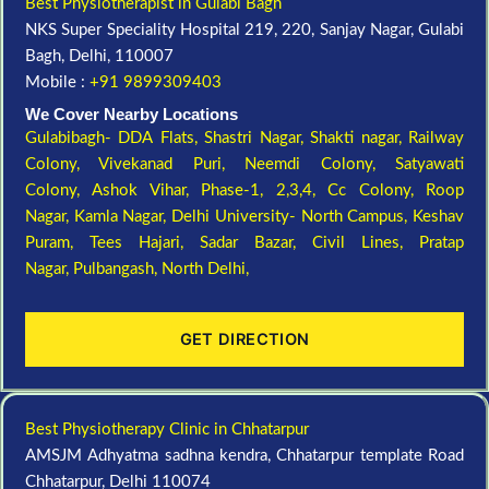
Best Physiotherapist in Gulabi Bagh
NKS Super Speciality Hospital 219, 220, Sanjay Nagar, Gulabi
Bagh, Delhi, 110007
Mobile :
+91 9899309403
We Cover Nearby Locations
Gulabibagh- DDA Flats,
Shastri Nagar,
Shakti nagar,
Railway
Colony,
Vivekanad Puri,
Neemdi Colony,
Satyawati
Colony,
Ashok Vihar, Phase-1, 2,3,4,
Cc Colony,
Roop
Nagar,
Kamla Nagar,
Delhi University- North Campus,
Keshav
Puram,
Tees Hajari,
Sadar Bazar,
Civil Lines,
Pratap
Nagar,
Pulbangash,
North Delhi,
GET DIRECTION
Best Physiotherapy Clinic in Chhatarpur
AMSJM Adhyatma sadhna kendra, Chhatarpur template Road
Chhatarpur, Delhi 110074