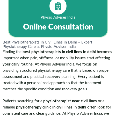
Physio Adviser India
Online Consultation
Best Physiotherapists in Civil Lines in Delhi – Expert
Physiotherapy Care at Physio Adviser India
Finding the
best physiotherapists in civil lines in delhi
becomes
important when pain, stiffness, or mobility issues start affecting
your daily routine. At Physio Adviser India, we focus on
providing structured physiotherapy care that is based on proper
assessment and practical recovery planning. Every patient is
treated with a personalized approach so that the treatment
matches the specific condition and recovery goals.
Patients searching for a
physiotherapist near civil lines
or a
reliable
physiotherapy clinic in civil lines in delhi
often look for
consistent care and clear guidance. At Physio Adviser India, we