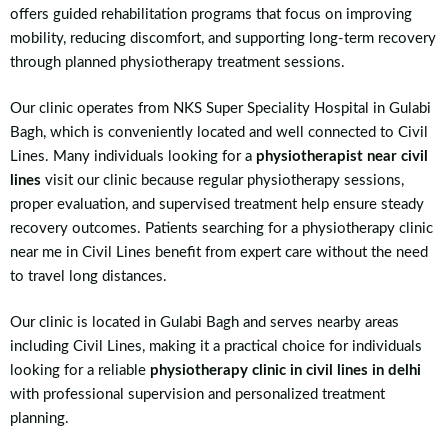
offers guided rehabilitation programs that focus on improving
mobility, reducing discomfort, and supporting long-term recovery
through planned physiotherapy treatment sessions.
Our clinic operates from NKS Super Speciality Hospital in Gulabi
Bagh, which is conveniently located and well connected to Civil
Lines. Many individuals looking for a
physiotherapist near civil
lines
visit our clinic because regular physiotherapy sessions,
proper evaluation, and supervised treatment help ensure steady
recovery outcomes. Patients searching for a physiotherapy clinic
near me in Civil Lines benefit from expert care without the need
to travel long distances.
Our clinic is located in Gulabi Bagh and serves nearby areas
including Civil Lines, making it a practical choice for individuals
looking for a reliable
physiotherapy clinic in civil lines in delhi
with professional supervision and personalized treatment
planning.