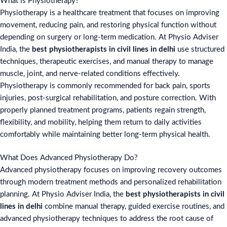
What is Physiotherapy?
Physiotherapy is a healthcare treatment that focuses on improving
movement, reducing pain, and restoring physical function without
depending on surgery or long-term medication. At Physio Adviser
India, the
best physiotherapists in civil lines in delhi
use structured
techniques, therapeutic exercises, and manual therapy to manage
muscle, joint, and nerve-related conditions effectively.
Physiotherapy is commonly recommended for back pain, sports
injuries, post-surgical rehabilitation, and posture correction. With
properly planned treatment programs, patients regain strength,
flexibility, and mobility, helping them return to daily activities
comfortably while maintaining better long-term physical health.
What Does Advanced Physiotherapy Do?
Advanced physiotherapy focuses on improving recovery outcomes
through modern treatment methods and personalized rehabilitation
planning. At Physio Adviser India, the
best physiotherapists in civil
lines in delhi
combine manual therapy, guided exercise routines, and
advanced physiotherapy techniques to address the root cause of