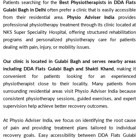
Patients searching for the
Best Physiotherapists in DDA Flats
Gulabi Bagh in Delhi
often prefer a clinic that is easily accessible
from their residential area.
Physio Adviser India
provides
professional physiotherapy treatment through its clinic located at
NKS Super Speciality Hospital, offering structured rehabilitation
programs and personalized physiotherapy care for patients
dealing with pain, injury, or mobility issues.
Our clinic is located in Gulabi Bagh and serves nearby areas
including DDA Flats Gulabi Bagh and Shakti Khand
, making it
convenient for patients looking for an experienced
physiotherapist close to their locality. Many patients from
surrounding residential areas visit Physio Adviser India because
consistent physiotherapy sessions, guided exercises, and expert
supervision help achieve better recovery outcomes.
At Physio Adviser India, we focus on identifying the root cause
of pain and providing treatment plans tailored to individual
recovery goals. Easy accessibility between DDA Flats Gulabi