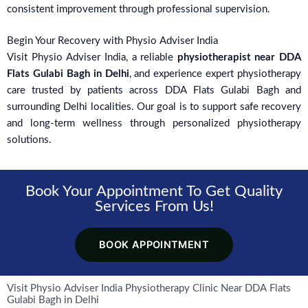
consistent improvement through professional supervision.
Begin Your Recovery with Physio Adviser India
Visit Physio Adviser India, a reliable
physiotherapist near DDA
Flats Gulabi Bagh in Delhi
, and experience expert physiotherapy
care trusted by patients across DDA Flats Gulabi Bagh and
surrounding Delhi localities. Our goal is to support safe recovery
and long-term wellness through personalized physiotherapy
solutions.
Book Your Appointment To Get Quality
Services From Us!
BOOK APPOINTMENT
Visit Physio Adviser India Physiotherapy Clinic Near DDA Flats
Gulabi Bagh in Delhi