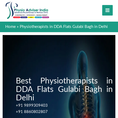
Skip
to
content
Home
Physiotherapists in DDA Flats Gulabi Bagh in Delhi
Best Physiotherapists in
DDA Flats Gulabi Bagh in
Delhi
+91 9899309403
+91 8860802807