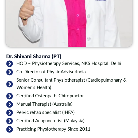
Dr. Shivani Sharma (PT)
HOD – Physiotherapy Services, NKS Hospital, Delhi
Co Director of PhysioAdviserIndia
Senior Consultant Physiotherapist (Cardiopulmonary &
Women’s Health)
Certified Osteopath, Chiropractor
Manual Therapist (Australia)
Pelvic rehab specialist (IHFA)
Certified Acupuncturist (Malaysia)
Practicing Physiotherapy Since 2011