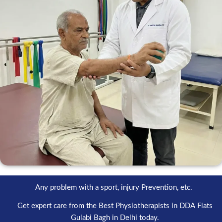
Any problem with a sport, injury Prevention, etc.
Get expert care from the Best Physiotherapists in DDA Flats
Gulabi Bagh in Delhi today.