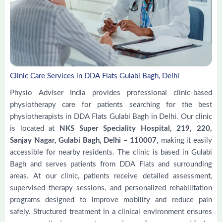
Clinic Care Services in DDA Flats Gulabi Bagh, Delhi
Physio Adviser India provides professional clinic-based
physiotherapy care for patients searching for the best
physiotherapists in DDA Flats Gulabi Bagh in Delhi. Our clinic
is located at
NKS Super Speciality Hospital, 219, 220,
Sanjay Nagar, Gulabi Bagh, Delhi – 110007,
making it easily
accessible for nearby residents. The clinic is based in Gulabi
Bagh and serves patients from DDA Flats and surrounding
areas. At our clinic, patients receive detailed assessment,
supervised therapy sessions, and personalized rehabilitation
programs designed to improve mobility and reduce pain
safely. Structured treatment in a clinical environment ensures