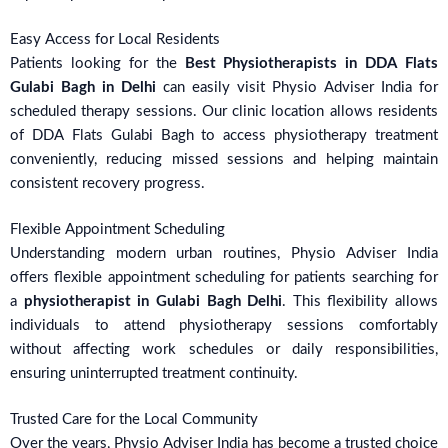
Easy Access for Local Residents
Patients looking for the
Best Physiotherapists in DDA Flats
Gulabi Bagh in Delhi
can easily visit Physio Adviser India for
scheduled therapy sessions. Our clinic location allows residents
of DDA Flats Gulabi Bagh to access physiotherapy treatment
conveniently, reducing missed sessions and helping maintain
consistent recovery progress.
Flexible Appointment Scheduling
Understanding modern urban routines, Physio Adviser India
offers flexible appointment scheduling for patients searching for
a
physiotherapist in Gulabi Bagh Delhi
. This flexibility allows
individuals to attend physiotherapy sessions comfortably
without affecting work schedules or daily responsibilities,
ensuring uninterrupted treatment continuity.
Trusted Care for the Local Community
Over the years, Physio Adviser India has become a trusted choice