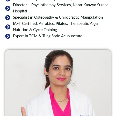
Director – Physiotherapy Services, Nazar Kanwar Surana
Hospital
Specialist in Osteopathy & Chiropractic Manipulation
IAFT Certified: Aerobics, Pilates, Therapeutic Yoga,
Nutrition & Cycle Training
Expert in TCM & Tung Style Acupuncture