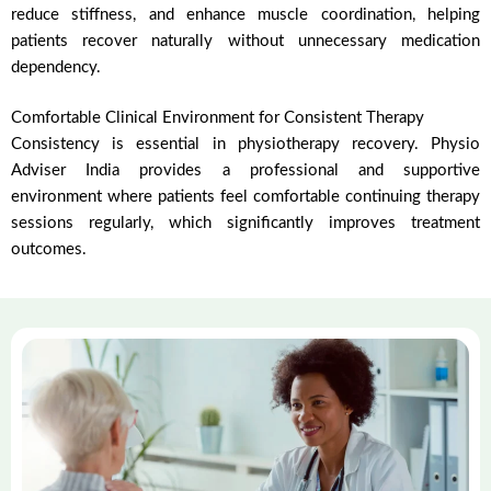
reduce stiffness, and enhance muscle coordination, helping
patients recover naturally without unnecessary medication
dependency.
Comfortable Clinical Environment for Consistent Therapy
Consistency is essential in physiotherapy recovery. Physio
Adviser India provides a professional and supportive
environment where patients feel comfortable continuing therapy
sessions regularly, which significantly improves treatment
outcomes.