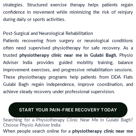
strategies. Structured exercise therapy helps patients regain
confidence in movement while minimizing the risk of reinjury
during daily or sports activities.
Post-Surgical and Neurological Rehabilitation
Patients recovering from surgery or neurological conditions
often need supervised physiotherapy for safe recovery. As a
trusted
physiotherapy clinic near me in Gulabi Bagh
, Physio
Adviser India provides guided mobility training, balance
improvement exercises, and progressive rehabilitation sessions.
These physiotherapy programs help patients from DDA Flats
Gulabi Bagh regain independence, improve coordination, and
achieve steady recovery under professional supervision.
START YOUR PAIN-FREE RECOVERY TODAY
Searching for a Physiotherapy Clinic Near Me in Gulabi Bagh?
Choose Physio Adviser India
When people search online for a
physiotherapy clinic near me