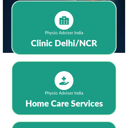
Physio Adviser India
Clinic Delhi/NCR
Physio Adviser India
Home Care Services