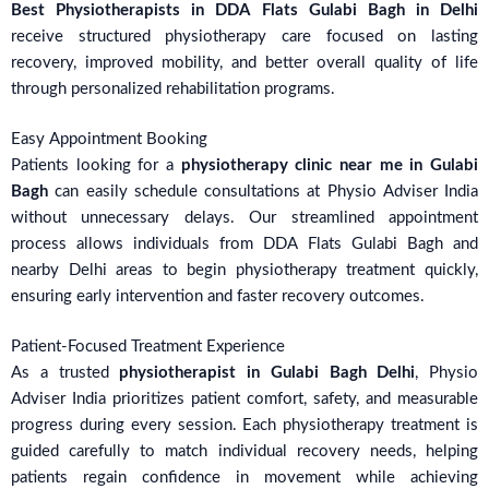
Best Physiotherapists in DDA Flats Gulabi Bagh in Delhi
receive structured physiotherapy care focused on lasting
recovery, improved mobility, and better overall quality of life
through personalized rehabilitation programs.
Easy Appointment Booking
Patients looking for a
physiotherapy clinic near me in Gulabi
Bagh
can easily schedule consultations at Physio Adviser India
without unnecessary delays. Our streamlined appointment
process allows individuals from DDA Flats Gulabi Bagh and
nearby Delhi areas to begin physiotherapy treatment quickly,
ensuring early intervention and faster recovery outcomes.
Patient-Focused Treatment Experience
As a trusted
physiotherapist in Gulabi Bagh Delhi
, Physio
Adviser India prioritizes patient comfort, safety, and measurable
progress during every session. Each physiotherapy treatment is
guided carefully to match individual recovery needs, helping
patients regain confidence in movement while achieving