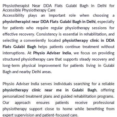
Physiotherapist Near DDA Flats Gulabi Bagh in Delhi for
Accessible Physiotherapy Care
Accessibility plays an important role when choosing a
physiotherapist near DDA Flats Gulabi Bagh in Delhi
, especially
for patients who require regular physiotherapy sessions for
effective recovery. Consistency is essential in rehabilitation, and
selecting a conveniently located
physiotherapy clinic in DDA
Flats Gulabi Bagh
helps patients continue treatment without
interruptions. At
Physio Adviser India
, we focus on providing
structured physiotherapy care that supports steady recovery and
long-term physical improvement for patients living in Gulabi
Bagh and nearby Delhi areas.
Physio Adviser India serves individuals searching for a reliable
physiotherapy clinic near me in Gulabi Bagh
, offering
personalized treatment plans and guided rehabilitation programs.
Our approach ensures patients receive professional
physiotherapy support close to home while benefiting from
expert supervision and patient-focused care.