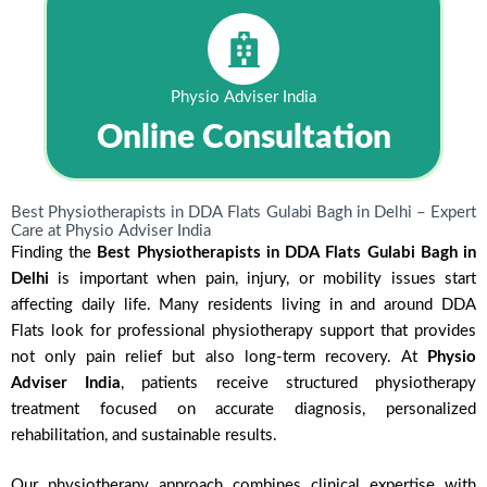
Physio Adviser India
Online Consultation
Best Physiotherapists in DDA Flats Gulabi Bagh in Delhi – Expert
Care at Physio Adviser India
Finding the
Best Physiotherapists in DDA Flats Gulabi Bagh in
Delhi
is important when pain, injury, or mobility issues start
affecting daily life. Many residents living in and around DDA
Flats look for professional physiotherapy support that provides
not only pain relief but also long-term recovery. At
Physio
Adviser India
, patients receive structured physiotherapy
treatment focused on accurate diagnosis, personalized
rehabilitation, and sustainable results.
Our physiotherapy approach combines clinical expertise with