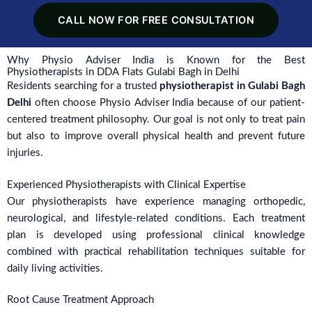
CALL NOW FOR FREE CONSULTATION
Why Physio Adviser India is Known for the Best
Physiotherapists in DDA Flats Gulabi Bagh in Delhi
Residents searching for a trusted
physiotherapist in Gulabi Bagh
Delhi
often choose Physio Adviser India because of our patient-
centered treatment philosophy. Our goal is not only to treat pain
but also to improve overall physical health and prevent future
injuries.
Experienced Physiotherapists with Clinical Expertise
Our physiotherapists have experience managing orthopedic,
neurological, and lifestyle-related conditions. Each treatment
plan is developed using professional clinical knowledge
combined with practical rehabilitation techniques suitable for
daily living activities.
Root Cause Treatment Approach