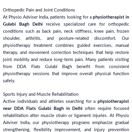
Orthopedic Pain and Joint Conditions
At Physio Adviser India, patients looking for a
physiotherapist in
Gulabi Bagh Delhi
receive specialized care for orthopedic
conditions such as back pain, neck stiffness, knee pain, frozen
shoulder, arthritis, and posture-related discomfort. Our
physiotherapy treatment combines guided exercises, manual
therapy, and movement correction techniques that help restore
joint mobility and reduce long-term pain. Many patients visiting
from DDA Flats Gulabi Bagh benefit from consistent
physiotherapy sessions that improve overall physical function
safely.
Sports Injury and Muscle Rehabilitation
Active individuals and athletes searching for a
physiotherapist
near DDA Flats Gulabi Bagh in Delhi
often require focused
rehabilitation after muscle strain or ligament injuries. At Physio
Adviser India, our physiotherapy programs emphasize gradual
strengthening, flexibility improvement, and injury prevention