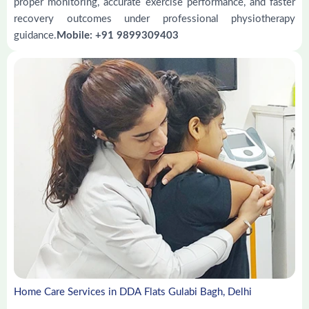
proper monitoring, accurate exercise performance, and faster
recovery outcomes under professional physiotherapy
guidance.
Mobile: +91 9899309403
Home Care Services in DDA Flats Gulabi Bagh, Delhi