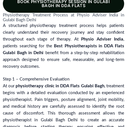
BOOK PHYSIOTHERAPY SESSION IN GULABI
BAGH IN DDA FLATS
Physiotherapy Treatment Process at Physio Adviser India in
Gulabi Bagh Delhi
A structured physiotherapy treatment process helps patients
clearly understand their recovery journey and stay confident
throughout each stage of therapy. At
Physio Adviser India
,
patients searching for the
Best Physiotherapists in DDA Flats
Gulabi Bagh in Delhi
benefit from a step-by-step rehabilitation
approach designed to ensure safe, measurable, and long-term
recovery outcomes.
Step 1 – Comprehensive Evaluation
At our
physiotherapy clinic in DDA Flats Gulabi Bagh
, treatment
begins with a detailed evaluation conducted by an experienced
physiotherapist. Pain triggers, posture alignment, joint mobility,
and medical history are carefully assessed to identify the root
cause of discomfort. This thorough assessment allows the
physiotherapist in Gulabi Bagh Delhi to create an accurate
diagnosis before starting therapy, ensuring effective and