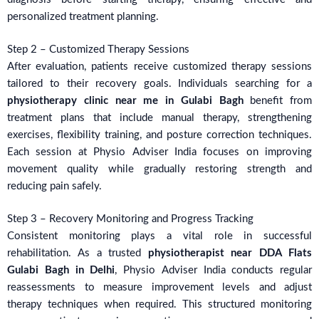
personalized treatment planning.
Step 2 – Customized Therapy Sessions
After evaluation, patients receive customized therapy sessions
tailored to their recovery goals. Individuals searching for a
physiotherapy clinic near me in Gulabi Bagh
benefit from
treatment plans that include manual therapy, strengthening
exercises, flexibility training, and posture correction techniques.
Each session at Physio Adviser India focuses on improving
movement quality while gradually restoring strength and
reducing pain safely.
Step 3 – Recovery Monitoring and Progress Tracking
Consistent monitoring plays a vital role in successful
rehabilitation. As a trusted
physiotherapist near DDA Flats
Gulabi Bagh in Delhi
, Physio Adviser India conducts regular
reassessments to measure improvement levels and adjust
therapy techniques when required. This structured monitoring