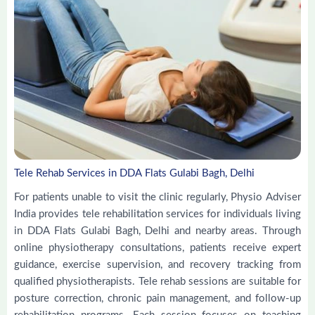
Tele Rehab Services in DDA Flats Gulabi Bagh, Delhi
For patients unable to visit the clinic regularly, Physio Adviser
India provides tele rehabilitation services for individuals living
in DDA Flats Gulabi Bagh, Delhi and nearby areas. Through
online physiotherapy consultations, patients receive expert
guidance, exercise supervision, and recovery tracking from
qualified physiotherapists. Tele rehab sessions are suitable for
posture correction, chronic pain management, and follow-up