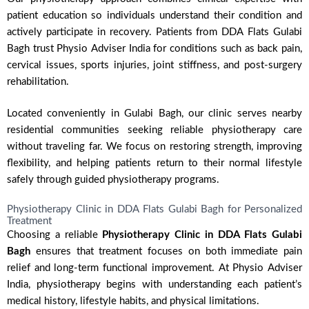
patient education so individuals understand their condition and
actively participate in recovery. Patients from DDA Flats Gulabi
Bagh trust Physio Adviser India for conditions such as back pain,
cervical issues, sports injuries, joint stiffness, and post-surgery
rehabilitation.
Located conveniently in Gulabi Bagh, our clinic serves nearby
residential communities seeking reliable physiotherapy care
without traveling far. We focus on restoring strength, improving
flexibility, and helping patients return to their normal lifestyle
safely through guided physiotherapy programs.
Physiotherapy Clinic in DDA Flats Gulabi Bagh for Personalized
Treatment
Choosing a reliable
Physiotherapy Clinic in DDA Flats Gulabi
Bagh
ensures that treatment focuses on both immediate pain
relief and long-term functional improvement. At Physio Adviser
India, physiotherapy begins with understanding each patient’s
medical history, lifestyle habits, and physical limitations.