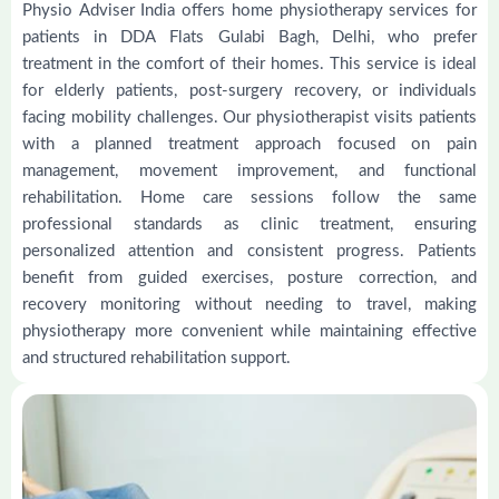
Physio Adviser India offers home physiotherapy services for
patients in DDA Flats Gulabi Bagh, Delhi, who prefer
treatment in the comfort of their homes. This service is ideal
for elderly patients, post-surgery recovery, or individuals
facing mobility challenges. Our physiotherapist visits patients
with a planned treatment approach focused on pain
management, movement improvement, and functional
rehabilitation. Home care sessions follow the same
professional standards as clinic treatment, ensuring
personalized attention and consistent progress. Patients
benefit from guided exercises, posture correction, and
recovery monitoring without needing to travel, making
physiotherapy more convenient while maintaining effective
and structured rehabilitation support.