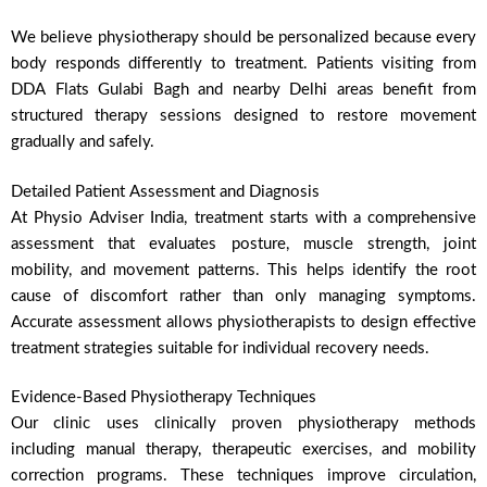
We believe physiotherapy should be personalized because every
body responds differently to treatment. Patients visiting from
DDA Flats Gulabi Bagh and nearby Delhi areas benefit from
structured therapy sessions designed to restore movement
gradually and safely.
Detailed Patient Assessment and Diagnosis
At Physio Adviser India, treatment starts with a comprehensive
assessment that evaluates posture, muscle strength, joint
mobility, and movement patterns. This helps identify the root
cause of discomfort rather than only managing symptoms.
Accurate assessment allows physiotherapists to design effective
treatment strategies suitable for individual recovery needs.
Evidence-Based Physiotherapy Techniques
Our clinic uses clinically proven physiotherapy methods
including manual therapy, therapeutic exercises, and mobility
correction programs. These techniques improve circulation,