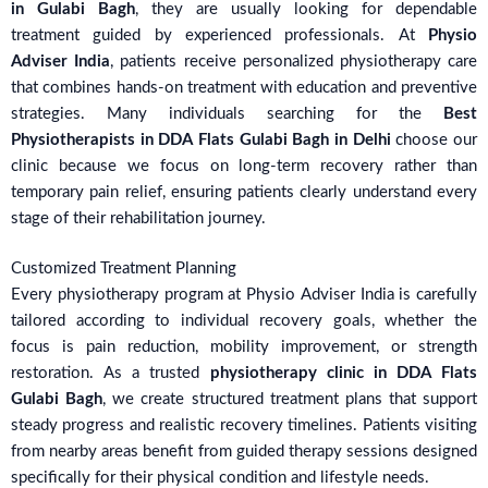
in Gulabi Bagh
, they are usually looking for dependable
treatment guided by experienced professionals. At
Physio
Adviser India
, patients receive personalized physiotherapy care
that combines hands-on treatment with education and preventive
strategies. Many individuals searching for the
Best
Physiotherapists in DDA Flats Gulabi Bagh in Delhi
choose our
clinic because we focus on long-term recovery rather than
temporary pain relief, ensuring patients clearly understand every
stage of their rehabilitation journey.
Customized Treatment Planning
Every physiotherapy program at Physio Adviser India is carefully
tailored according to individual recovery goals, whether the
focus is pain reduction, mobility improvement, or strength
restoration. As a trusted
physiotherapy clinic in DDA Flats
Gulabi Bagh
, we create structured treatment plans that support
steady progress and realistic recovery timelines. Patients visiting
from nearby areas benefit from guided therapy sessions designed
specifically for their physical condition and lifestyle needs.