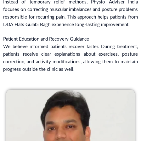
Instead of temporary relief methods, Physio Adviser India
focuses on correcting muscular imbalances and posture problems
responsible for recurring pain. This approach helps patients from
DDA Flats Gulabi Bagh experience long-lasting improvement.
Patient Education and Recovery Guidance
We believe informed patients recover faster. During treatment,
patients receive clear explanations about exercises, posture
correction, and activity modifications, allowing them to maintain
progress outside the clinic as well.