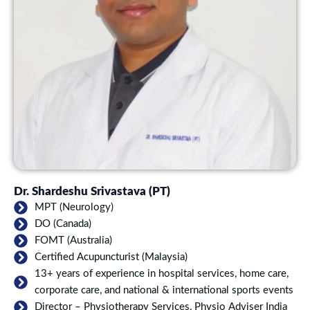
Dr. Shardeshu Srivastava (PT)
MPT (Neurology)
DO (Canada)
FOMT (Australia)
Certified Acupuncturist (Malaysia)
13+ years of experience in hospital services, home care,
corporate care, and national & international sports events
Director – Physiotherapy Services, Physio Adviser India