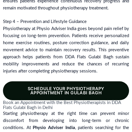
ensures patients experience continuous recovery progress and
remain motivated throughout physiotherapy treatment.
Step 4 – Prevention and Lifestyle Guidance
Physiotherapy at Physio Adviser India goes beyond pain relief by
focusing on long-term prevention. Patients receive personalized
home exercise routines, posture correction guidance, and daily
movement advice to maintain recovery results. This preventive
approach helps patients from DDA Flats Gulabi Bagh sustain
mobility improvements and reduce the chances of recurring
injuries after completing physiotherapy sessions.
SCHEDULE YOUR PHYSIOTHERAPY
APPOINTMENT IN GULABI BAGH
Book an Appointment with the Best Physiotherapists in DDA
Flats Gulabi Bagh in Delhi
Starting physiotherapy at the right time can prevent minor
discomfort from developing into long-term or chronic
conditions. At
Physio Adviser India
, patients searching for the