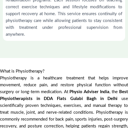
rehabilitation programs. Each session focuses on teaching
correct exercise techniques and lifestyle modifications to
support recovery at home. This service ensures continuity of
physiotherapy care while allowing patients to stay consistent
with treatment under professional supervision from
anywhere.
What is Physiotherapy?
Physiotherapy is a healthcare treatment that helps improve
movement, reduce pain, and restore physical function without
surgery or long-term medication. At
Physio Adviser India
, the
Bes
Physiotherapists in DDA Flats Gulabi Bagh in Delhi
use
scientifically proven techniques, exercises, and manual therapy to
treat muscle, joint, and nerve-related conditions. Physiotherapy is
commonly recommended for back pain, sports injuries, post-surgery
recovery, and posture correction, helping patients regain strength,