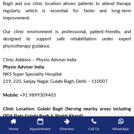
Bagh and our clinic location allows patients to attend therapy
regularly, which is essential for faster and long-term
improvement.
Our clinic environment is professional, patient-friendly, and
designed to support safe rehabilitation under expert
physiotherapy guidance.
Clinic Address – Physio Adviser India
Physio Adviser India
NKS Super Speciality Hospital
219, 220, Sanjay Nagar, Gulabi Bagh, Delhi – 110007
Mobile:
+91 9899309403
Clinic Location:
Gulabi Bagh (Serving nearby areas including
DDA Flats Gulabi Bagh & Shakti Khand)
Home
Appointment
Direction
Call Us
WhatsApp
Areas We Serve Near Our Physiotherapy Clinic