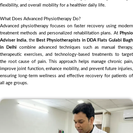
flexibility, and overall mobility for a healthier daily life.
What Does Advanced Physiotherapy Do?
Advanced physiotherapy focuses on faster recovery using modern
treatment methods and personalized rehabilitation plans. At
Physio
Adviser India
, the
Best Physiotherapists in DDA Flats Gulabi Bag
in Delhi
combine advanced techniques such as manual therapy,
therapeutic exercises, and technology-based treatments to target
the root cause of pain. This approach helps manage chronic pain,
improve joint function, enhance mobility, and prevent future injuries,
ensuring long-term wellness and effective recovery for patients of
all age groups.