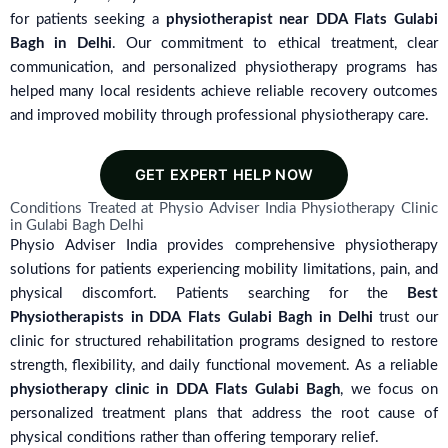
for patients seeking a
physiotherapist near DDA Flats Gulabi
Bagh in Delhi
. Our commitment to ethical treatment, clear
communication, and personalized physiotherapy programs has
helped many local residents achieve reliable recovery outcomes
and improved mobility through professional physiotherapy care.
GET EXPERT HELP NOW
Conditions Treated at Physio Adviser India Physiotherapy Clinic
in Gulabi Bagh Delhi
Physio Adviser India provides comprehensive physiotherapy
solutions for patients experiencing mobility limitations, pain, and
physical discomfort. Patients searching for the
Best
Physiotherapists in DDA Flats Gulabi Bagh in Delhi
trust our
clinic for structured rehabilitation programs designed to restore
strength, flexibility, and daily functional movement. As a reliable
physiotherapy clinic in DDA Flats Gulabi Bagh
, we focus on
personalized treatment plans that address the root cause of
physical conditions rather than offering temporary relief.