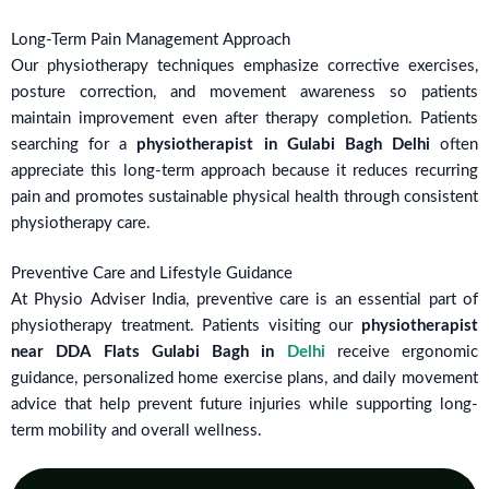
Long-Term Pain Management Approach
Our physiotherapy techniques emphasize corrective exercises,
posture correction, and movement awareness so patients
maintain improvement even after therapy completion. Patients
searching for a
physiotherapist in Gulabi Bagh Delhi
often
appreciate this long-term approach because it reduces recurring
pain and promotes sustainable physical health through consistent
physiotherapy care.
Preventive Care and Lifestyle Guidance
At Physio Adviser India, preventive care is an essential part of
physiotherapy treatment. Patients visiting our
physiotherapist
near DDA Flats Gulabi Bagh in
Delhi
receive ergonomic
guidance, personalized home exercise plans, and daily movement
advice that help prevent future injuries while supporting long-
term mobility and overall wellness.