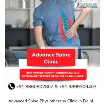
Advanced Spine Physiotherapy Clinic in Delhi