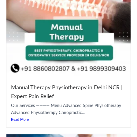
Manual Therapy Physiotherapy in Delhi NCR |
Expert Pain Relief
Our Services ———— Menu Advanced Spine Physiotherapy
Advanced Physiotherapy Chiropractic...
Read More