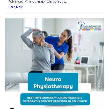
Advanced Physiotherapy Chiropractic...
Read More