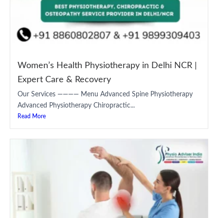
Women’s Health Physiotherapy in Delhi NCR |
Expert Care & Recovery
Our Services ———— Menu Advanced Spine Physiotherapy
Advanced Physiotherapy Chiropractic...
Read More