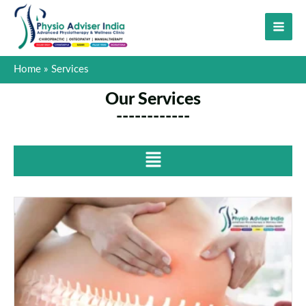
Skip
to
content
Home
Services
Our Services
------------
Menu