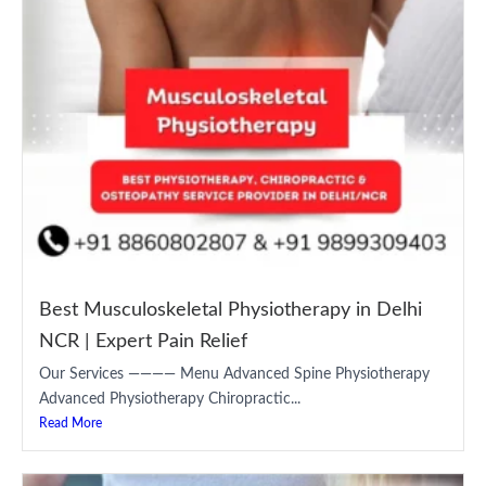
Best Musculoskeletal Physiotherapy in Delhi
NCR | Expert Pain Relief
Our Services ———— Menu Advanced Spine Physiotherapy
Advanced Physiotherapy Chiropractic...
Read More