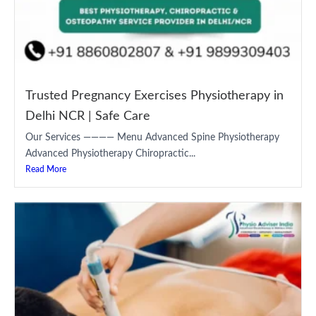
Trusted Pregnancy Exercises Physiotherapy in
Delhi NCR | Safe Care
Our Services ———— Menu Advanced Spine Physiotherapy
Advanced Physiotherapy Chiropractic...
Read More