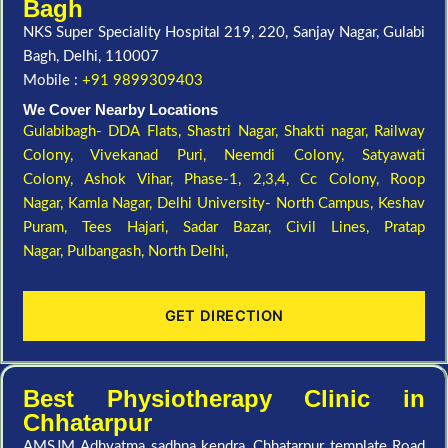
Bagh
NKS Super Speciality Hospital 219, 220, Sanjay Nagar, Gulabi
Bagh, Delhi, 110007
Mobile :
+91 9899309403
We Cover Nearby Locations
Gulabibagh- DDA Flats,
Shastri Nagar,
Shakti nagar,
Railway
Colony,
Vivekanad Puri,
Neemdi Colony,
Satyawati
Colony,
Ashok Vihar, Phase-1, 2,3,4,
Cc Colony,
Roop
Nagar,
Kamla Nagar,
Delhi University- North Campus,
Keshav
Puram,
Tees Hajari,
Sadar Bazar,
Civil Lines,
Pratap
Nagar,
Pulbangash,
North Delhi,
GET DIRECTION
Best Physiotherapy Clinic in
Chhatarpur
AMSJM Adhyatma sadhna kendra, Chhatarpur template Road