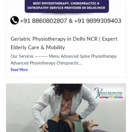
Geriatric Physiotherapy in Delhi NCR | Expert
Elderly Care & Mobility
Our Services ———— Menu Advanced Spine Physiotherapy
Advanced Physiotherapy Chiropractic...
Read More