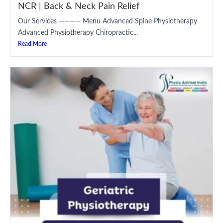
NCR | Back & Neck Pain Relief
Our Services ———— Menu Advanced Spine Physiotherapy
Advanced Physiotherapy Chiropractic...
Read More