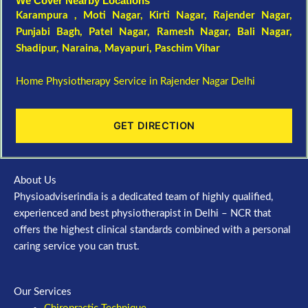
We Cover Nearby Locations
Karampura , Moti Nagar,
Kirti Nagar
,
Rajender Nagar
,
Punjabi Bagh
, Patel Nagar,
Ramesh Nagar
,
Bali Nagar
,
Shadipur
, Naraina,
Mayapuri
,
Paschim Vihar
Home Physiotherapy Service in Rajender Nagar Delhi
GET DIRECTION
About Us
Physioadviserindia is a dedicated team of highly qualified,
experienced and best physiotherapist in Delhi – NCR that
offers the highest clinical standards combined with a personal
caring service you can trust.
Our Services