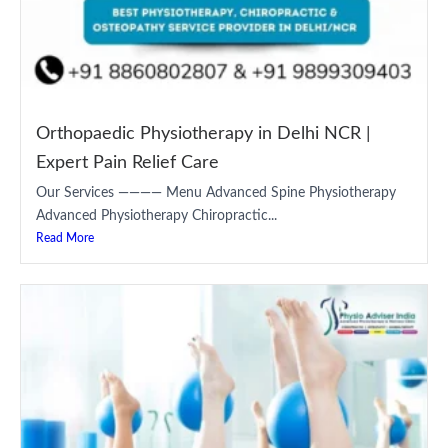
Orthopaedic Physiotherapy in Delhi NCR |
Expert Pain Relief Care
Our Services ———— Menu Advanced Spine Physiotherapy
Advanced Physiotherapy Chiropractic...
Read More