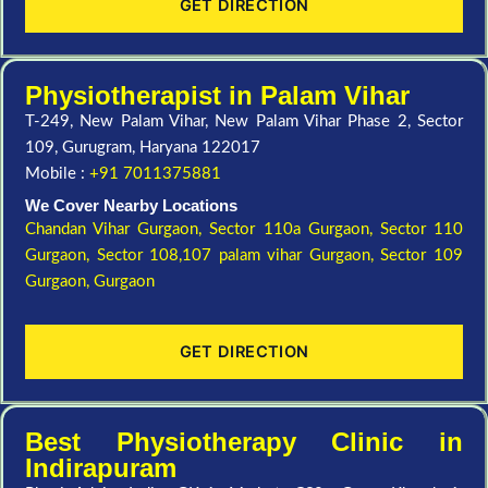
GET DIRECTION
Physiotherapist in Palam Vihar
T-249, New Palam Vihar, New Palam Vihar Phase 2, Sector
109, Gurugram, Haryana 122017
Mobile :
+91 7011375881
We Cover Nearby Locations
Chandan Vihar Gurgaon,
Sector 110a Gurgaon,
Sector 110
Gurgaon,
Sector 108,107 palam vihar Gurgaon,
Sector 109
Gurgaon,
Gurgaon
GET DIRECTION
Best Physiotherapy Clinic in
Indirapuram