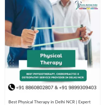
Best Physical Therapy in Delhi NCR | Expert