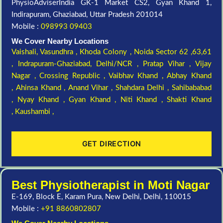
PhysioAdviserIndia GK-1 Market CS2, Gyan Khand 1,
Indirapuram, Ghaziabad, Uttar Pradesh 201014
Mobile :
098993 09403
We Cover Nearby Locations
Vaishali,
Vasundhra ,
Khoda Colony ,
Noida Sector 62 ,63,61
,
Indrapuram-Ghaziabad, Delhi/NCR ,
Pratap Vihar ,
Vijay
Nagar ,
Crossing Republic ,
Vaibhav Khand ,
Abhay Khand
,
Ahinsa Khand ,
Anand Vihar ,
Shahdara Delhi ,
Sahibababad
,
Nyay Khand ,
Gyan Khand ,
Niti Khand ,
Shakti Khand
,
Kaushambi ,
GET DIRECTION
Best Physiotherapist in Moti Nagar
E-169, Block E, Karam Pura, New Delhi, Delhi, 110015
Mobile :
+91 8860802807