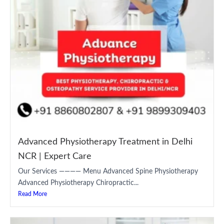
Advanced Physiotherapy Treatment in Delhi
NCR | Expert Care
Our Services ———— Menu Advanced Spine Physiotherapy
Advanced Physiotherapy Chiropractic...
Read More