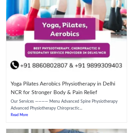
Yoga Pilates Aerobics Physiotherapy in Delhi
NCR for Stronger Body & Pain Relief
Our Services ———— Menu Advanced Spine Physiotherapy
Advanced Physiotherapy Chiropractic...
Read More