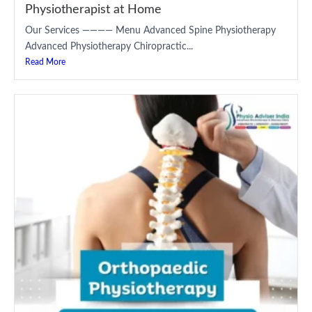
Physiotherapist at Home
Our Services ———— Menu Advanced Spine Physiotherapy
Advanced Physiotherapy Chiropractic...
Read More