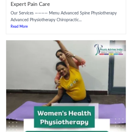
Expert Pain Care
Our Services ———— Menu Advanced Spine Physiotherapy
Advanced Physiotherapy Chiropractic...
Read More