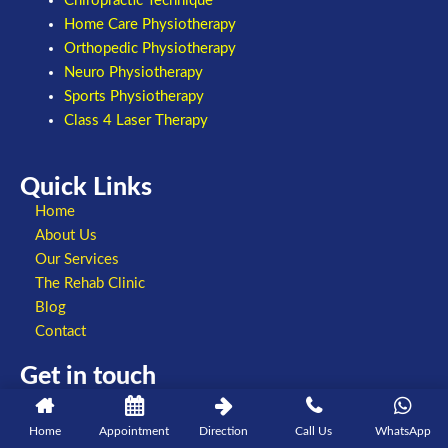
Chiropractic Technique
Home Care Physiotherapy
Orthopedic Physiotherapy
Neuro Physiotherapy
Sports Physiotherapy
Class 4 Laser Therapy
Quick Links
Home
About Us
Our Services
The Rehab Clinic
Blog
Contact
Get in touch
+91 8860802807
098993 09403
Home
Appointment
Direction
Call Us
WhatsApp