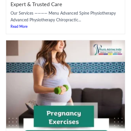
Expert & Trusted Care
Our Services ———— Menu Advanced Spine Physiotherapy
Advanced Physiotherapy Chiropractic...
Read More