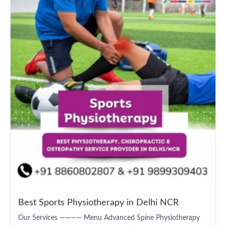
Best Sports Physiotherapy in Delhi NCR
Our Services ———— Menu Advanced Spine Physiotherapy