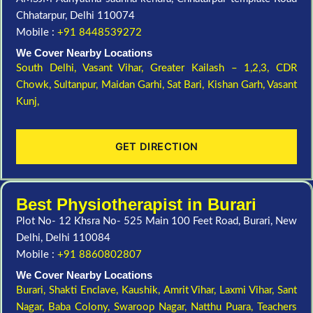
Chhatarpur, Delhi 110074
Mobile :
+91 8448539272
We Cover Nearby Locations
South Delhi,
Vasant Vihar,
Greater Kailash – 1,2,3,
CDR
Chowk,
Sultanpur,
Maidan Garhi,
Sat Bari,
Kishan Garh,
Vasant
Kunj,
GET DIRECTION
Best Physiotherapist in Burari
Plot No- 12 Khsra No- 525 Main 100 Feet Road, Burari, New
Delhi, Delhi 110084
Mobile :
+91 8860802807
We Cover Nearby Locations
Burari,
Shakti Enclave,
Kaushik,
Amrit Vihar,
Laxmi Vihar,
Sant
Nagar,
Baba Colony,
Swaroop Nagar,
Natthu Puara,
Teachers