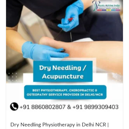
Dry Needling Physiotherapy in Delhi NCR |