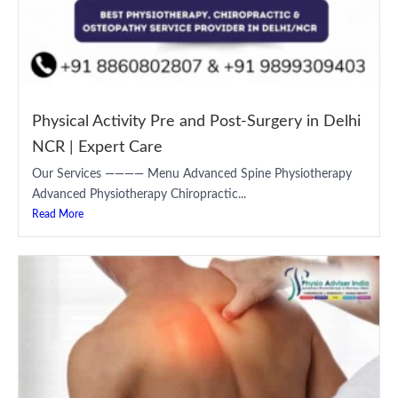
Physical Activity Pre and Post-Surgery in Delhi
NCR | Expert Care
Our Services ———— Menu Advanced Spine Physiotherapy
Advanced Physiotherapy Chiropractic...
Read More