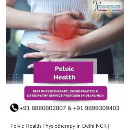
Pelvic Health Physiotherapy in Delhi NCR |