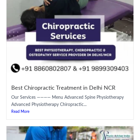
Best Chiropractic Treatment in Delhi NCR
Our Services ———— Menu Advanced Spine Physiotherapy
Advanced Physiotherapy Chiropractic...
Read More