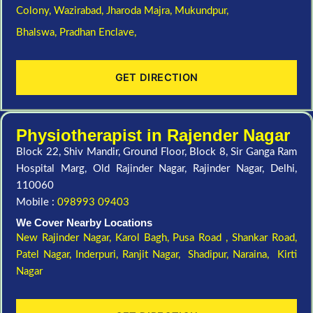
Colony,
Wazirabad,
Jharoda Majra,
Mukundpur,
Bhalswa,
Pradhan Enclave,
GET DIRECTION
Physiotherapist in Rajender Nagar
Block 22, Shiv Mandir, Ground Floor, Block 8, Sir Ganga Ram
Hospital Marg, Old Rajinder Nagar, Rajinder Nagar, Delhi,
110060
Mobile :
098993 09403
We Cover Nearby Locations
New Rajinder Nagar
, Karol Bagh, Pusa Road , Shankar Road,
Patel Nagar, Inderpuri, Ranjit Nagar, Shadipur, Naraina, Kirti
Nagar