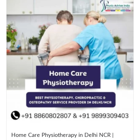
Home Care Physiotherapy in Delhi NCR |