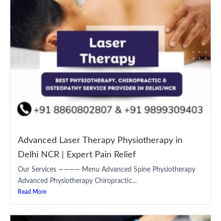
Advanced Laser Therapy Physiotherapy in
Delhi NCR | Expert Pain Relief
Our Services ———— Menu Advanced Spine Physiotherapy
Advanced Physiotherapy Chiropractic...
Read More