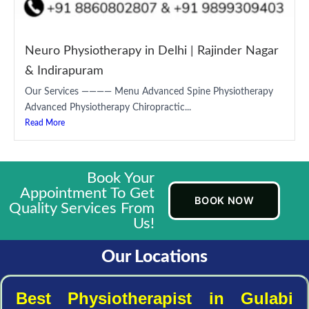
Neuro Physiotherapy in Delhi | Rajinder Nagar
& Indirapuram
Our Services ———— Menu Advanced Spine Physiotherapy
Advanced Physiotherapy Chiropractic...
Read More
Book Your
Appointment To Get
BOOK NOW
Quality Services From
Us!
Our Locations
Best Physiotherapist in Gulabi