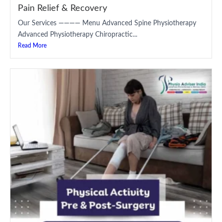
Pain Relief & Recovery
Our Services ———— Menu Advanced Spine Physiotherapy
Advanced Physiotherapy Chiropractic...
Read More