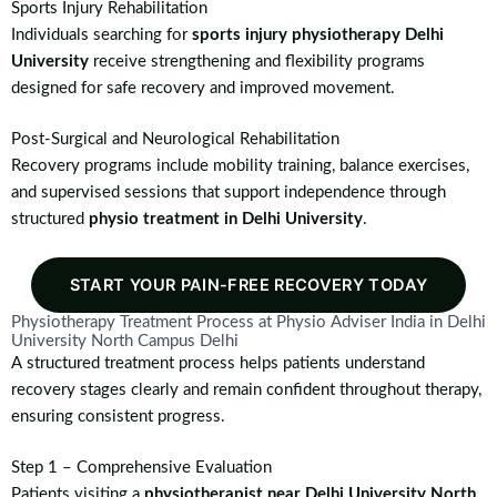
Sports Injury Rehabilitation
Individuals searching for
sports injury physiotherapy Delhi
University
receive strengthening and flexibility programs
designed for safe recovery and improved movement.
Post-Surgical and Neurological Rehabilitation
Recovery programs include mobility training, balance exercises,
and supervised sessions that support independence through
structured
physio treatment in Delhi University
.
START YOUR PAIN-FREE RECOVERY TODAY
Physiotherapy Treatment Process at Physio Adviser India in Delhi
University North Campus Delhi
A structured treatment process helps patients understand
recovery stages clearly and remain confident throughout therapy,
ensuring consistent progress.
Step 1 – Comprehensive Evaluation
Patients visiting a
physiotherapist near Delhi University North