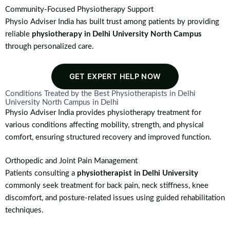
Community-Focused Physiotherapy Support
Physio Adviser India has built trust among patients by providing
reliable
physiotherapy in Delhi University North Campus
through personalized care.
GET EXPERT HELP NOW
Conditions Treated by the Best Physiotherapists in Delhi
University North Campus in Delhi
Physio Adviser India provides physiotherapy treatment for
various conditions affecting mobility, strength, and physical
comfort, ensuring structured recovery and improved function.
Orthopedic and Joint Pain Management
Patients consulting a
physiotherapist in Delhi University
commonly seek treatment for back pain, neck stiffness, knee
discomfort, and posture-related issues using guided rehabilitation
techniques.