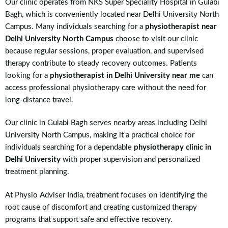
Our clinic operates from NKS Super Speciality Hospital in Gulabi
Bagh, which is conveniently located near Delhi University North
Campus. Many individuals searching for a
physiotherapist near
Delhi University North Campus
choose to visit our clinic
because regular sessions, proper evaluation, and supervised
therapy contribute to steady recovery outcomes. Patients
looking for a
physiotherapist in Delhi University near me
can
access professional physiotherapy care without the need for
long-distance travel.
Our clinic in Gulabi Bagh serves nearby areas including Delhi
University North Campus, making it a practical choice for
individuals searching for a dependable
physiotherapy clinic in
Delhi University
with proper supervision and personalized
treatment planning.
At Physio Adviser India, treatment focuses on identifying the
root cause of discomfort and creating customized therapy
programs that support safe and effective recovery.