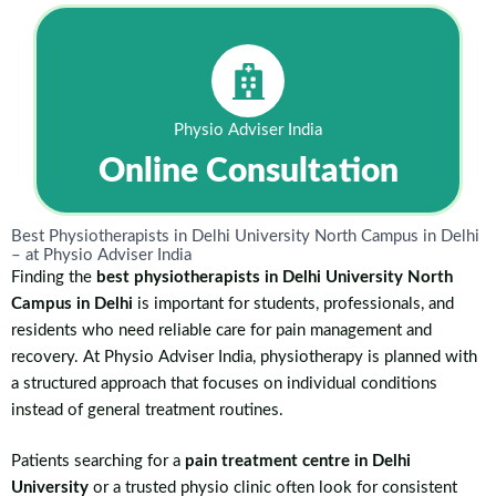
Physio Adviser India
Online Consultation
Best Physiotherapists in Delhi University North Campus in Delhi
– at Physio Adviser India
Finding the
best physiotherapists in Delhi University North
Campus in Delhi
is important for students, professionals, and
residents who need reliable care for pain management and
recovery. At Physio Adviser India, physiotherapy is planned with
a structured approach that focuses on individual conditions
instead of general treatment routines.
Patients searching for a
pain treatment centre in Delhi
University
or a trusted physio clinic often look for consistent