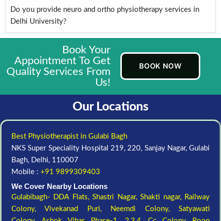
Do you provide neuro and ortho physiotherapy services in
Delhi University?
Book Your
Appointment To Get
BOOK NOW
Quality Services From
Us!
Our Locations
Best Physiotherapist in Gulabi Bagh
NKS Super Speciality Hospital 219, 220, Sanjay Nagar, Gulabi
Bagh, Delhi, 110007
Mobile :
+91 9899309403
We Cover Nearby Locations
Gulabibagh- DDA Flats,
Shastri Nagar,
Shakti nagar,
Railway
Colony,
Vivekanad Puri,
Neemdi Colony,
Satyawati
Colony,
Ashok Vihar, Phase-1, 2,3,4,
Cc Colony,
Roop