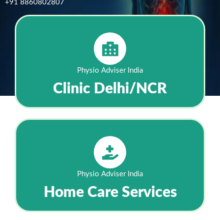
+91 8860802807
Physio Adviser India
Clinic Delhi/NCR
Physio Adviser India
Home Care Services