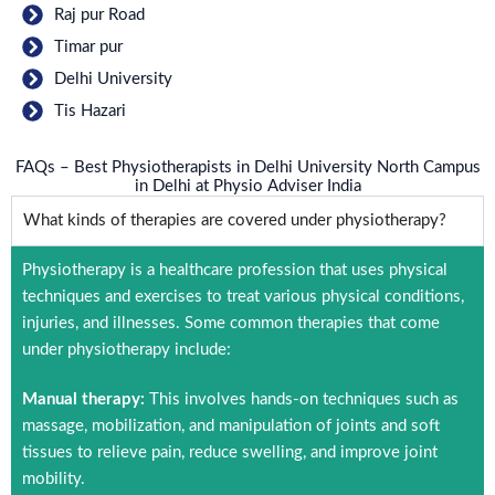
Raj pur Road
Timar pur
Delhi University
Tis Hazari
FAQs – Best Physiotherapists in Delhi University North Campus
in Delhi at Physio Adviser India
What kinds of therapies are covered under physiotherapy?
Physiotherapy is a healthcare profession that uses physical
techniques and exercises to treat various physical conditions,
injuries, and illnesses. Some common therapies that come
under physiotherapy include:
Manual therapy:
This involves hands-on techniques such as
massage, mobilization, and manipulation of joints and soft
tissues to relieve pain, reduce swelling, and improve joint
mobility.