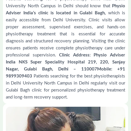
University North Campus in Delhi should know that
Physio
Adviser India’s clinic is located in Gulabi Bagh,
which is
easily accessible from Delhi University. Clinic visits allow
proper assessment, supervised exercises, and hands-on
physiotherapy treatment that is essential for accurate
diagnosis and structured recovery planning. Visiting the clinic
ensures patients receive complete physiotherapy care under
professional supervision.
Clinic Address: Physio Adviser
India NKS Super Speciality Hospital 219, 220, Sanjay
Nagar, Gulabi Bagh, Delhi – 110007Mobile: +91
9899309403
Patients searching for the best physiotherapists
in Delhi University North Campus in Delhi regularly visit our
Gulabi Bagh clinic for personalized physiotherapy treatment
and long-term recovery support.