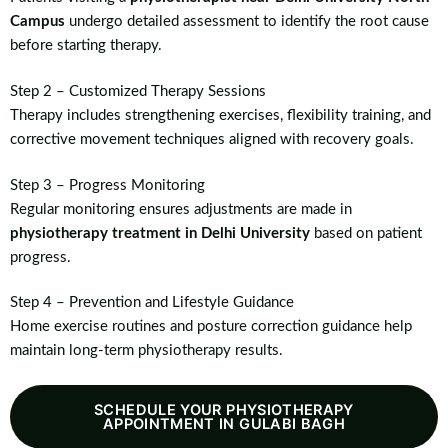
Campus
undergo detailed assessment to identify the root cause
before starting therapy.
Step 2 – Customized Therapy Sessions
Therapy includes strengthening exercises, flexibility training, and
corrective movement techniques aligned with recovery goals.
Step 3 – Progress Monitoring
Regular monitoring ensures adjustments are made in
physiotherapy treatment in Delhi University
based on patient
progress.
Step 4 – Prevention and Lifestyle Guidance
Home exercise routines and posture correction guidance help
maintain long-term physiotherapy results.
SCHEDULE YOUR PHYSIOTHERAPY
APPOINTMENT IN GULABI BAGH