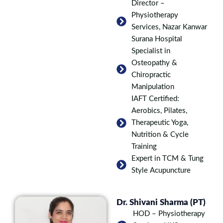
Director –
Physiotherapy
Services, Nazar Kanwar
Surana Hospital
Specialist in
Osteopathy &
Chiropractic
Manipulation
IAFT Certified:
Aerobics, Pilates,
Therapeutic Yoga,
Nutrition & Cycle
Training
Expert in TCM & Tung
Style Acupuncture
Dr. Shivani Sharma (PT)
HOD – Physiotherapy