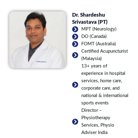
Dr. Shardeshu
Srivastava (PT)
MPT (Neurology)
DO (Canada)
FOMT (Australia)
Certified Acupuncturist
(Malaysia)
13+ years of
experience in hospital
services, home care,
corporate care, and
national & international
sports events
Director –
Physiotherapy
Services, Physio
Adviser India