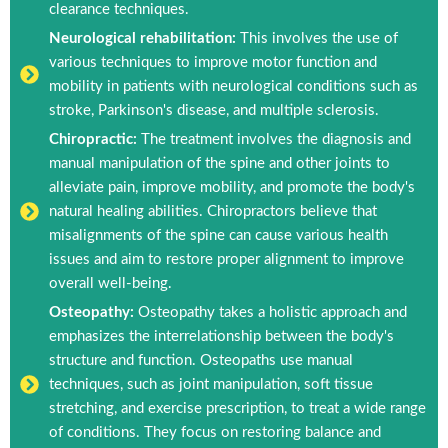
clearance techniques.
Neurological rehabilitation:
This involves the use of
various techniques to improve motor function and
mobility in patients with neurological conditions such as
stroke, Parkinson's disease, and multiple sclerosis.
Chiropractic:
The treatment involves the diagnosis and
manual manipulation of the spine and other joints to
alleviate pain, improve mobility, and promote the body's
natural healing abilities. Chiropractors believe that
misalignments of the spine can cause various health
issues and aim to restore proper alignment to improve
overall well-being.
Osteopathy:
Osteopathy takes a holistic approach and
emphasizes the interrelationship between the body's
structure and function. Osteopaths use manual
techniques, such as joint manipulation, soft tissue
stretching, and exercise prescription, to treat a wide range
of conditions. They focus on restoring balance and