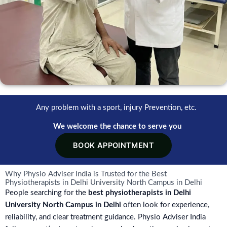
Any problem with a sport, injury Prevention, etc.
We welcome the chance to serve you
BOOK APPOINTMENT
Why Physio Adviser India is Trusted for the Best
Physiotherapists in Delhi University North Campus in Delhi
People searching for the
best physiotherapists in Delhi
University North Campus in Delhi
often look for experience,
reliability, and clear treatment guidance. Physio Adviser India