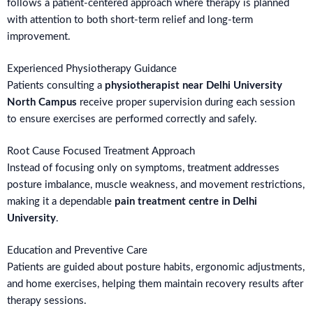
follows a patient-centered approach where therapy is planned
with attention to both short-term relief and long-term
improvement.
Experienced Physiotherapy Guidance
Patients consulting a
physiotherapist near Delhi University
North Campus
receive proper supervision during each session
to ensure exercises are performed correctly and safely.
Root Cause Focused Treatment Approach
Instead of focusing only on symptoms, treatment addresses
posture imbalance, muscle weakness, and movement restrictions,
making it a dependable
pain treatment centre in Delhi
University
.
Education and Preventive Care
Patients are guided about posture habits, ergonomic adjustments,
and home exercises, helping them maintain recovery results after
therapy sessions.