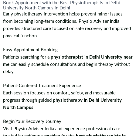
Book Appointment with the Best Physiotherapists in Delhi
University North Campus in Delhi
Early physiotherapy intervention helps prevent minor issues
from becoming long-term conditions. Physio Adviser India
provides structured care focused on safe recovery and improved
physical function.
Easy Appointment Booking
Patients searching for a
physiotherapist in Delhi University near
me
can easily schedule consultations and begin therapy without
delay.
Patient-Centered Treatment Experience
Each session focuses on comfort, safety, and measurable
progress through guided
physiotherapy in Delhi University
North Campus
.
Begin Your Recovery Journey
Visit Physio Adviser India and experience professional care