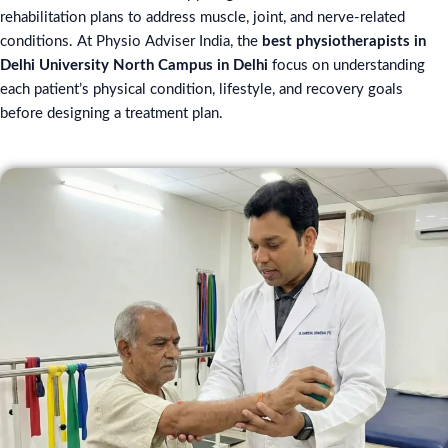
rehabilitation plans to address muscle, joint, and nerve-related
conditions. At Physio Adviser India, the
best physiotherapists in
Delhi University North Campus in Delhi
focus on understanding
each patient’s physical condition, lifestyle, and recovery goals
before designing a treatment plan.