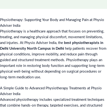
Physiotherapy: Supporting Your Body and Managing Pain at Physio
Adviser India
Physiotherapy is a healthcare approach that focuses on preventing,
treating, and managing physical discomfort, movement limitations,
and injuries. At Physio Adviser India, the
best physiotherapists in
Delhi University North Campus in Delhi
help patients recover from
physical conditions, improve mobility, and reduce pain through
guided and structured treatment methods. Physiotherapy plays an
important role in restoring body function and supporting long-term
physical well-being without depending on surgical procedures or
long-term medication use.
A Simple Guide to Advanced Physiotherapy Treatments at Physio
Adviser India
Advanced physiotherapy includes specialized treatment techniques
that combine hands-on therapy, targeted exercises, and structured