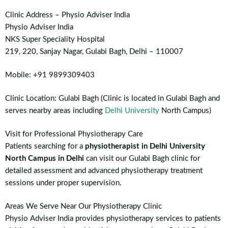
Clinic Address – Physio Adviser India
Physio Adviser India
NKS Super Speciality Hospital
219, 220, Sanjay Nagar, Gulabi Bagh, Delhi – 110007
Mobile: +91 9899309403
Clinic Location: Gulabi Bagh (Clinic is located in Gulabi Bagh and
serves nearby areas including
Delhi University
North Campus)
Visit for Professional Physiotherapy Care
Patients searching for a
physiotherapist in Delhi University
North Campus in Delhi
can visit our Gulabi Bagh clinic for
detailed assessment and advanced physiotherapy treatment
sessions under proper supervision.
Areas We Serve Near Our Physiotherapy Clinic
Physio Adviser India provides physiotherapy services to patients