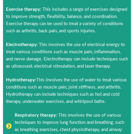
Exercise therapy:
This includes a range of exercises designed
to improve strength, flexibility, balance, and coordination.
Exercise therapy can be used to treat a variety of conditions
such as arthritis, back pain, and sports injuries.
Electrotherapy:
This involves the use of electrical energy to
treat various conditions such as muscle pain, inflammation,
and nerve damage. Electrotherapy can include techniques such
as ultrasound, electrical stimulation, and laser therapy.
Hydrotherapy:
This involves the use of water to treat various
conditions such as muscle pain, joint stiffness, and arthritis.
Hydrotherapy can include techniques such as hot and cold
therapy, underwater exercises, and whirlpool baths.
Respiratory therapy:
This involves the use of various
techniques to improve lung function and breathing, such
as breathing exercises, chest physiotherapy, and airway