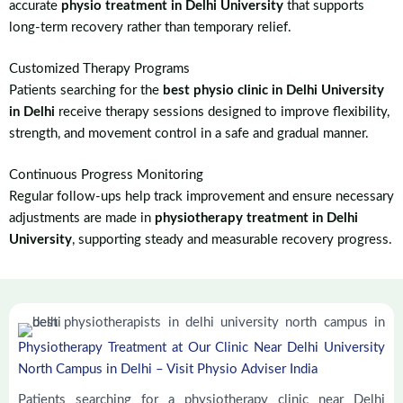
accurate
physio treatment in Delhi University
that supports
long-term recovery rather than temporary relief.
Customized Therapy Programs
Patients searching for the
best physio clinic in Delhi University
in Delhi
receive therapy sessions designed to improve flexibility,
strength, and movement control in a safe and gradual manner.
Continuous Progress Monitoring
Regular follow-ups help track improvement and ensure necessary
adjustments are made in
physiotherapy treatment in Delhi
University
, supporting steady and measurable recovery progress.
Physiotherapy Treatment at Our Clinic Near Delhi University
North Campus in Delhi – Visit Physio Adviser India
Patients searching for a physiotherapy clinic near Delhi