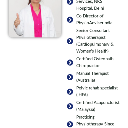
Services, NKS
Hospital, Delhi
Co Director of
PhysioAdviserIndia
Senior Consultant
Physiotherapist
(Cardiopulmonary &
Women’s Health)
Certified Osteopath,
Chiropractor
Manual Therapist
(Australia)
Pelvic rehab specialist
(IHFA)
Certified Acupuncturist
(Malaysia)
Practicing
Physiotherapy Since