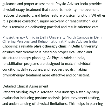
guidance and proper assessment. Physio Adviser India provides
physiotherapy treatment that supports mobility improvement,
reduces discomfort, and helps restore physical function. Whether
it is posture correction, injury recovery, or rehabilitation, our
focus remains on delivering practical and result-oriented care.
Physiotherapy Clinic in Delhi University North Campus in Delhi
Offering Personalized Rehabilitation at Physio Adviser India
Choosing a reliable
physiotherapy clinic in Delhi University
ensures that treatment is based on proper evaluation and
structured therapy planning. At Physio Adviser India,
rehabilitation programs are designed to match individual
conditions, daily routines, and recovery goals, making
physiotherapy treatment more effective and consistent.
Detailed Clinical Assessment
Patients visiting Physio Adviser India undergo a step-by-step
evaluation including posture analysis, joint movement testing,
and understanding of physical limitations. This helps in planning