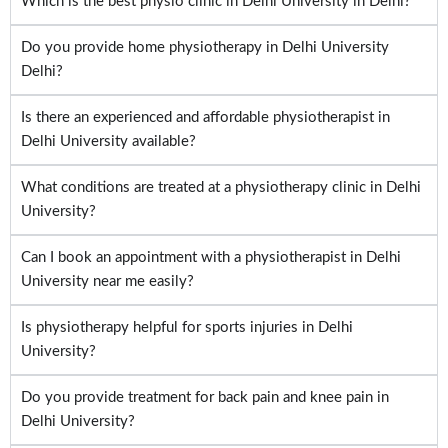
Which is the best physio clinic in Delhi University in Delhi?
Do you provide home physiotherapy in Delhi University
Delhi?
Is there an experienced and affordable physiotherapist in
Delhi University available?
What conditions are treated at a physiotherapy clinic in Delhi
University?
Can I book an appointment with a physiotherapist in Delhi
University near me easily?
Is physiotherapy helpful for sports injuries in Delhi
University?
Do you provide treatment for back pain and knee pain in
Delhi University?