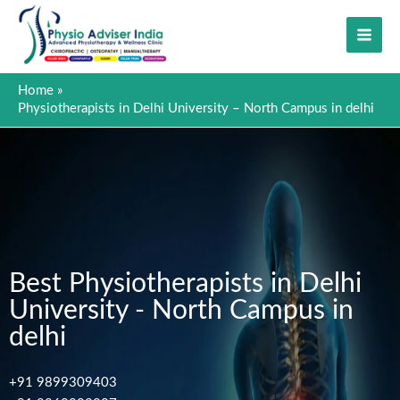
Skip
to
content
Home
Physiotherapists in Delhi University – North Campus in delhi
Best Physiotherapists in Delhi
University - North Campus in
delhi
+91 9899309403