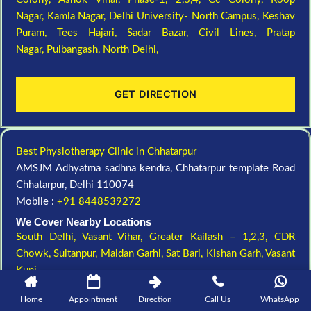
Nagar,
Kamla Nagar,
Delhi University- North Campus,
Keshav
Puram,
Tees Hajari,
Sadar Bazar,
Civil Lines,
Pratap
Nagar,
Pulbangash,
North Delhi,
GET DIRECTION
Best Physiotherapy Clinic in Chhatarpur
AMSJM Adhyatma sadhna kendra, Chhatarpur template Road
Chhatarpur, Delhi 110074
Mobile :
+91 8448539272
We Cover Nearby Locations
South Delhi,
Vasant Vihar,
Greater Kailash – 1,2,3,
CDR
Chowk,
Sultanpur,
Maidan Garhi,
Sat Bari,
Kishan Garh,
Vasant
Kunj,
Home
Appointment
Direction
Call Us
WhatsApp