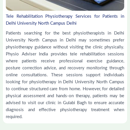
Tele Rehabilitation Physiotherapy Services for Patients in
Delhi University North Campus Delhi
Patients searching for the best physiotherapists in Delhi
University North Campus in Delhi may sometimes prefer
physiotherapy guidance without visiting the clinic physically.
Physio Adviser India provides tele rehabilitation sessions
where patients receive professional exercise guidance,
posture correction advice, and recovery monitoring through
online consultations. These sessions support individuals
looking for physiotherapy in Delhi University North Campus
to continue structured care from home. However, for detailed
physical assessment and hands-on therapy, patients may be
advised to visit our clinic in Gulabi Bagh to ensure accurate
diagnosis and effective physiotherapy treatment when
required.