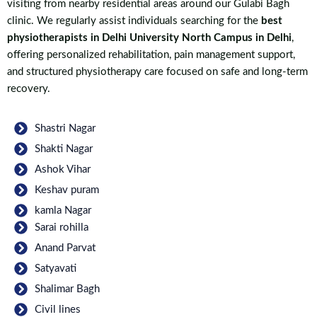
visiting from nearby residential areas around our Gulabi Bagh
clinic. We regularly assist individuals searching for the
best
physiotherapists in Delhi University North Campus in Delhi
,
offering personalized rehabilitation, pain management support,
and structured physiotherapy care focused on safe and long-term
recovery.
Shastri Nagar
Shakti Nagar
Ashok Vihar
Keshav puram
kamla Nagar
Sarai rohilla
Anand Parvat
Satyavati
Shalimar Bagh
Civil lines