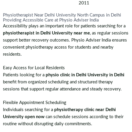
2011
Physiotherapist Near Delhi University North Campus in Delhi
Providing Accessible Care at Physio Adviser India
Accessibility plays an important role for patients searching for a
physiotherapist in Delhi University near me
, as regular sessions
support better recovery outcomes. Physio Adviser India ensures
convenient physiotherapy access for students and nearby
residents.
Easy Access for Local Residents
Patients looking for a
physio clinic in Delhi University in Delhi
benefit from organized scheduling and structured therapy
sessions that support regular attendance and steady recovery.
Flexible Appointment Scheduling
Individuals searching for a
physiotherapy clinic near Delhi
University open now
can schedule sessions according to their
routine without disrupting daily commitments.