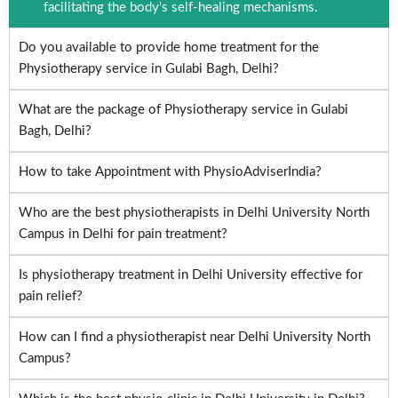
facilitating the body's self-healing mechanisms.
Do you available to provide home treatment for the
Physiotherapy service in Gulabi Bagh, Delhi?
What are the package of Physiotherapy service in Gulabi
Bagh, Delhi?
How to take Appointment with PhysioAdviserIndia?
Who are the best physiotherapists in Delhi University North
Campus in Delhi for pain treatment?
Is physiotherapy treatment in Delhi University effective for
pain relief?
How can I find a physiotherapist near Delhi University North
Campus?