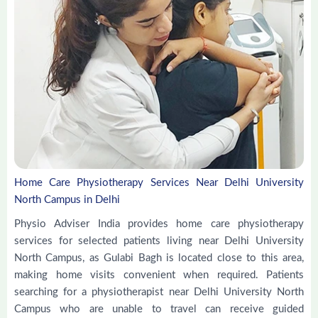
Home Care Physiotherapy Services Near Delhi University
North Campus in Delhi
Physio Adviser India provides home care physiotherapy
services for selected patients living near Delhi University
North Campus, as Gulabi Bagh is located close to this area,
making home visits convenient when required. Patients
searching for a physiotherapist near Delhi University North
Campus who are unable to travel can receive guided