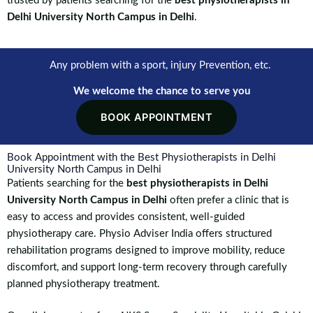
trusted by patients searching for the
best physiotherapists in
Delhi University North Campus in Delhi
.
Any problem with a sport, injury Prevention, etc.
We welcome the chance to serve you
BOOK APPOINTMENT
Book Appointment with the Best Physiotherapists in Delhi
University North Campus in Delhi
Patients searching for the
best physiotherapists in Delhi
University North Campus in Delhi
often prefer a clinic that is
easy to access and provides consistent, well-guided
physiotherapy care. Physio Adviser India offers structured
rehabilitation programs designed to improve mobility, reduce
discomfort, and support long-term recovery through carefully
planned physiotherapy treatment.