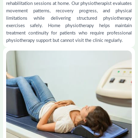
rehabilitation sessions at home. Our physiotherapist evaluates
movement patterns, recovery progress, and physical
limitations while delivering structured physiotherapy
exercises safely. Home physiotherapy helps maintain
treatment continuity for patients who require professional
physiotherapy support but cannot visit the clinic regularly.