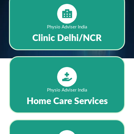
Physio Adviser India
Clinic Delhi/NCR
Physio Adviser India
Home Care Services