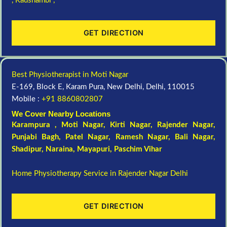
,
Kaushambi ,
GET DIRECTION
Best Physiotherapist in Moti Nagar
E-169, Block E, Karam Pura, New Delhi, Delhi, 110015
Mobile :
+91 8860802807
We Cover Nearby Locations
Karampura , Moti Nagar,
Kirti Nagar
,
Rajender Nagar
,
Punjabi Bagh
, Patel Nagar,
Ramesh Nagar
,
Bali Nagar
,
Shadipur
, Naraina,
Mayapuri
,
Paschim Vihar
Home Physiotherapy Service in Rajender Nagar Delhi
GET DIRECTION