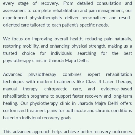
every stage of recovery. From detailed consultation and
assessment to complete rehabilitation and pain management, our
experienced physiotherapists deliver personalized and result-
oriented care tailored to each patient’s specific needs.
We focus on improving overall health, reducing pain naturally,
restoring mobility, and enhancing physical strength, making us a
trusted choice for individuals searching for the best
physiotherapy clinic in Jharoda Majra Delhi.
Advanced physiotherapy combines expert rehabilitation
techniques with modern treatments like Class 4 Laser Therapy,
manual therapy, chiropractic care, and evidence-based
rehabilitation programs to support faster recovery and long-term
healing. Our physiotherapy clinic in Jharoda Majra Delhi offers
customized treatment plans for both acute and chronic conditions
based on individual recovery goals.
This advanced approach helps achieve better recovery outcomes