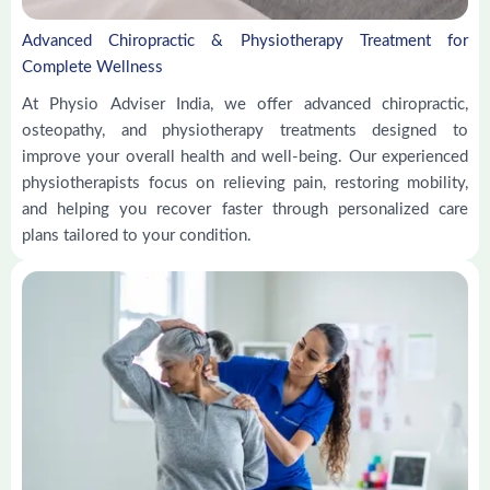
Advanced Chiropractic & Physiotherapy Treatment for
Complete Wellness
At Physio Adviser India, we offer advanced chiropractic,
osteopathy, and physiotherapy treatments designed to
improve your overall health and well-being. Our experienced
physiotherapists focus on relieving pain, restoring mobility,
and helping you recover faster through personalized care
plans tailored to your condition.