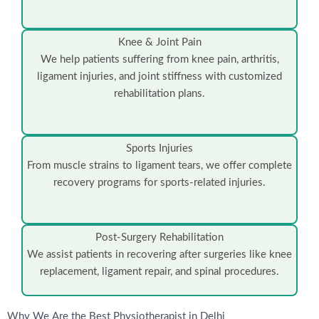
Knee & Joint Pain
We help patients suffering from knee pain, arthritis,
ligament injuries, and joint stiffness with customized
rehabilitation plans.
Sports Injuries
From muscle strains to ligament tears, we offer complete
recovery programs for sports-related injuries.
Post-Surgery Rehabilitation
We assist patients in recovering after surgeries like knee
replacement, ligament repair, and spinal procedures.
Why We Are the Best Physiotherapist in Delhi