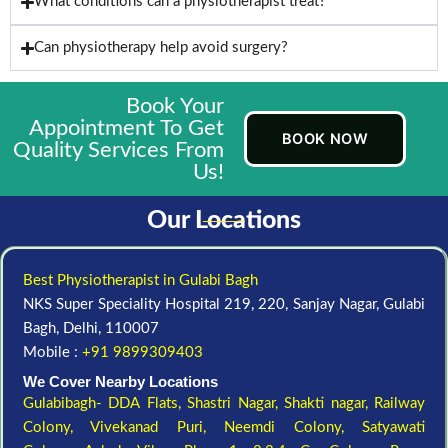
What conditions can a physiotherapist treat?
Can physiotherapy help avoid surgery?
Book Your
Appointment To Get
BOOK NOW
Quality Services From
Us!
Our Locations
Best Physiotherapist in Gulabi Bagh
NKS Super Speciality Hospital 219, 220, Sanjay Nagar, Gulabi
Bagh, Delhi, 110007
Mobile :
+91 9899309403
We Cover Nearby Locations
Gulabibagh- DDA Flats,
Shastri Nagar,
Shakti nagar,
Railway
Colony,
Vivekanad Puri,
Neemdi Colony,
Satyawati