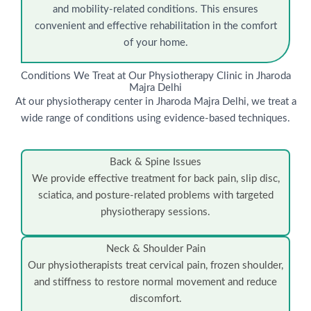
and mobility-related conditions. This ensures
convenient and effective rehabilitation in the comfort
of your home.
Conditions We Treat at Our Physiotherapy Clinic in Jharoda
Majra Delhi
At our physiotherapy center in Jharoda Majra Delhi, we treat a
wide range of conditions using evidence-based techniques.
Back & Spine Issues
We provide effective treatment for back pain, slip disc,
sciatica, and posture-related problems with targeted
physiotherapy sessions.
Neck & Shoulder Pain
Our physiotherapists treat cervical pain, frozen shoulder,
and stiffness to restore normal movement and reduce
discomfort.