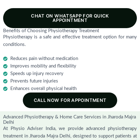
CHAT ON WHATSAPP FOR QUICK
APPOINTMENT
Benefits of Choosing Physiotherapy Treatment
Physiotherapy is a safe and effective treatment option for many
conditions.
Reduces pain without medication
Improves mobility and flexibility
Speeds up injury recovery
Prevents future injuries
Enhances overall physical health
CALL NOW FOR APPOINTMENT
Advanced Physiotherapy & Home Care Services in Jharoda Majra
Delhi
At Physio Adviser India, we provide advanced physiotherapy
treatment in Jharoda Majra Delhi, designed to support patients at