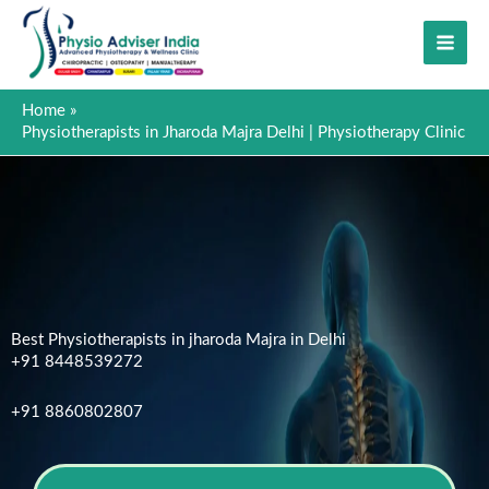
Skip
to
content
Home
Physiotherapists in Jharoda Majra Delhi | Physiotherapy Clinic
Best Physiotherapists in jharoda Majra in Delhi
+91 8448539272
+91 8860802807