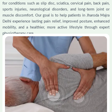
for conditions such as slip disc, sciatica, cervical pain, back pain,
sports injuries, neurological disorders, and long-term joint or
muscle discomfort. Our goal is to help patients in Jharoda Majra
Delhi experience lasting pain relief, improved posture, enhanced
mobility, and a healthier, more active lifestyle through expert
physiotherapy care.