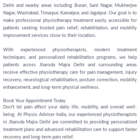
Delhi and nearby areas including Burari, Sant Nagar, Mukherjee
Nagar, Wazirabad, Timarpur, Kamalpur, and Jagatpur. Our goal is to
make professional physiotherapy treatment easily accessible for
patients seeking trusted pain relief, rehabilitation, and mobility
improvement services close to their location.
With experienced physiotherapists, modern treatment
techniques, and personalized rehabilitation programs, we help
patients across Jharoda Majra Delhi and surrounding areas
receive effective physiotherapy care for pain management, injury
recovery, neurological rehabilitation, posture correction, mobility
enhancement, and long-term physical wellness.
Book Your Appointment Today
Don’t let pain affect your daily life, mobility, and overall well-
being. At Physio Adviser India, our experienced physiotherapists
in Jharoda Majra Delhi are committed to providing personalized
treatment plans and advanced rehabilitation care to support faster
recovery and long-term pain relief.