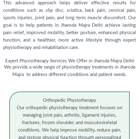
This advanced approach helps deliver effective results for
conditions such as slip disc, sciatica, back pain, cervical pain,
sports injuries, joint pain, and long-term muscle discomfort. Our
goal is to help patients in Jharoda Majra Delhi achieve lasting
pain relief, improved mobility, better posture, enhanced physical
function, and a healthier, more active lifestyle through expert
physiotherapy and rehabilitation care.
Expert Physiotherapy Services We Offer in Jharoda Majra Delhi
We provide a wide range of physiotherapy treatments in Jharoda
Majra to address different conditions and patient needs.
Orthopedic Physiotherapy
Our orthopedic physiotherapy treatment focuses on
managing joint pain, arthritis, ligament injuries,
fractures, frozen shoulder, and musculoskeletal
conditions. We help improve mobility, reduce pain,
and restore physical function through personalized