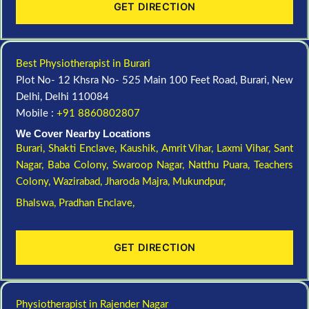
GET DIRECTION
Best Physiotherapist in Burari
Plot No- 12 Khsra No- 525 Main 100 Feet Road, Burari, New
Delhi, Delhi 110084
Mobile :
+91 8860802807
We Cover Nearby Locations
Burari,
Shakti Enclave,
Kaushik,
Amrit Vihar,
Laxmi Vihar,
Sant
Nagar,
Baba Colony,
Swaroop Nagar,
Natthu Puara,
Teachers
Colony,
Wazirabad,
Jharoda Majra,
Mukundpur,
Bhalswa,
Pradhan Enclave,
GET DIRECTION
Physiotherapist in Rajender Nagar