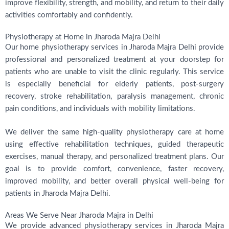
improve flexibility, strength, and mobility, and return to their daily
activities comfortably and confidently.
Physiotherapy at Home in Jharoda Majra Delhi
Our home physiotherapy services in Jharoda Majra Delhi provide
professional and personalized treatment at your doorstep for
patients who are unable to visit the clinic regularly. This service
is especially beneficial for elderly patients, post-surgery
recovery, stroke rehabilitation, paralysis management, chronic
pain conditions, and individuals with mobility limitations.
We deliver the same high-quality physiotherapy care at home
using effective rehabilitation techniques, guided therapeutic
exercises, manual therapy, and personalized treatment plans. Our
goal is to provide comfort, convenience, faster recovery,
improved mobility, and better overall physical well-being for
patients in Jharoda Majra Delhi.
Areas We Serve Near Jharoda Majra in Delhi
We provide advanced physiotherapy services in Jharoda Majra