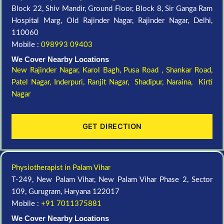
Block 22, Shiv Mandir, Ground Floor, Block 8, Sir Ganga Ram
Hospital Marg, Old Rajinder Nagar, Rajinder Nagar, Delhi,
110060
Mobile :
098993 09403
We Cover Nearby Locations
New Rajinder Nagar
, Karol Bagh, Pusa Road , Shankar Road,
Patel Nagar, Inderpuri, Ranjit Nagar, Shadipur, Naraina, Kirti
Nagar
GET DIRECTION
Physiotherapist in Palam Vihar
T-249, New Palam Vihar, New Palam Vihar Phase 2, Sector
109, Gurugram, Haryana 122017
Mobile :
+91 7011375881
We Cover Nearby Locations