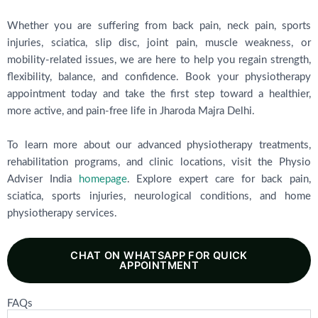
Whether you are suffering from back pain, neck pain, sports
injuries, sciatica, slip disc, joint pain, muscle weakness, or
mobility-related issues, we are here to help you regain strength,
flexibility, balance, and confidence. Book your physiotherapy
appointment today and take the first step toward a healthier,
more active, and pain-free life in Jharoda Majra Delhi.
To learn more about our advanced physiotherapy treatments,
rehabilitation programs, and clinic locations, visit the Physio
Adviser India
homepage
. Explore expert care for back pain,
sciatica, sports injuries, neurological conditions, and home
physiotherapy services.
CHAT ON WHATSAPP FOR QUICK
APPOINTMENT
FAQs