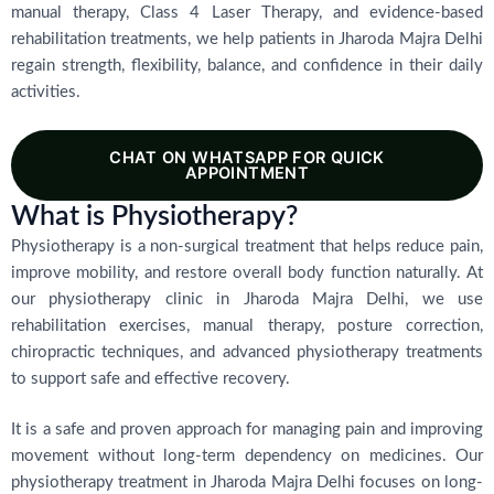
manual therapy, Class 4 Laser Therapy, and evidence-based
rehabilitation treatments, we help patients in Jharoda Majra Delhi
regain strength, flexibility, balance, and confidence in their daily
activities.
CHAT ON WHATSAPP FOR QUICK
APPOINTMENT
What is Physiotherapy?
Physiotherapy is a non-surgical treatment that helps reduce pain,
improve mobility, and restore overall body function naturally. At
our physiotherapy clinic in Jharoda Majra Delhi, we use
rehabilitation exercises, manual therapy, posture correction,
chiropractic techniques, and advanced physiotherapy treatments
to support safe and effective recovery.
It is a safe and proven approach for managing pain and improving
movement without long-term dependency on medicines. Our
physiotherapy treatment in Jharoda Majra Delhi focuses on long-