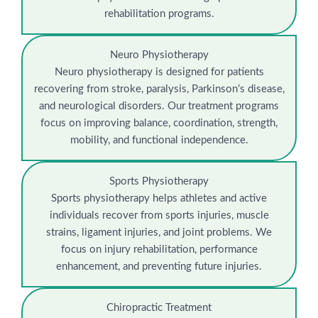
rehabilitation programs.
Neuro Physiotherapy
Neuro physiotherapy is designed for patients
recovering from stroke, paralysis, Parkinson’s disease,
and neurological disorders. Our treatment programs
focus on improving balance, coordination, strength,
mobility, and functional independence.
Sports Physiotherapy
Sports physiotherapy helps athletes and active
individuals recover from sports injuries, muscle
strains, ligament injuries, and joint problems. We
focus on injury rehabilitation, performance
enhancement, and preventing future injuries.
Chiropractic Treatment