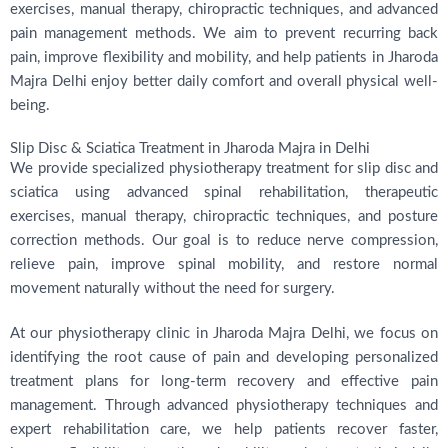
exercises, manual therapy, chiropractic techniques, and advanced
pain management methods. We aim to prevent recurring back
pain, improve flexibility and mobility, and help patients in Jharoda
Majra Delhi enjoy better daily comfort and overall physical well-
being.
Slip Disc & Sciatica Treatment in Jharoda Majra in Delhi
We provide specialized physiotherapy treatment for slip disc and
sciatica using advanced spinal rehabilitation, therapeutic
exercises, manual therapy, chiropractic techniques, and posture
correction methods. Our goal is to reduce nerve compression,
relieve pain, improve spinal mobility, and restore normal
movement naturally without the need for surgery.
At our physiotherapy clinic in Jharoda Majra Delhi, we focus on
identifying the root cause of pain and developing personalized
treatment plans for long-term recovery and effective pain
management. Through advanced physiotherapy techniques and
expert rehabilitation care, we help patients recover faster,