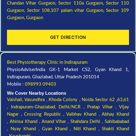
Chandan Vihar Gurgaon,
Sector 110a Gurgaon,
Sector 110
Gurgaon,
Sector 108,107 palam vihar Gurgaon,
Sector 109
Gurgaon,
Gurgaon
GET DIRECTION
Best Physiotherapy Clinic in Indirapuram
PhysioAdviserIndia GK-1 Market CS2, Gyan Khand 1,
Indirapuram, Ghaziabad, Uttar Pradesh 201014
Mobile :
098993 09403
We Cover Nearby Locations
Vaishali,
Vasundhra ,
Khoda Colony ,
Noida Sector 62 ,63,61
,
Indrapuram-Ghaziabad, Delhi/NCR ,
Pratap Vihar ,
Vijay
Nagar ,
Crossing Republic ,
Vaibhav Khand ,
Abhay Khand
,
Ahinsa Khand ,
Anand Vihar ,
Shahdara Delhi ,
Sahibababad
,
Nyay Khand ,
Gyan Khand ,
Niti Khand ,
Shakti Khand