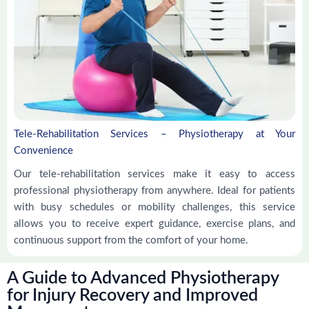
Tele-Rehabilitation Services – Physiotherapy at Your
Convenience
Our tele-rehabilitation services make it easy to access
professional physiotherapy from anywhere. Ideal for patients
with busy schedules or mobility challenges, this service
allows you to receive expert guidance, exercise plans, and
continuous support from the comfort of your home.
A Guide to Advanced Physiotherapy
for Injury Recovery and Improved