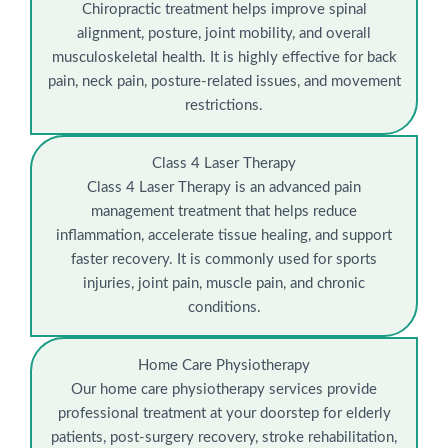
Chiropractic treatment helps improve spinal
alignment, posture, joint mobility, and overall
musculoskeletal health. It is highly effective for back
pain, neck pain, posture-related issues, and movement
restrictions.
Class 4 Laser Therapy
Class 4 Laser Therapy is an advanced pain
management treatment that helps reduce
inflammation, accelerate tissue healing, and support
faster recovery. It is commonly used for sports
injuries, joint pain, muscle pain, and chronic
conditions.
Home Care Physiotherapy
Our home care physiotherapy services provide
professional treatment at your doorstep for elderly
patients, post-surgery recovery, stroke rehabilitation,