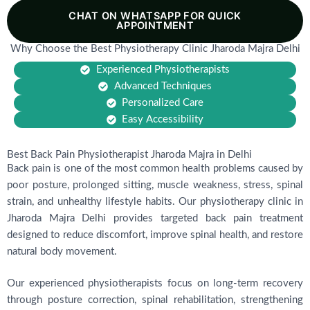
CHAT ON WHATSAPP FOR QUICK
APPOINTMENT
Why Choose the Best Physiotherapy Clinic Jharoda Majra Delhi
Experienced Physiotherapists
Advanced Techniques
Personalized Care
Easy Accessibility
Best Back Pain Physiotherapist Jharoda Majra in Delhi
Back pain is one of the most common health problems caused by
poor posture, prolonged sitting, muscle weakness, stress, spinal
strain, and unhealthy lifestyle habits. Our physiotherapy clinic in
Jharoda Majra Delhi provides targeted back pain treatment
designed to reduce discomfort, improve spinal health, and restore
natural body movement.
Our experienced physiotherapists focus on long-term recovery
through posture correction, spinal rehabilitation, strengthening