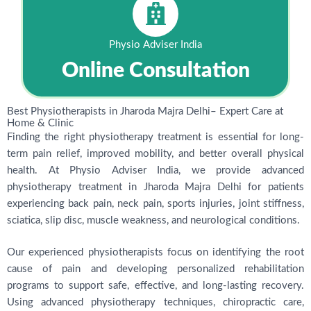
Physio Adviser India
Online Consultation
Best Physiotherapists in Jharoda Majra Delhi– Expert Care at
Home & Clinic
Finding the right physiotherapy treatment is essential for long-
term pain relief, improved mobility, and better overall physical
health. At Physio Adviser India, we provide advanced
physiotherapy treatment in Jharoda Majra Delhi for patients
experiencing back pain, neck pain, sports injuries, joint stiffness,
sciatica, slip disc, muscle weakness, and neurological conditions.
Our experienced physiotherapists focus on identifying the root
cause of pain and developing personalized rehabilitation
programs to support safe, effective, and long-lasting recovery.
Using advanced physiotherapy techniques, chiropractic care,