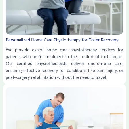
Personalized Home Care Physiotherapy for Faster Recovery
We provide expert home care physiotherapy services for
patients who prefer treatment in the comfort of their home.
Our certified physiotherapists deliver one-on-one care,
ensuring effective recovery for conditions like pain, injury, or
post-surgery rehabilitation without the need to travel.