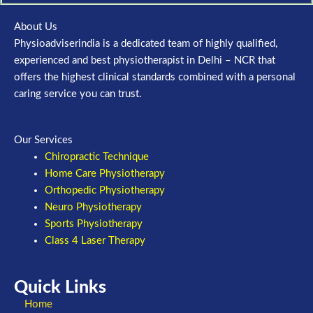
About Us
Physioadviserindia is a dedicated team of highly qualified,
experienced and best physiotherapist in Delhi – NCR that
offers the highest clinical standards combined with a personal
caring service you can trust.
Our Services
Chiropractic Technique
Home Care Physiotherapy
Orthopedic Physiotherapy
Neuro Physiotherapy
Sports Physiotherapy
Class 4 Laser Therapy
Quick Links
Home