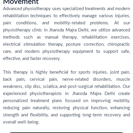
Movement
Advanced physiotherapy uses specialized treatments and modern
rehabilitation techniques to effectively manage various injuries,
pain conditions, and mobility-related problems. At our
physiotherapy clinic in Jharoda Majra Delhi, we utilize advanced
methods such as manual therapy, rehabilitation exercises,
electrical stimulation therapy, posture correction, chiropractic
care, and modern physiotherapy equipment to support safe,
effective, and faster recovery.
This therapy is highly beneficial for sports injuries, joint pain,
back pain, cervical pain, nerve-related disorders, muscle
weakness, slip disc, sciatica, and post-surgical rehabilitation. Our
experienced physiotherapists in Jharoda Majra Delhi create
personalized treatment plans focused on improving mobility,
reducing pain naturally, restoring physical function, enhancing
strength and flexibility, and supporting long-term recovery and
overall well-being.