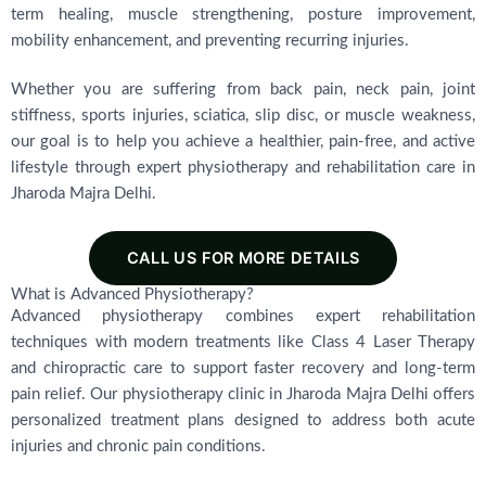
term healing, muscle strengthening, posture improvement,
mobility enhancement, and preventing recurring injuries.
Whether you are suffering from back pain, neck pain, joint
stiffness, sports injuries, sciatica, slip disc, or muscle weakness,
our goal is to help you achieve a healthier, pain-free, and active
lifestyle through expert physiotherapy and rehabilitation care in
Jharoda Majra Delhi.
CALL US FOR MORE DETAILS
What is Advanced Physiotherapy?
Advanced physiotherapy combines expert rehabilitation
techniques with modern treatments like Class 4 Laser Therapy
and chiropractic care to support faster recovery and long-term
pain relief. Our physiotherapy clinic in Jharoda Majra Delhi offers
personalized treatment plans designed to address both acute
injuries and chronic pain conditions.