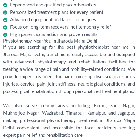
Experienced and qualified physiotherapists
Personalized treatment plans for every patient
Advanced equipment and latest techniques
Focus on long-term recovery, not temporary relief
High patient satisfaction and proven results
Physiotherapy Near You in Jharoda Majra Delhi
If you are searching for the best physiotherapist near me in
Jharoda Majra Delhi, our clinic is easily accessible and equipped
with advanced physiotherapy and rehabilitation facilities for
treating a wide range of pain and mobility-related conditions. We
provide expert treatment for back pain, slip disc, sciatica, sports
injuries, cervical pain, joint stiffness, neurological conditions, and
post-surgical rehabilitation through personalized treatment plans.
We also serve nearby areas including Burari, Sant Nagar,
Mukherjee Nagar, Wazirabad, Timarpur, Kamalpur, and Jagatpur,
making professional physiotherapy treatment in Jharoda Majra
Delhi convenient and accessible for local residents seeking
expert pain relief and rehabilitation care.