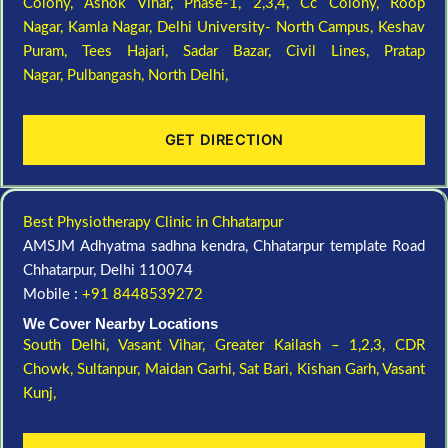
Colony,
Ashok Vihar, Phase-1, 2,3,4,
Cc Colony,
Roop
Nagar,
Kamla Nagar,
Delhi University- North Campus,
Keshav
Puram,
Tees Hajari,
Sadar Bazar,
Civil Lines,
Pratap
Nagar,
Pulbangash,
North Delhi,
GET DIRECTION
Best Physiotherapy Clinic in Chhatarpur
AMSJM Adhyatma sadhna kendra, Chhatarpur template Road
Chhatarpur, Delhi 110074
Mobile :
+91 8448539272
We Cover Nearby Locations
South Delhi,
Vasant Vihar,
Greater Kailash – 1,2,3,
CDR
Chowk,
Sultanpur,
Maidan Garhi,
Sat Bari,
Kishan Garh,
Vasant
Kunj,