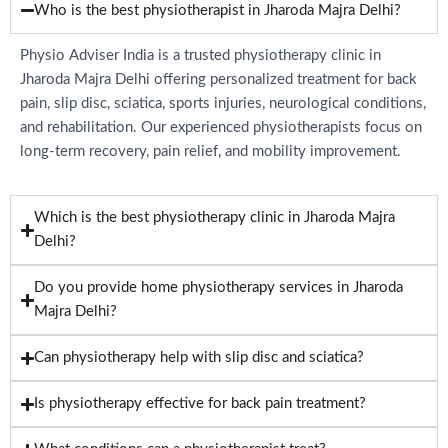
Who is the best physiotherapist in Jharoda Majra Delhi?
Physio Adviser India is a trusted physiotherapy clinic in
Jharoda Majra Delhi offering personalized treatment for back
pain, slip disc, sciatica, sports injuries, neurological conditions,
and rehabilitation. Our experienced physiotherapists focus on
long-term recovery, pain relief, and mobility improvement.
Which is the best physiotherapy clinic in Jharoda Majra
Delhi?
Do you provide home physiotherapy services in Jharoda
Majra Delhi?
Can physiotherapy help with slip disc and sciatica?
Is physiotherapy effective for back pain treatment?