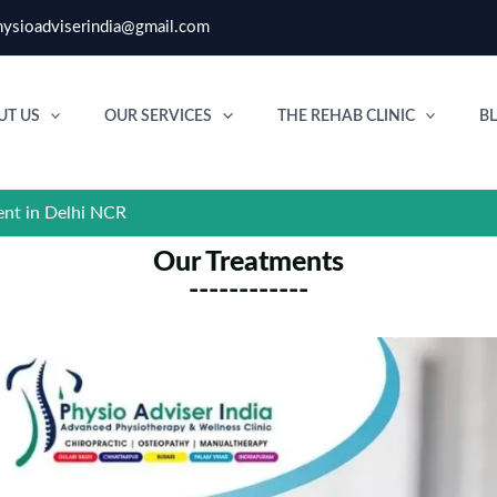
ysioadviserindia@gmail.com
UT US
OUR SERVICES
THE REHAB CLINIC
B
ent in Delhi NCR
Our Treatments
------------