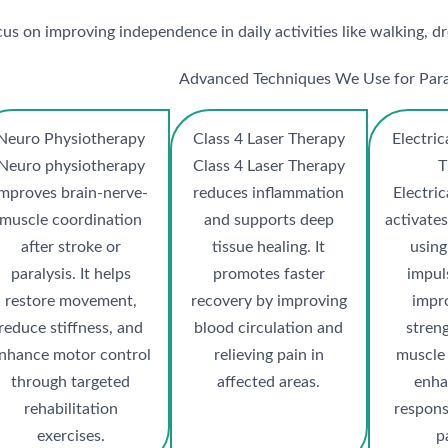
s on improving independence in daily activities like walking, dre
Advanced Techniques We Use for Para
Neuro Physiotherapy
Class 4 Laser Therapy
Electric
Neuro physiotherapy
Class 4 Laser Therapy
T
improves brain-nerve-
reduces inflammation
Electric
muscle coordination
and supports deep
activate
after stroke or
tissue healing. It
using
paralysis. It helps
promotes faster
impuls
restore movement,
recovery by improving
impr
reduce stiffness, and
blood circulation and
stren
nhance motor control
relieving pain in
muscle
through targeted
affected areas.
enha
rehabilitation
respons
exercises.
p