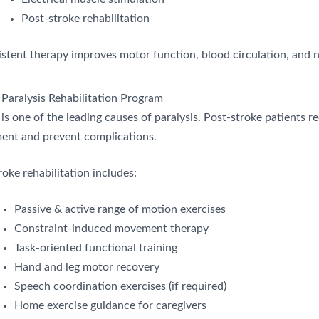
Post-stroke rehabilitation
stent therapy improves motor function, blood circulation, and n
 Paralysis Rehabilitation Program
is one of the leading causes of paralysis. Post-stroke patients r
nt and prevent complications.
oke rehabilitation includes:
Passive & active range of motion exercises
Constraint-induced movement therapy
Task-oriented functional training
Hand and leg motor recovery
Speech coordination exercises (if required)
Home exercise guidance for caregivers