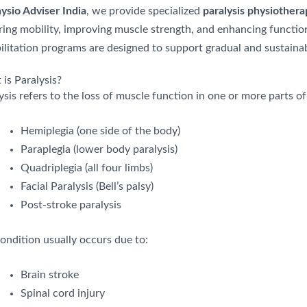
ysio Adviser India
, we provide specialized
paralysis physiother
ring mobility, improving muscle strength, and enhancing funct
ilitation programs are designed to support gradual and sustainab
is Paralysis?
ysis refers to the loss of muscle function in one or more parts of
Hemiplegia (one side of the body)
Paraplegia (lower body paralysis)
Quadriplegia (all four limbs)
Facial Paralysis (Bell’s palsy)
Post-stroke paralysis
ondition usually occurs due to:
Brain stroke
Spinal cord injury