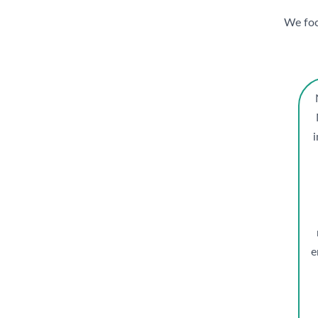
We focu
e