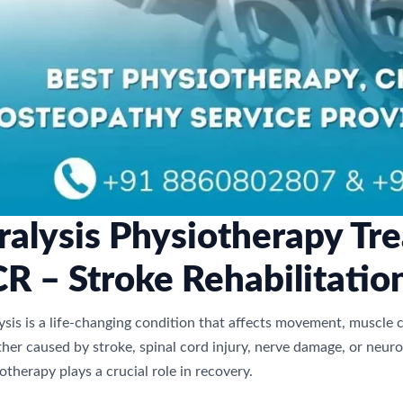
ralysis Physiotherapy Tre
R – Stroke Rehabilitatio
ysis is a life-changing condition that affects movement, muscle 
er caused by stroke, spinal cord injury, nerve damage, or neurol
otherapy plays a crucial role in recovery.