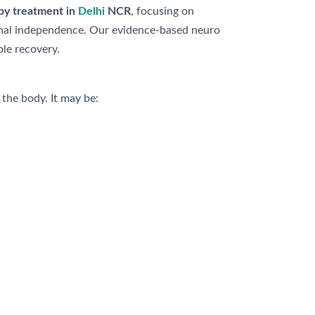
apy treatment in
Delhi
NCR
, focusing on
ional independence. Our evidence-based neuro
le recovery.
 the body. It may be: