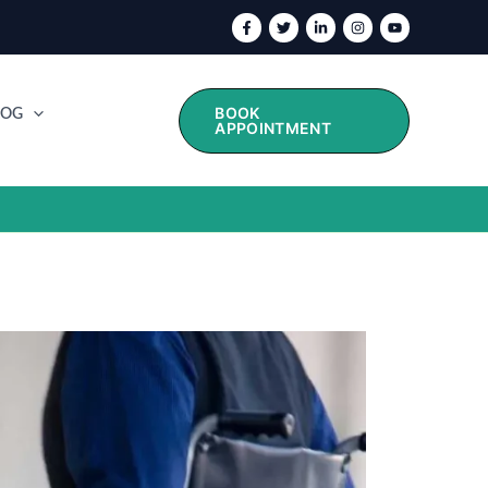
BOOK
LOG
APPOINTMENT