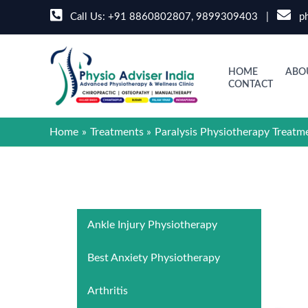
Skip
Call Us:
+91 8860802807
,
9899309403
|
ph
to
content
HOME
ABO
CONTACT
Home
Treatments
Paralysis Physiotherapy Treatm
Ankle Injury Physiotherapy
Best Anxiety Physiotherapy
Arthritis