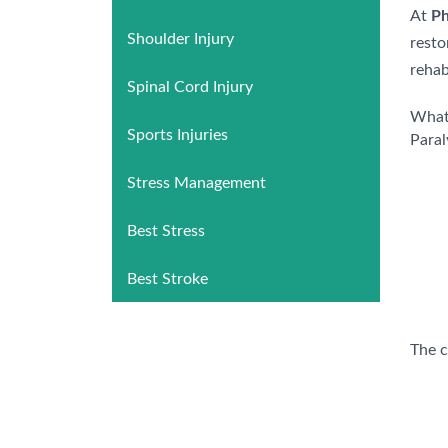
At
Ph
Shoulder Injury
resto
rehab
Spinal Cord Injury
What 
Sports Injuries
Paral
Stress Management
Best Stress
Best Stroke
The c