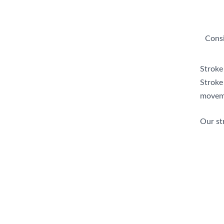
Consi
Stroke
Stroke 
moveme
Our str