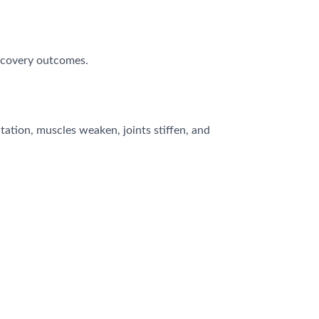
recovery outcomes.
tation, muscles weaken, joints stiffen, and