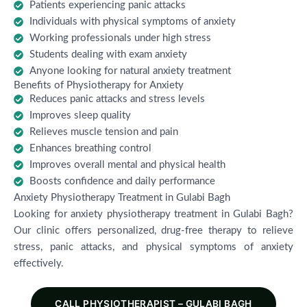
Patients experiencing panic attacks
Individuals with physical symptoms of anxiety
Working professionals under high stress
Students dealing with exam anxiety
Anyone looking for natural anxiety treatment
Benefits of Physiotherapy for Anxiety
Reduces panic attacks and stress levels
Improves sleep quality
Relieves muscle tension and pain
Enhances breathing control
Improves overall mental and physical health
Boosts confidence and daily performance
Anxiety Physiotherapy Treatment in Gulabi Bagh
Looking for anxiety physiotherapy treatment in Gulabi Bagh?
Our clinic offers personalized, drug-free therapy to relieve
stress, panic attacks, and physical symptoms of anxiety
effectively.
CALL PHYSIOTHERAPIST – GULABI BAGH