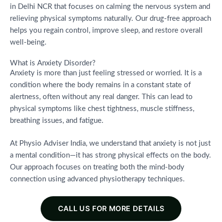
in Delhi NCR that focuses on calming the nervous system and
relieving physical symptoms naturally. Our drug-free approach
helps you regain control, improve sleep, and restore overall
well-being.
What is Anxiety Disorder?
Anxiety is more than just feeling stressed or worried. It is a
condition where the body remains in a constant state of
alertness, often without any real danger. This can lead to
physical symptoms like chest tightness, muscle stiffness,
breathing issues, and fatigue.
At Physio Adviser India, we understand that anxiety is not just
a mental condition—it has strong physical effects on the body.
Our approach focuses on treating both the mind-body
connection using advanced physiotherapy techniques.
CALL US FOR MORE DETAILS