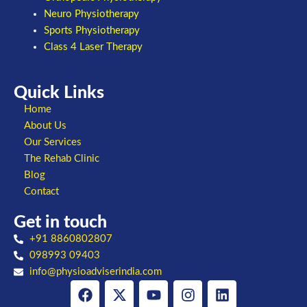
Neuro Physiotherapy
Sports Physiotherapy
Class 4 Laser Therapy
Quick Links
Home
About Us
Our Services
The Rehab Clinic
Blog
Contact
Get in touch
+91 8860802807
098993 09403
info@physioadviserindia.com
Facebook
X-
Youtube
Instagram
Linkedin
twitter