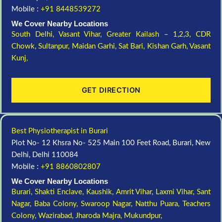
Mobile :
+91 8448539272
We Cover Nearby Locations
South Delhi,
Vasant Vihar,
Greater Kailash – 1,2,3,
CDR
Chowk,
Sultanpur,
Maidan Garhi,
Sat Bari,
Kishan Garh,
Vasant
Kunj,
GET DIRECTION
Best Physiotherapist in Burari
Plot No- 12 Khsra No- 525 Main 100 Feet Road, Burari, New
Delhi, Delhi 110084
Mobile :
+91 8860802807
We Cover Nearby Locations
Burari,
Shakti Enclave,
Kaushik,
Amrit Vihar,
Laxmi Vihar,
Sant
Nagar,
Baba Colony,
Swaroop Nagar,
Natthu Puara,
Teachers
Colony,
Wazirabad,
Jharoda Majra,
Mukundpur,