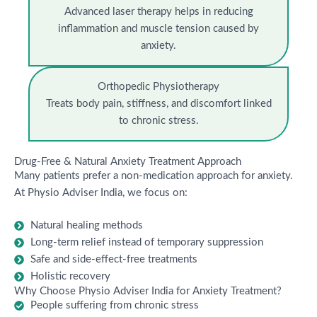
Advanced laser therapy helps in reducing
inflammation and muscle tension caused by
anxiety.
Orthopedic Physiotherapy
Treats body pain, stiffness, and discomfort linked
to chronic stress.
Drug-Free & Natural Anxiety Treatment Approach
Many patients prefer a non-medication approach for anxiety.
At Physio Adviser India, we focus on:
Natural healing methods
Long-term relief instead of temporary suppression
Safe and side-effect-free treatments
Holistic recovery
Why Choose Physio Adviser India for Anxiety Treatment?
People suffering from chronic stress