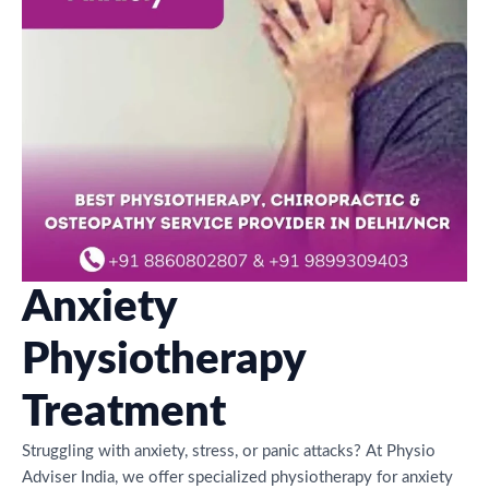
Anxiety
Physiotherapy
Treatment
Struggling with anxiety, stress, or panic attacks? At Physio
Adviser India, we offer specialized physiotherapy for anxiety