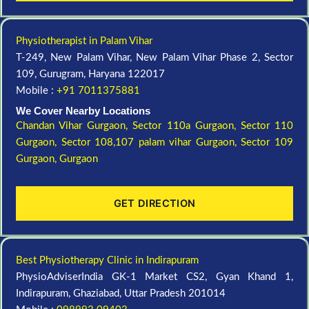
Physiotherapist in Palam Vihar
T-249, New Palam Vihar, New Palam Vihar Phase 2, Sector
109, Gurugram, Haryana 122017
Mobile :
+91 7011375881
We Cover Nearby Locations
Chandan Vihar Gurgaon,
Sector 110a Gurgaon,
Sector 110
Gurgaon,
Sector 108,107 palam vihar Gurgaon,
Sector 109
Gurgaon,
Gurgaon
GET DIRECTION
Best Physiotherapy Clinic in Indirapuram
PhysioAdviserIndia GK-1 Market CS2, Gyan Khand 1,
Indirapuram, Ghaziabad, Uttar Pradesh 201014