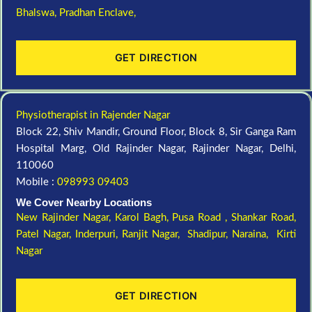
Bhalswa,
Pradhan Enclave,
GET DIRECTION
Physiotherapist in Rajender Nagar
Block 22, Shiv Mandir, Ground Floor, Block 8, Sir Ganga Ram
Hospital Marg, Old Rajinder Nagar, Rajinder Nagar, Delhi,
110060
Mobile :
098993 09403
We Cover Nearby Locations
New Rajinder Nagar
, Karol Bagh, Pusa Road , Shankar Road,
Patel Nagar, Inderpuri, Ranjit Nagar, Shadipur, Naraina, Kirti
Nagar
GET DIRECTION