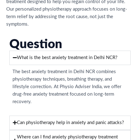
treatment designed to help you regain control of your life.
Our personalized physiotherapy approach focuses on long-
term relief by addressing the root cause, not just the
symptoms.
Question
What is the best anxiety treatment in Delhi NCR?
The best anxiety treatment in Delhi NCR combines
physiotherapy techniques, breathing therapy, and
lifestyle correction. At Physio Adviser India, we offer
drug-free anxiety treatment focused on long-term
recovery.
Can physiotherapy help in anxiety and panic attacks?
Where can I find anxiety physiotherapy treatment