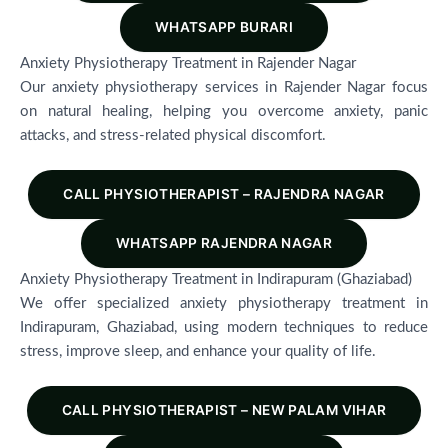
WHATSAPP BURARI
Anxiety Physiotherapy Treatment in Rajender Nagar
Our anxiety physiotherapy services in Rajender Nagar focus
on natural healing, helping you overcome anxiety, panic
attacks, and stress-related physical discomfort.
CALL PHYSIOTHERAPIST – RAJENDRA NAGAR
WHATSAPP RAJENDRA NAGAR
Anxiety Physiotherapy Treatment in Indirapuram (Ghaziabad)
We offer specialized anxiety physiotherapy treatment in
Indirapuram, Ghaziabad, using modern techniques to reduce
stress, improve sleep, and enhance your quality of life.
CALL PHYSIOTHERAPIST – NEW PALAM VIHAR