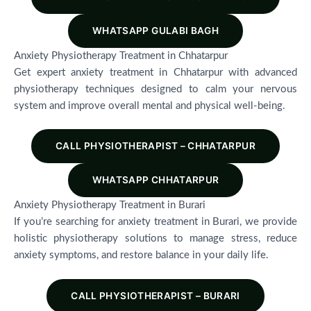
WHATSAPP GULABI BAGH
Anxiety Physiotherapy Treatment in Chhatarpur
Get expert anxiety treatment in Chhatarpur with advanced
physiotherapy techniques designed to calm your nervous
system and improve overall mental and physical well-being.
CALL PHYSIOTHERAPIST – CHHATARPUR
WHATSAPP CHHATARPUR
Anxiety Physiotherapy Treatment in Burari
If you’re searching for anxiety treatment in Burari, we provide
holistic physiotherapy solutions to manage stress, reduce
anxiety symptoms, and restore balance in your daily life.
CALL PHYSIOTHERAPIST – BURARI