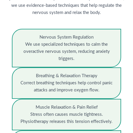
we use evidence-based techniques that help regulate the
nervous system and relax the body.
Nervous System Regulation
We use specialized techniques to calm the
overactive nervous system, reducing anxiety
triggers.
Breathing & Relaxation Therapy
Correct breathing techniques help control panic
attacks and improve oxygen flow.
Muscle Relaxation & Pain Relief
Stress often causes muscle tightness.
Physiotherapy releases this tension effectively.