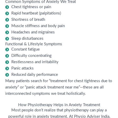
Common Symptoms of Anxiety We Treat
Chest tightness or pain
Rapid heartbeat (palpitations)
Shortness of breath
Muscle stiffness and body pain
Headaches and migraines
Sleep disturbances
Functional & Lifestyle Symptoms
Constant fatigue
Difficulty concentrating
Restlessness and irritability
Panic attacks
Reduced daily performance
Many patients search for “treatment for chest tightness due to
anxiety” or “panic attack treatment near me”—these are all
interconnected symptoms we treat holistically.
How Physiotherapy Helps in Anxiety Treatment
Most people don’t realize that physiotherapy can play a
powerful role in anxiety treatment. At Physio Adviser India,