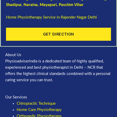
Shadipur
, Naraina,
Mayapuri
,
Paschim Vihar
Home Physiotherapy Service in Rajender Nagar Delhi
GET DIRECTION
About Us
Physioadviserindia is a dedicated team of highly qualified,
experienced and best physiotherapist in Delhi – NCR that
offers the highest clinical standards combined with a personal
caring service you can trust.
Our Services
Chiropractic Technique
Home Care Physiotherapy
Orthopedic Physiotherapy