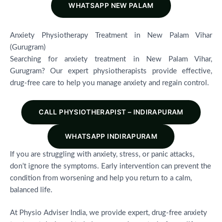
WHATSAPP NEW PALAM
Anxiety Physiotherapy Treatment in New Palam Vihar
(Gurugram)
Searching for anxiety treatment in New Palam Vihar,
Gurugram? Our expert physiotherapists provide effective,
drug-free care to help you manage anxiety and regain control.
CALL PHYSIOTHERAPIST – INDIRAPURAM
WHATSAPP INDIRAPURAM
If you are struggling with anxiety, stress, or panic attacks,
don’t ignore the symptoms. Early intervention can prevent the
condition from worsening and help you return to a calm,
balanced life.
At Physio Adviser India, we provide expert, drug-free anxiety