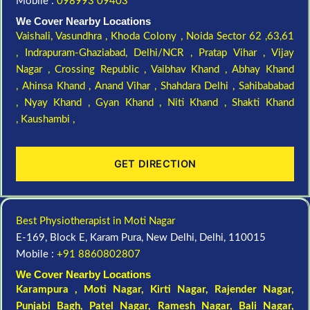
Mobile :
098993 09403
We Cover Nearby Locations
Vaishali,
Vasundhra ,
Khoda Colony ,
Noida Sector 62 ,63,61
,
Indrapuram-Ghaziabad, Delhi/NCR ,
Pratap Vihar ,
Vijay
Nagar ,
Crossing Republic ,
Vaibhav Khand ,
Abhay Khand
,
Ahinsa Khand ,
Anand Vihar ,
Shahdara Delhi ,
Sahibababad
,
Nyay Khand ,
Gyan Khand ,
Niti Khand ,
Shakti Khand
,
Kaushambi ,
GET DIRECTION
Best Physiotherapist in Moti Nagar
E-169, Block E, Karam Pura, New Delhi, Delhi, 110015
Mobile :
+91 8860802807
We Cover Nearby Locations
Karampura , Moti Nagar,
Kirti Nagar
,
Rajender Nagar
,
Punjabi Bagh
, Patel Nagar,
Ramesh Nagar
,
Bali Nagar
,