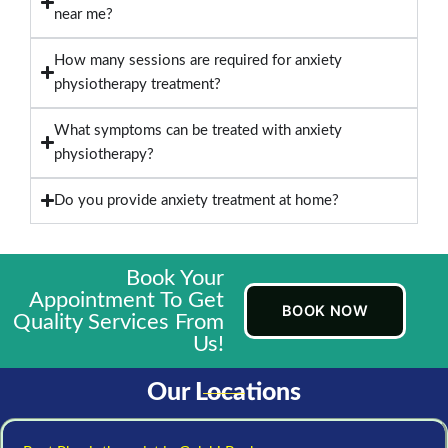
near me?
How many sessions are required for anxiety
physiotherapy treatment?
What symptoms can be treated with anxiety
physiotherapy?
Do you provide anxiety treatment at home?
Book Your
Appointment To Get
BOOK NOW
Quality Services From
Us!
Our Locations