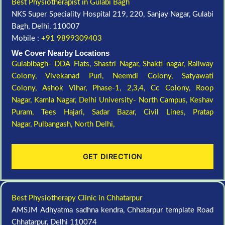
Best Physiotherapist in Gulabi Bagh
NKS Super Speciality Hospital 219, 220, Sanjay Nagar, Gulabi
Bagh, Delhi, 110007
Mobile :
+91 9899309403
We Cover Nearby Locations
Gulabibagh- DDA Flats,
Shastri Nagar,
Shakti nagar,
Railway
Colony,
Vivekanad Puri,
Neemdi Colony,
Satyawati
Colony,
Ashok Vihar, Phase-1, 2,3,4,
Cc Colony,
Roop
Nagar,
Kamla Nagar,
Delhi University- North Campus,
Keshav
Puram,
Tees Hajari,
Sadar Bazar,
Civil Lines,
Pratap
Nagar,
Pulbangash,
North Delhi,
GET DIRECTION
Best Physiotherapy Clinic in Chhatarpur
AMSJM Adhyatma sadhna kendra, Chhatarpur template Road
Chhatarpur, Delhi 110074