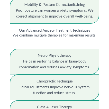
Mobility & Posture CorrectionTraining
Poor posture can worsen anxiety symptoms. We
correct alignment to improve overall well-being.
Our Advanced Anxiety Treatment Techniques
We combine multiple therapies for maximum results.
Neuro Physiotherapy
Helps in restoring balance in brain-body
coordination and reduces anxiety symptoms.
Chiropractic Technique
Spinal adjustments improve nervous system
function and reduce stress.
Class 4 Laser Therapy