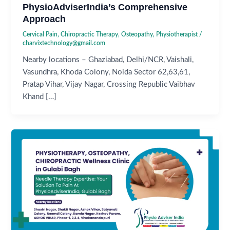
PhysioAdviserIndia’s Comprehensive
Approach
Cervical Pain
,
Chiropractic Therapy
,
Osteopathy
,
Physiotherapist
/
charvixtechnology@gmail.com
Nearby locations – Ghaziabad, Delhi/NCR, Vaishali,
Vasundhra, Khoda Colony, Noida Sector 62,63,61,
Pratap Vihar, Vijay Nagar, Crossing Republic Vaibhav
Khand […]