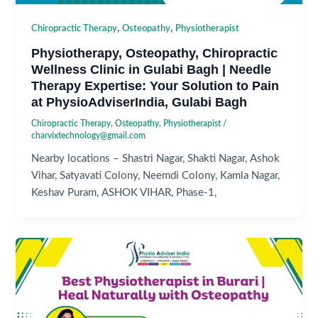
,
,
Chiropractic Therapy
Osteopathy
Physiotherapist
Physiotherapy, Osteopathy, Chiropractic
Wellness Clinic in Gulabi Bagh | Needle
Therapy Expertise: Your Solution to Pain
at PhysioAdviserIndia, Gulabi Bagh
Chiropractic Therapy
,
Osteopathy
,
Physiotherapist
/
charvixtechnology@gmail.com
Nearby locations – Shastri Nagar, Shakti Nagar, Ashok
Vihar, Satyavati Colony, Neemdi Colony, Kamla Nagar,
Keshav Puram, ASHOK VIHAR, Phase-1,