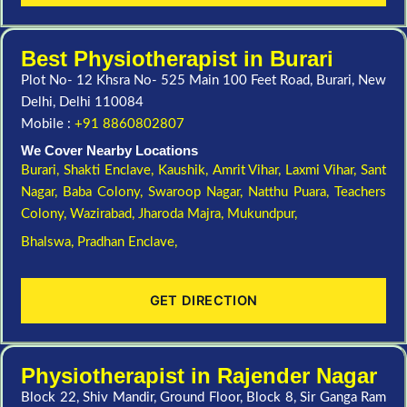
Best Physiotherapist in Burari
Plot No- 12 Khsra No- 525 Main 100 Feet Road, Burari, New
Delhi, Delhi 110084
Mobile :
+91 8860802807
We Cover Nearby Locations
Burari,
Shakti Enclave,
Kaushik,
Amrit Vihar,
Laxmi Vihar,
Sant
Nagar,
Baba Colony,
Swaroop Nagar,
Natthu Puara,
Teachers
Colony,
Wazirabad,
Jharoda Majra,
Mukundpur,
Bhalswa,
Pradhan Enclave,
GET DIRECTION
Physiotherapist in Rajender Nagar
Block 22, Shiv Mandir, Ground Floor, Block 8, Sir Ganga Ram