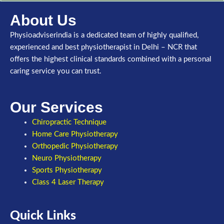
About Us
Physioadviserindia is a dedicated team of highly qualified,
experienced and best physiotherapist in Delhi – NCR that
offers the highest clinical standards combined with a personal
caring service you can trust.
Our Services
Chiropractic Technique
Home Care Physiotherapy
Orthopedic Physiotherapy
Neuro Physiotherapy
Sports Physiotherapy
Class 4 Laser Therapy
Quick Links