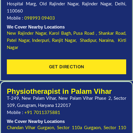
Hospital Marg, Old Rajinder Nagar, Rajinder Nagar, Delhi,
110060
Mobile :
098993 09403
We Cover Nearby Locations
New Rajinder Nagar
, Karol Bagh, Pusa Road , Shankar Road,
Patel Nagar, Inderpuri, Ranjit Nagar, Shadipur, Naraina, Kirti
Nagar
GET DIRECTION
Physiotherapist in Palam Vihar
T-249, New Palam Vihar, New Palam Vihar Phase 2, Sector
109, Gurugram, Haryana 122017
Mobile :
+91 7011375881
We Cover Nearby Locations
Chandan Vihar Gurgaon,
Sector 110a Gurgaon,
Sector 110