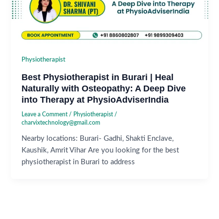
Physiotherapist
Best Physiotherapist in Burari | Heal
Naturally with Osteopathy: A Deep Dive
into Therapy at PhysioAdviserIndia
Leave a Comment
/
Physiotherapist
/
charvixtechnology@gmail.com
Nearby locations: Burari- Gadhi, Shakti Enclave,
Kaushik, Amrit Vihar Are you looking for the best
physiotherapist in Burari to address