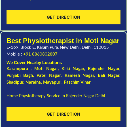
GET DIRECTION
Best Physiotherapist in Moti Nagar
E-169, Block E, Karam Pura, New Delhi, Delhi, 110015
Mobile :
+91 8860802807
We Cover Nearby Locations
Karampura , Moti Nagar,
Kirti Nagar
,
Rajender Nagar
,
Punjabi Bagh
, Patel Nagar,
Ramesh Nagar
,
Bali Nagar
,
Shadipur
, Naraina,
Mayapuri
,
Paschim Vihar
Home Physiotherapy Service in Rajender Nagar Delhi
GET DIRECTION