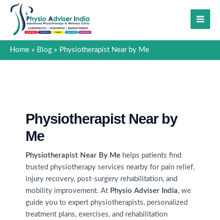
Skip
to
content
Home
Blog
Physiotherapist Near by Me
Physiotherapist Near by
Me
Physiotherapist Near By Me
helps patients find
trusted physiotherapy services nearby for pain relief,
injury recovery, post-surgery rehabilitation, and
mobility improvement. At
Physio Adviser India
, we
guide you to expert physiotherapists, personalized
treatment plans, exercises, and rehabilitation