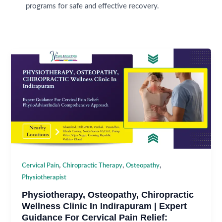
programs for safe and effective recovery.
,
,
,
Cervical Pain
Chiropractic Therapy
Osteopathy
Physiotherapist
Physiotherapy, Osteopathy, Chiropractic
Wellness Clinic In Indirapuram | Expert
Guidance For Cervical Pain Relief: