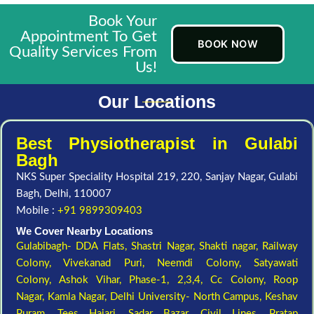
Book Your
Appointment To Get
BOOK NOW
Quality Services From
Us!
Our Locations
Best Physiotherapist in Gulabi
Bagh
NKS Super Speciality Hospital 219, 220, Sanjay Nagar, Gulabi
Bagh, Delhi, 110007
Mobile :
+91 9899309403
We Cover Nearby Locations
Gulabibagh- DDA Flats,
Shastri Nagar,
Shakti nagar,
Railway
Colony,
Vivekanad Puri,
Neemdi Colony,
Satyawati
Colony,
Ashok Vihar, Phase-1, 2,3,4,
Cc Colony,
Roop
Nagar,
Kamla Nagar,
Delhi University- North Campus,
Keshav
Puram,
Tees Hajari,
Sadar Bazar,
Civil Lines,
Pratap