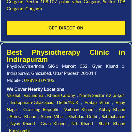
Gurgaon,
Sector 108,107 palam vihar Gurgaon,
Sector 109
Gurgaon,
Gurgaon
GET DIRECTION
Best Physiotherapy Clinic in
Indirapuram
PhysioAdviserIndia GK-1 Market CS2, Gyan Khand 1,
Indirapuram, Ghaziabad, Uttar Pradesh 201014
Mobile :
098993 09403
We Cover Nearby Locations
Vaishali,
Vasundhra ,
Khoda Colony ,
Noida Sector 62 ,63,61
,
Indrapuram-Ghaziabad, Delhi/NCR ,
Pratap Vihar ,
Vijay
Nagar ,
Crossing Republic ,
Vaibhav Khand ,
Abhay Khand
,
Ahinsa Khand ,
Anand Vihar ,
Shahdara Delhi ,
Sahibababad
,
Nyay Khand ,
Gyan Khand ,
Niti Khand ,
Shakti Khand
,
Kaushambi ,