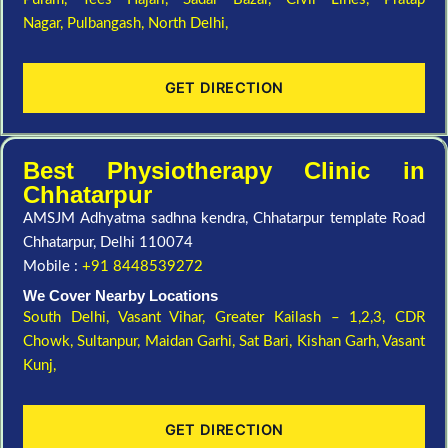
Nagar,
Pulbangash,
North Delhi,
GET DIRECTION
Best Physiotherapy Clinic in
Chhatarpur
AMSJM Adhyatma sadhna kendra, Chhatarpur template Road
Chhatarpur, Delhi 110074
Mobile :
+91 8448539272
We Cover Nearby Locations
South Delhi,
Vasant Vihar,
Greater Kailash – 1,2,3,
CDR
Chowk,
Sultanpur,
Maidan Garhi,
Sat Bari,
Kishan Garh,
Vasant
Kunj,
GET DIRECTION