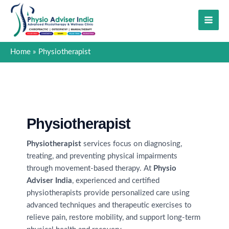
Skip
to
content
Home
Physiotherapist
Physiotherapist
Physiotherapist
services focus on diagnosing,
treating, and preventing physical impairments
through movement-based therapy. At
Physio
Adviser India
, experienced and certified
physiotherapists provide personalized care using
advanced techniques and therapeutic exercises to
relieve pain, restore mobility, and support long-term