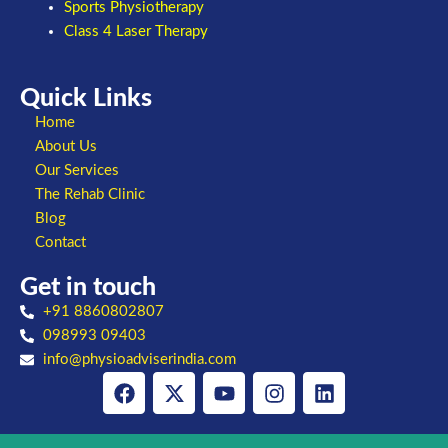
Sports Physiotherapy
Class 4 Laser Therapy
Quick Links
Home
About Us
Our Services
The Rehab Clinic
Blog
Contact
Get in touch
+91 8860802807
098993 09403
info@physioadviserindia.com
Facebook
X-
Youtube
Instagram
Linkedin
twitter