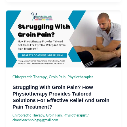
,
,
Chiropractic Therapy
Groin Pain
Physiotherapist
Struggling With Groin Pain? How
Physiotherapy Provides Tailored
Solutions For Effective Relief And Groin
Pain Treatment?
Chiropractic Therapy
,
Groin Pain
,
Physiotherapist
/
charvixtechnology@gmail.com