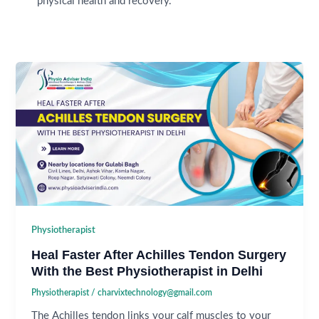
physical health and recovery.
Physiotherapist
Heal Faster After Achilles Tendon Surgery
With the Best Physiotherapist in Delhi
Physiotherapist
/
charvixtechnology@gmail.com
The Achilles tendon links your calf muscles to your