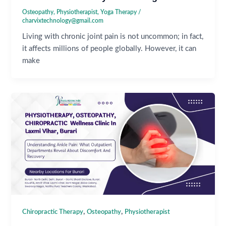
Osteopathy
,
Physiotherapist
,
Yoga Therapy
/
charvixtechnology@gmail.com
Living with chronic joint pain is not uncommon; in fact,
it affects millions of people globally. However, it can
make
,
,
Chiropractic Therapy
Osteopathy
Physiotherapist