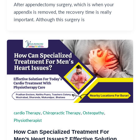
After appendectomy surgery, which is when your
appendix is removed, the recovery time is really
important. Although this surgery is
,
,
,
cardio Therapy
Chiropractic Therapy
Osteopathy
Physiotherapist
How Can Specialized Treatment For
Men’s Heart Issues? Effective Solution