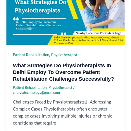
,
Patient Rehabilitation
Physiotherapist
What Strategies Do Physiotherapists In
Delhi Employ To Overcome Patient
Rehabilitation Challenges Successfully?
Patient Rehabilitation
,
Physiotherapist
/
charvixtechnology@gmail.com
Challenges Faced by Physiotherapists1. Addressing
Complex Cases Physiotherapists often encounter
complex cases involving multiple injuries or chronic
conditions that require