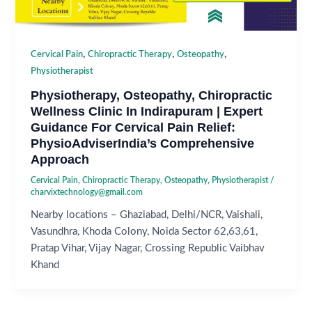
,
,
,
Cervical Pain
Chiropractic Therapy
Osteopathy
Physiotherapist
Physiotherapy, Osteopathy, Chiropractic
Wellness Clinic In Indirapuram | Expert
Guidance For Cervical Pain Relief:
PhysioAdviserIndia’s Comprehensive
Approach
Cervical Pain
,
Chiropractic Therapy
,
Osteopathy
,
Physiotherapist
/
charvixtechnology@gmail.com
Nearby locations – Ghaziabad, Delhi/NCR, Vaishali,
Vasundhra, Khoda Colony, Noida Sector 62,63,61,
Pratap Vihar, Vijay Nagar, Crossing Republic Vaibhav
Khand