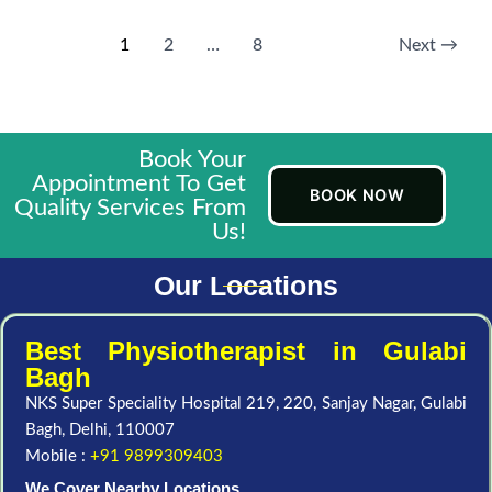
1
2
…
8
Next
→
Book Your
Appointment To Get
BOOK NOW
Quality Services From
Us!
Our Locations
Best Physiotherapist in Gulabi
Bagh
NKS Super Speciality Hospital 219, 220, Sanjay Nagar, Gulabi
Bagh, Delhi, 110007
Mobile :
+91 9899309403
We Cover Nearby Locations