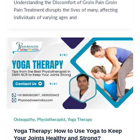
Understanding the Discomfort of Groin Pain Groin
Pain Treatment disrupts the lives of many, affecting
individuals of varying ages and
,
,
Osteopathy
Physiotherapist
Yoga Therapy
Yoga Therapy: How to Use Yoga to Keep
Your Joints Healthy and Strong?