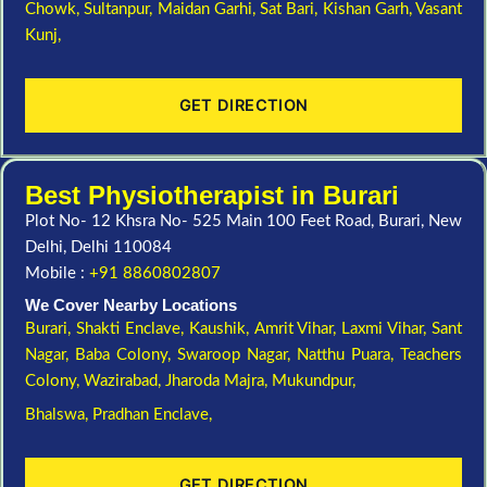
Chowk,
Sultanpur,
Maidan Garhi,
Sat Bari,
Kishan Garh,
Vasant
Kunj,
GET DIRECTION
Best Physiotherapist in Burari
Plot No- 12 Khsra No- 525 Main 100 Feet Road, Burari, New
Delhi, Delhi 110084
Mobile :
+91 8860802807
We Cover Nearby Locations
Burari,
Shakti Enclave,
Kaushik,
Amrit Vihar,
Laxmi Vihar,
Sant
Nagar,
Baba Colony,
Swaroop Nagar,
Natthu Puara,
Teachers
Colony,
Wazirabad,
Jharoda Majra,
Mukundpur,
Bhalswa,
Pradhan Enclave,
GET DIRECTION