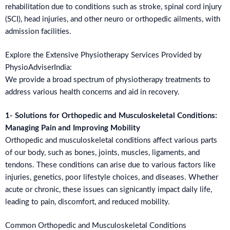
rehabilitation due to conditions such as stroke, spinal cord injury
(SCI), head injuries, and other neuro or orthopedic ailments, with
admission facilities.
Explore the Extensive Physiotherapy Services Provided by
PhysioAdviserIndia:
We provide a broad spectrum of physiotherapy treatments to
address various health concerns and aid in recovery.
1- Solutions for Orthopedic and Musculoskeletal Conditions:
Managing Pain and Improving Mobility
Orthopedic and musculoskeletal conditions affect various parts
of our body, such as bones, joints, muscles, ligaments, and
tendons. These conditions can arise due to various factors like
injuries, genetics, poor lifestyle choices, and diseases. Whether
acute or chronic, these issues can signicantly impact daily life,
leading to pain, discomfort, and reduced mobility.
Common Orthopedic and Musculoskeletal Conditions