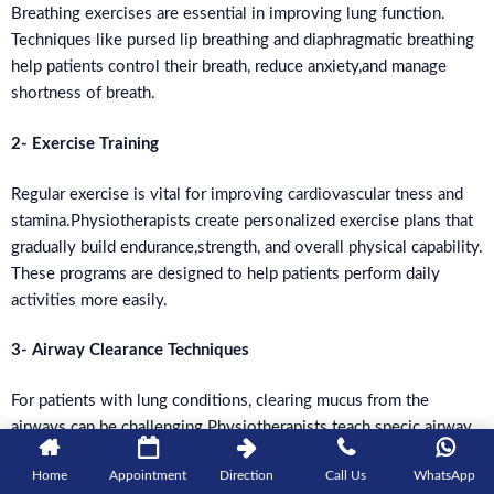
Breathing exercises are essential in improving lung function.
Techniques like pursed lip breathing and diaphragmatic breathing
help patients control their breath, reduce anxiety,and manage
shortness of breath.
2- Exercise Training
Regular exercise is vital for improving cardiovascular tness and
stamina.Physiotherapists create personalized exercise plans that
gradually build endurance,strength, and overall physical capability.
These programs are designed to help patients perform daily
activities more easily.
3- Airway Clearance Techniques
For patients with lung conditions, clearing mucus from the
airways can be challenging.Physiotherapists teach specic airway
clearance techniques that make it easier for patients to breathe
Home
Appointment
Direction
Call Us
WhatsApp
and clear their airways, improving overall lung function.