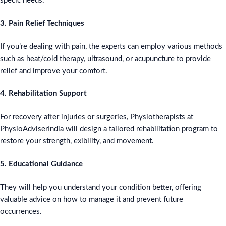
specic needs.
3. Pain Relief Techniques
If you’re dealing with pain, the experts can employ various methods
such as heat/cold therapy, ultrasound, or acupuncture to provide
relief and improve your comfort.
4. Rehabilitation Support
For recovery after injuries or surgeries, Physiotherapists at
PhysioAdviserIndia will design a tailored rehabilitation program to
restore your strength, exibility, and movement.
5. Educational Guidance
They will help you understand your condition better, offering
valuable advice on how to manage it and prevent future
occurrences.