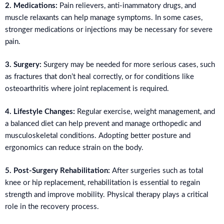
2. Medications:
Pain relievers, anti-inammatory drugs, and
muscle relaxants can help manage symptoms. In some cases,
stronger medications or injections may be necessary for severe
pain.
3. Surgery:
Surgery may be needed for more serious cases, such
as fractures that don’t heal correctly, or for conditions like
osteoarthritis where joint replacement is required.
4. Lifestyle Changes:
Regular exercise, weight management, and
a balanced diet can help prevent and manage orthopedic and
musculoskeletal conditions. Adopting better posture and
ergonomics can reduce strain on the body.
5. Post-Surgery Rehabilitation:
After surgeries such as total
knee or hip replacement, rehabilitation is essential to regain
strength and improve mobility. Physical therapy plays a critical
role in the recovery process.