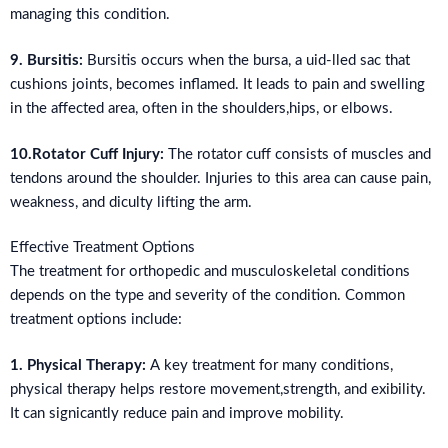
managing this condition.
9. Bursitis:
Bursitis occurs when the bursa, a uid-lled sac that
cushions joints, becomes inflamed. It leads to pain and swelling
in the affected area, often in the shoulders,hips, or elbows.
10.Rotator Cuff Injury:
The rotator cuff consists of muscles and
tendons around the shoulder. Injuries to this area can cause pain,
weakness, and diculty lifting the arm.
Effective Treatment Options
The treatment for orthopedic and musculoskeletal conditions
depends on the type and severity of the condition. Common
treatment options include:
1. Physical Therapy:
A key treatment for many conditions,
physical therapy helps restore movement,strength, and exibility.
It can signicantly reduce pain and improve mobility.