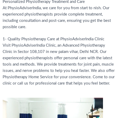
Personalized Physiotherapy Treatment and Care
At PhysioAdviserIndia, we care for you from start to nish. Our
experienced physiotherapists provide complete treatment,
including consultation and post-care, ensuring you get the best
possible care.
1- Quality Physiotherapy Care at PhysioAdviserIndia Clinic
Visit PhysioAdviserIndia Clinic, an Advanced Physiotherapy
Clinic in Sector 108,107 in new palam vihar, Delhi NCR. Our
experienced physiotherapists offer personal care with the latest
tools and methods. We provide treatments for joint pain, muscle
issues, and nerve problems to help you heal faster. We also offer
Physiotherapy Home Service for your convenience. Come to our
clinic or call us for professional care that helps you feel better.