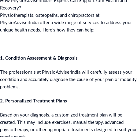
How PhysioAdviserIndia’s Experts Can Support Your Health and
Recovery?
Physiotherapists, osteopaths, and chiropractors at
PhysioAdviserIndia offer a wide range of services to address your
unique health needs. Here’s how they can help:
1. Condition Assessment & Diagnosis
The professionals at PhysioAdviserIndia will carefully assess your
condition and accurately diagnose the cause of your pain or mobility
problems.
2. Personalized Treatment Plans
Based on your diagnosis, a customized treatment plan will be
created. This may include exercises, manual therapy, advanced
physiotherapy, or other appropriate treatments designed to suit your