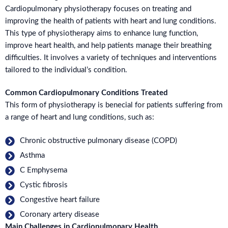
Cardiopulmonary physiotherapy focuses on treating and
improving the health of patients with heart and lung conditions.
This type of physiotherapy aims to enhance lung function,
improve heart health, and help patients manage their breathing
difficulties. It involves a variety of techniques and interventions
tailored to the individual’s condition.
Common Cardiopulmonary Conditions Treated
This form of physiotherapy is benecial for patients suffering from
a range of heart and lung conditions, such as:
Chronic obstructive pulmonary disease (COPD)
Asthma
C Emphysema
Cystic fibrosis
Congestive heart failure
Coronary artery disease
Main Challenges in Cardiopulmonary Health