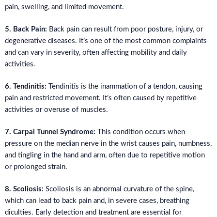
pain, swelling, and limited movement.
5. Back Pain:
Back pain can result from poor posture, injury, or
degenerative diseases. It’s one of the most common complaints
and can vary in severity, often affecting mobility and daily
activities.
6. Tendinitis:
Tendinitis is the inammation of a tendon, causing
pain and restricted movement. It’s often caused by repetitive
activities or overuse of muscles.
7. Carpal Tunnel Syndrome:
This condition occurs when
pressure on the median nerve in the wrist causes pain, numbness,
and tingling in the hand and arm, often due to repetitive motion
or prolonged strain.
8. Scoliosis:
Scoliosis is an abnormal curvature of the spine,
which can lead to back pain and, in severe cases, breathing
diculties. Early detection and treatment are essential for