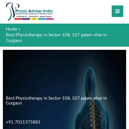
Skip
to
content
Home
Best Physiotherapy in Sector-108, 107 palam vihar in
Gurgaon
Best Physiotherapy in Sector-108, 107 palam vihar in
Gurgaon
+91 7011375881