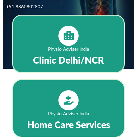
+91 8860802807
Physio Adviser India
Clinic Delhi/NCR
Physio Adviser India
Home Care Services