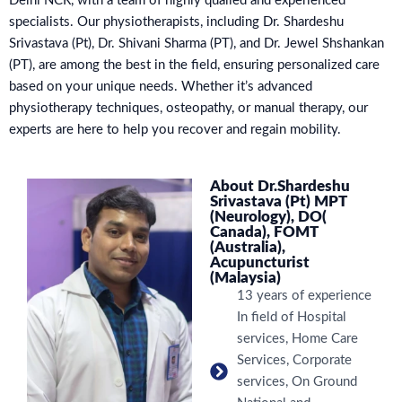
Delhi NCR, with a team of highly qualied and experienced
specialists. Our physiotherapists, including Dr. Shardeshu
Srivastava (Pt), Dr. Shivani Sharma (PT), and Dr. Jewel Shshankan
(PT), are among the best in the field, ensuring personalized care
based on your unique needs. Whether it’s advanced
physiotherapy techniques, osteopathy, or manual therapy, our
experts are here to help you recover and regain mobility.
About Dr.Shardeshu
Srivastava (Pt) MPT
(Neurology), DO(
Canada), FOMT
(Australia),
Acupuncturist
(Malaysia)
13 years of experience
In field of Hospital
services, Home Care
Services, Corporate
services, On Ground