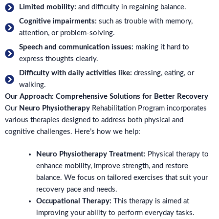
Limited mobility:
and difficulty in regaining balance.
Cognitive impairments:
such as trouble with memory,
attention, or problem-solving.
Speech and communication issues:
making it hard to
express thoughts clearly.
Difficulty with daily activities like:
dressing, eating, or
walking.
Our Approach: Comprehensive Solutions for Better Recovery
Our
Neuro Physiotherapy
Rehabilitation Program incorporates
various therapies designed to address both physical and
cognitive challenges. Here’s how we help:
Neuro Physiotherapy Treatment:
Physical therapy to
enhance mobility, improve strength, and restore
balance. We focus on tailored exercises that suit your
recovery pace and needs.
Occupational Therapy:
This therapy is aimed at
improving your ability to perform everyday tasks.