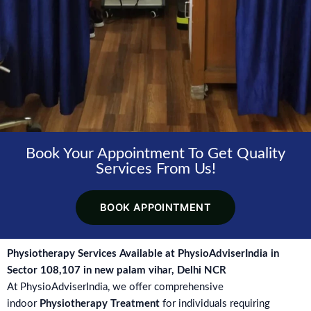
Book Your Appointment To Get Quality
Services From Us!
BOOK APPOINTMENT
Physiotherapy Services Available at PhysioAdviserIndia in
Sector 108,107 in new palam vihar, Delhi NCR
At PhysioAdviserIndia, we offer comprehensive
indoor
Physiotherapy Treatment
for individuals requiring