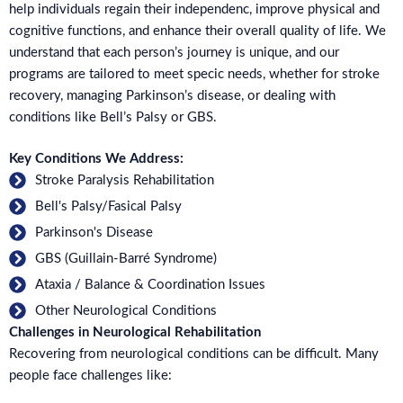
help individuals regain their independenc, improve physical and
cognitive functions, and enhance their overall quality of life. We
understand that each person’s journey is unique, and our
programs are tailored to meet specic needs, whether for stroke
recovery, managing Parkinson’s disease, or dealing with
conditions like Bell’s Palsy or GBS.
Key Conditions We Address:
Stroke Paralysis Rehabilitation
Bell's Palsy/Fasical Palsy
Parkinson's Disease
GBS (Guillain-Barré Syndrome)
Ataxia / Balance & Coordination Issues
Other Neurological Conditions
Challenges in Neurological Rehabilitation
Recovering from neurological conditions can be difficult. Many
people face challenges like: