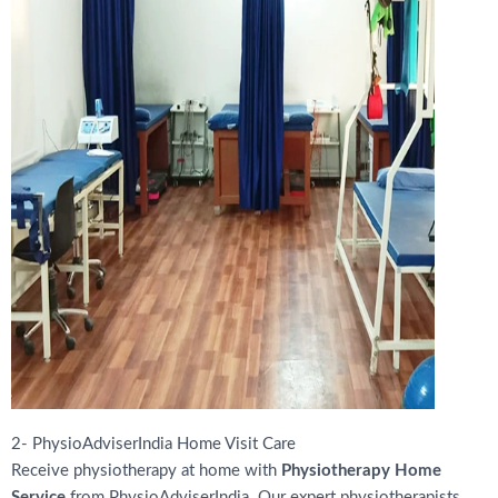
2- PhysioAdviserIndia Home Visit Care
Receive physiotherapy at home with
Physiotherapy Home
Service
from PhysioAdviserIndia. Our expert physiotherapists