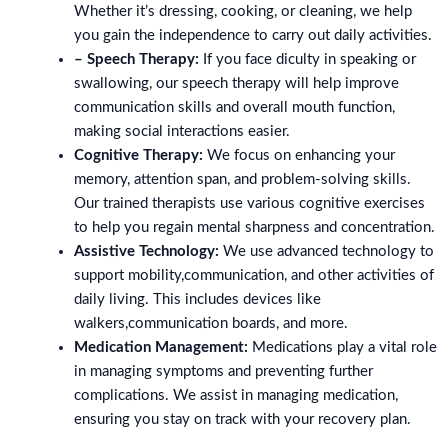
Whether it’s dressing, cooking, or cleaning, we help
you gain the independence to carry out daily activities.
– Speech Therapy:
If you face diculty in speaking or
swallowing, our speech therapy will help improve
communication skills and overall mouth function,
making social interactions easier.
Cognitive Therapy:
We focus on enhancing your
memory, attention span, and problem-solving skills.
Our trained therapists use various cognitive exercises
to help you regain mental sharpness and concentration.
Assistive Technology:
We use advanced technology to
support mobility,communication, and other activities of
daily living. This includes devices like
walkers,communication boards, and more.
Medication Management:
Medications play a vital role
in managing symptoms and preventing further
complications. We assist in managing medication,
ensuring you stay on track with your recovery plan.