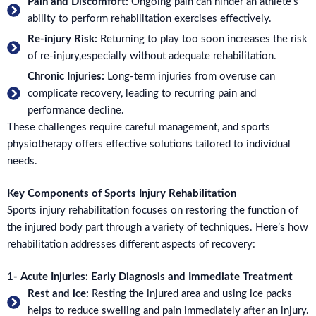
Pain and Discomfort:
Ongoing pain can hinder an athlete's
ability to perform rehabilitation exercises effectively.
Re-injury Risk:
Returning to play too soon increases the risk
of re-injury,especially without adequate rehabilitation.
Chronic Injuries:
Long-term injuries from overuse can
complicate recovery, leading to recurring pain and
performance decline.
These challenges require careful management, and sports
physiotherapy offers effective solutions tailored to individual
needs.
Key Components of Sports Injury Rehabilitation
Sports injury rehabilitation focuses on restoring the function of
the injured body part through a variety of techniques. Here’s how
rehabilitation addresses different aspects of recovery:
1- Acute Injuries: Early Diagnosis and Immediate Treatment
Rest and ice:
Resting the injured area and using ice packs
helps to reduce swelling and pain immediately after an injury.