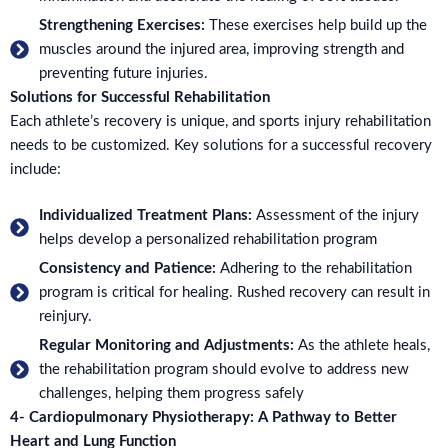
Strengthening Exercises:
These exercises help build up the
muscles around the injured area, improving strength and
preventing future injuries.
Solutions for Successful Rehabilitation
Each athlete’s recovery is unique, and sports injury rehabilitation
needs to be customized. Key solutions for a successful recovery
include:
Individualized Treatment Plans:
Assessment of the injury
helps develop a personalized rehabilitation program
Consistency and Patience:
Adhering to the rehabilitation
program is critical for healing. Rushed recovery can result in
reinjury.
Regular Monitoring and Adjustments:
As the athlete heals,
the rehabilitation program should evolve to address new
challenges, helping them progress safely
4- Cardiopulmonary Physiotherapy: A Pathway to Better
Heart and Lung Function