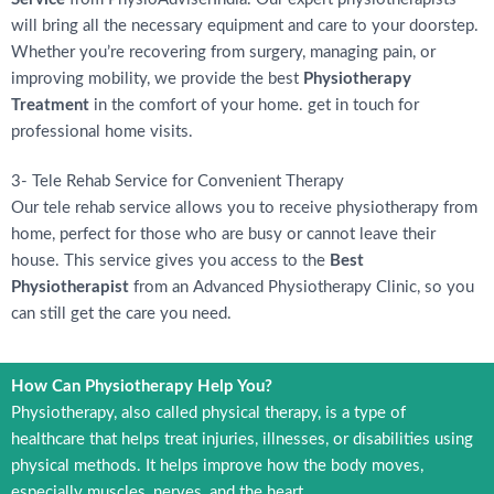
will bring all the necessary equipment and care to your doorstep.
Whether you’re recovering from surgery, managing pain, or
improving mobility, we provide the best
Physiotherapy
Treatment
in the comfort of your home. get in touch for
professional home visits.
3- Tele Rehab Service for Convenient Therapy
Our tele rehab service allows you to receive physiotherapy from
home, perfect for those who are busy or cannot leave their
house. This service gives you access to the
Best
Physiotherapist
from an Advanced Physiotherapy Clinic, so you
can still get the care you need.
How Can Physiotherapy Help You?
Physiotherapy, also called physical therapy, is a type of
healthcare that helps treat injuries, illnesses, or disabilities using
physical methods. It helps improve how the body moves,
especially muscles, nerves, and the heart.