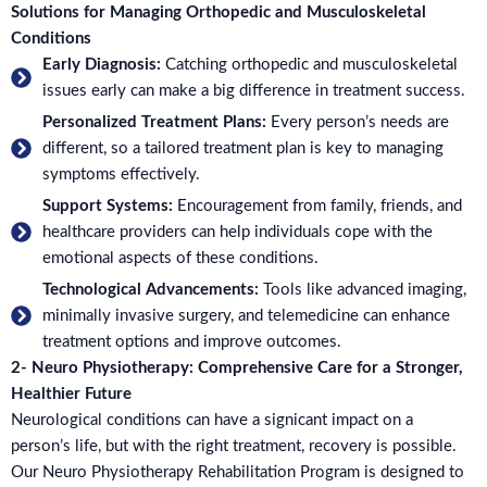
Solutions for Managing Orthopedic and Musculoskeletal
Conditions
Early Diagnosis:
Catching orthopedic and musculoskeletal
issues early can make a big difference in treatment success.
Personalized Treatment Plans:
Every person’s needs are
different, so a tailored treatment plan is key to managing
symptoms effectively.
Support Systems:
Encouragement from family, friends, and
healthcare providers can help individuals cope with the
emotional aspects of these conditions.
Technological Advancements:
Tools like advanced imaging,
minimally invasive surgery, and telemedicine can enhance
treatment options and improve outcomes.
2- Neuro Physiotherapy: Comprehensive Care for a Stronger,
Healthier Future
Neurological conditions can have a signicant impact on a
person’s life, but with the right treatment, recovery is possible.
Our Neuro Physiotherapy Rehabilitation Program is designed to