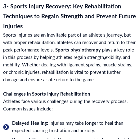
3- Sports Injury Recovery: Key Rehabilitation
Techniques to Regain Strength and Prevent Future
Injuries
Sports injuries are an inevitable part of an athlete’s journey, but
with proper rehabilitation, athletes can recover and return to their
peak performance levels.
Sports physiotherapy
plays a key role
in this process by helping athletes regain strength,exibility, and
mobility. Whether dealing with ligament sprains, muscle strains,
or chronic injuries, rehabilitation is vital to prevent further
damage and ensure a safe return to the game.
Challenges in Sports Injury Rehabilitation
Athletes face various challenges during the recovery process.
Common issues include:
Delayed Healing:
Injuries may take longer to heal than
expected, causing frustration and anxiety.