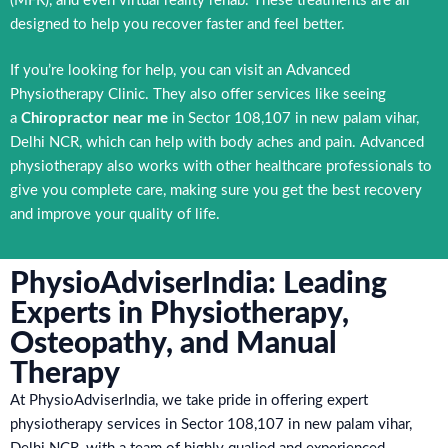
(MFR), and even virtual reality rehab. These treatments are all
designed to help you recover faster and feel better.
If you’re looking for help, you can visit an Advanced
Physiotherapy Clinic. They also offer services like seeing
a
Chiropractor near me
in Sector 108,107 in new palam vihar,
Delhi NCR, which can help with body aches and pain. Advanced
physiotherapy also works with other healthcare professionals to
give you complete care, making sure you get the best recovery
and improve your quality of life.
PhysioAdviserIndia: Leading
Experts in Physiotherapy,
Osteopathy, and Manual
Therapy
At PhysioAdviserIndia, we take pride in offering expert
physiotherapy services in Sector 108,107 in new palam vihar,