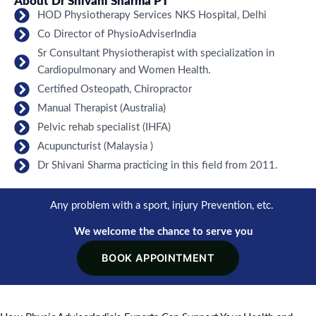
About Dr Shivani Sharma PT
HOD Physiotherapy Services NKS Hospital, Delhi
Co Director of PhysioAdviserIndia
Sr Consultant Physiotherapist with specialization in
Cardiopulmonary and Women Health.
Certified Osteopath, Chiropractor
Manual Therapist (Australia)
Pelvic rehab specialist (IHFA)
Acupuncturist (Malaysia )
Dr Shivani Sharma practicing in this field from 2011.
Any problem with a sport, injury Prevention, etc.
We welcome the chance to serve you
BOOK APPOINTMENT