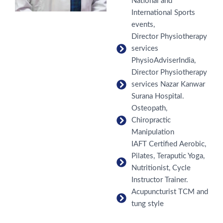
National and
International Sports
events,
Director Physiotherapy
services
PhysioAdviserIndia,
Director Physiotherapy
services Nazar Kanwar
Surana Hospital.
Osteopath,
Chiropractic
Manipulation
IAFT Certified Aerobic,
Pilates, Teraputic Yoga,
Nutritionist, Cycle
Instructor Trainer.
Acupuncturist TCM and
tung style