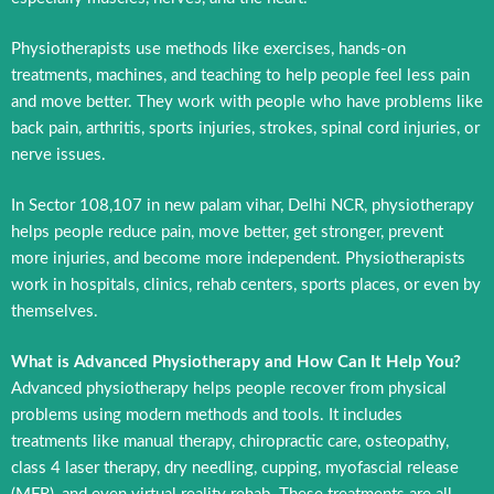
Physiotherapists use methods like exercises, hands-on
treatments, machines, and teaching to help people feel less pain
and move better. They work with people who have problems like
back pain, arthritis, sports injuries, strokes, spinal cord injuries, or
nerve issues.
In Sector 108,107 in new palam vihar, Delhi NCR, physiotherapy
helps people reduce pain, move better, get stronger, prevent
more injuries, and become more independent. Physiotherapists
work in hospitals, clinics, rehab centers, sports places, or even by
themselves.
What is Advanced Physiotherapy and How Can It Help You?
Advanced physiotherapy helps people recover from physical
problems using modern methods and tools. It includes
treatments like manual therapy, chiropractic care, osteopathy,
class 4 laser therapy, dry needling, cupping, myofascial release