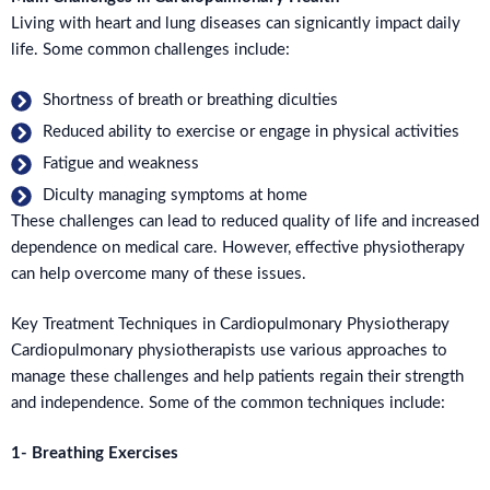
Living with heart and lung diseases can signicantly impact daily
life. Some common challenges include:
Shortness of breath or breathing diculties
Reduced ability to exercise or engage in physical activities
Fatigue and weakness
Diculty managing symptoms at home
These challenges can lead to reduced quality of life and increased
dependence on medical care. However, effective physiotherapy
can help overcome many of these issues.
Key Treatment Techniques in Cardiopulmonary Physiotherapy
Cardiopulmonary physiotherapists use various approaches to
manage these challenges and help patients regain their strength
and independence. Some of the common techniques include:
1- Breathing Exercises