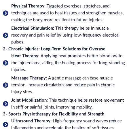
Physical Therapy:
Targeted exercises, stretches, and
techniques are used to heal tissues and strengthen muscles,
making the body more resilient to future injuries.
Electrical Stimulation:
This therapy helps in muscle
recovery and pain relief by using low-frequency electrical
pulses.
2- Chronic Injuries: Long-Term Solutions for Overuse
Heat Therapy:
Applying heat promotes better blood ow to
the injured area, aiding the healing process for long-standing
injuries.
Massage Therapy:
A gentle massage can ease muscle
tension, increase circulation, and reduce pain in chronic
injury sites.
Joint Mobilization:
This technique helps restore movement
in stiff or painful joints, improving mobility.
3- Sports Physiotherapy for Flexibility and Strength
Ultrasound Therapy:
High-frequency sound waves reduce
inflammation and accelerate the healing of soft tissues.