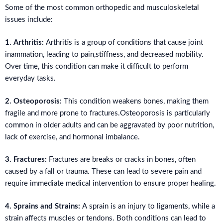
Some of the most common orthopedic and musculoskeletal
issues include:
1. Arthritis:
Arthritis is a group of conditions that cause joint
inammation, leading to pain,stiffness, and decreased mobility.
Over time, this condition can make it difficult to perform
everyday tasks.
2. Osteoporosis:
This condition weakens bones, making them
fragile and more prone to fractures.Osteoporosis is particularly
common in older adults and can be aggravated by poor nutrition,
lack of exercise, and hormonal imbalance.
3. Fractures:
Fractures are breaks or cracks in bones, often
caused by a fall or trauma. These can lead to severe pain and
require immediate medical intervention to ensure proper healing.
4. Sprains and Strains:
A sprain is an injury to ligaments, while a
strain affects muscles or tendons. Both conditions can lead to