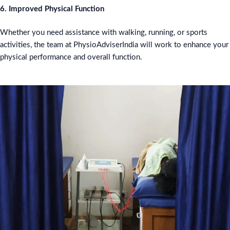
6. Improved Physical Function
Whether you need assistance with walking, running, or sports
activities, the team at PhysioAdviserIndia will work to enhance your
physical performance and overall function.