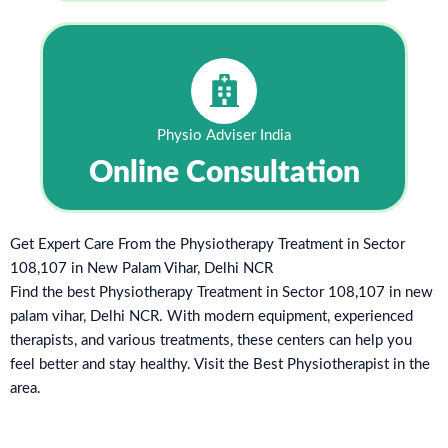
Physio Adviser India
Online Consultation
Get Expert Care From the Physiotherapy Treatment in Sector
108,107 in New Palam Vihar, Delhi NCR
Find the best Physiotherapy Treatment in Sector 108,107 in new
palam vihar, Delhi NCR. With modern equipment, experienced
therapists, and various treatments, these centers can help you
feel better and stay healthy. Visit the Best Physiotherapist in the
area.