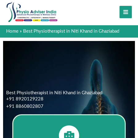
Skip
to
content
Home
Best Physiotherapist in Niti Khand in Ghaziabad
Best Physiotherapist in Niti Khand in Ghaziabad
+91 8920129228
+91 8860802807