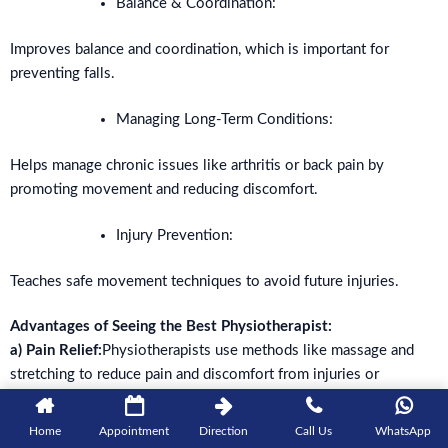
Balance & Coordination:
Improves balance and coordination, which is important for
preventing falls.
Managing Long-Term Conditions:
Helps manage chronic issues like arthritis or back pain by
promoting movement and reducing discomfort.
Injury Prevention:
Teaches safe movement techniques to avoid future injuries.
Advantages of Seeing the Best Physiotherapist:
a) Pain Relief:
Physiotherapists use methods like massage and
stretching to reduce pain and discomfort from injuries or
surgeries.
Home
Appointment
Direction
Call Us
WhatsApp
b) Better Mobility:
Improves your ability to move and stretch,