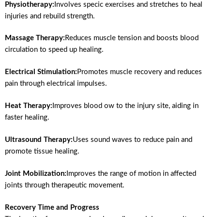
Physiotherapy:
Involves specic exercises and stretches to heal
injuries and rebuild strength.
Massage Therapy:
Reduces muscle tension and boosts blood
circulation to speed up healing.
Electrical Stimulation:
Promotes muscle recovery and reduces
pain through electrical impulses.
Heat Therapy:
Improves blood ow to the injury site, aiding in
faster healing.
Ultrasound Therapy:
Uses sound waves to reduce pain and
promote tissue healing.
Joint Mobilization:
Improves the range of motion in affected
joints through therapeutic movement.
Recovery Time and Progress