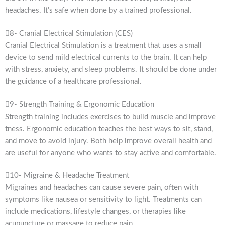
headaches. It’s safe when done by a trained professional.
8- Cranial Electrical Stimulation (CES)
Cranial Electrical Stimulation is a treatment that uses a small
device to send mild electrical currents to the brain. It can help
with stress, anxiety, and sleep problems. It should be done under
the guidance of a healthcare professional.
9- Strength Training & Ergonomic Education
Strength training includes exercises to build muscle and improve
tness. Ergonomic education teaches the best ways to sit, stand,
and move to avoid injury. Both help improve overall health and
are useful for anyone who wants to stay active and comfortable.
10- Migraine & Headache Treatment
Migraines and headaches can cause severe pain, often with
symptoms like nausea or sensitivity to light. Treatments can
include medications, lifestyle changes, or therapies like
acupuncture or massage to reduce pain.