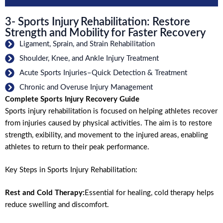
3- Sports Injury Rehabilitation: Restore
Strength and Mobility for Faster Recovery
Ligament, Sprain, and Strain Rehabilitation
Shoulder, Knee, and Ankle Injury Treatment
Acute Sports Injuries–Quick Detection & Treatment
Chronic and Overuse Injury Management
Complete Sports Injury Recovery Guide
Sports injury rehabilitation is focused on helping athletes recover
from injuries caused by physical activities. The aim is to restore
strength, exibility, and movement to the injured areas, enabling
athletes to return to their peak performance.
Key Steps in Sports Injury Rehabilitation:
Rest and Cold Therapy:
Essential for healing, cold therapy helps
reduce swelling and discomfort.