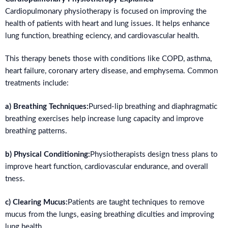
Cardiopulmonary physiotherapy is focused on improving the
health of patients with heart and lung issues. It helps enhance
lung function, breathing eciency, and cardiovascular health.
This therapy benets those with conditions like COPD, asthma,
heart failure, coronary artery disease, and emphysema. Common
treatments include:
a) Breathing Techniques:
Pursed-lip breathing and diaphragmatic
breathing exercises help increase lung capacity and improve
breathing patterns.
b) Physical Conditioning:
Physiotherapists design tness plans to
improve heart function, cardiovascular endurance, and overall
tness.
c) Clearing Mucus:
Patients are taught techniques to remove
mucus from the lungs, easing breathing diculties and improving
lung health.