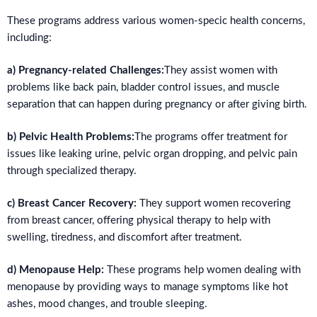
These programs address various women-specic health concerns,
including:
a) Pregnancy-related Challenges:
They assist women with
problems like back pain, bladder control issues, and muscle
separation that can happen during pregnancy or after giving birth.
b) Pelvic Health Problems:
The programs offer treatment for
issues like leaking urine, pelvic organ dropping, and pelvic pain
through specialized therapy.
c) Breast Cancer Recovery:
They support women recovering
from breast cancer, offering physical therapy to help with
swelling, tiredness, and discomfort after treatment.
d) Menopause Help:
These programs help women dealing with
menopause by providing ways to manage symptoms like hot
ashes, mood changes, and trouble sleeping.