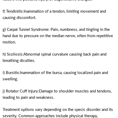
f) Tendinitis:Inammation of a tendon, limiting movement and
causing discomfort.
g) Carpal Tunnel Syndrome: Pain, numbness, and tingling in the
hand due to pressure on the median nerve, often from repetitive
motion.
h) Scoliosis:Abnormal spinal curvature causing back pain and
breathing diculties.
i) Bursitis:Inammation of the bursa, causing localized pain and
swelling.
j) Rotator Cuff Injury:Damage to shoulder muscles and tendons,
leading to pain and weakness.
Treatment options vary depending on the specic disorder and its
severity. Common approaches include physical therapy,