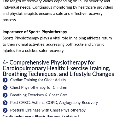
The length of recovery varies depending on injury severity and
individual needs. Continuous monitoring by healthcare providers
and physiotherapists ensures a safe and effective recovery
process.
Importance of Sports Physiotherapy
Sports Physiotherapy plays a vital role in helping athletes return
to their normal activities, addressing both acute and chronic
injuries for a quicker, safer recovery.
4- Comprehensive Physiotherapy for
Cardiopulmonary Health: Exercise Training,
Breathing Techniques, and Lifestyle Changes
Cardiac Training for Older Adults
Chest Physiotherapy for Children
Breathing Exercises & Chest Care
Post CABG, Asthma, COPD, Angiography Recovery
Postural Drainage with Chest Physiotherapy
Cardiopulmonary Physiotherapy Explained