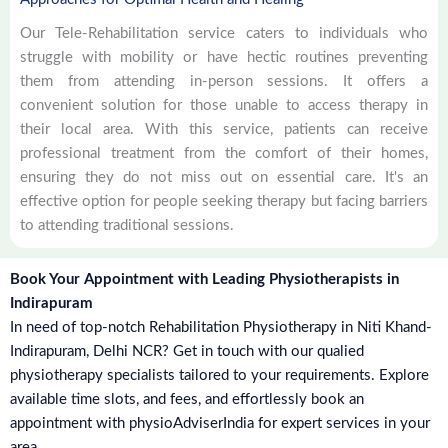
Our Tele-Rehabilitation service caters to individuals who
struggle with mobility or have hectic routines preventing
them from attending in-person sessions. It offers a
convenient solution for those unable to access therapy in
their local area. With this service, patients can receive
professional treatment from the comfort of their homes,
ensuring they do not miss out on essential care. It's an
effective option for people seeking therapy but facing barriers
to attending traditional sessions.
Book Your Appointment with Leading Physiotherapists in
Indirapuram
In need of top-notch Rehabilitation Physiotherapy in Niti Khand-
Indirapuram, Delhi NCR? Get in touch with our qualied
physiotherapy specialists tailored to your requirements. Explore
available time slots, and fees, and effortlessly book an
appointment with physioAdviserIndia for expert services in your
area.