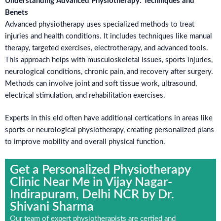
Understanding Advanced Physiotherapy: Techniques and
Benets
Advanced physiotherapy uses specialized methods to treat
injuries and health conditions. It includes techniques like manual
therapy, targeted exercises, electrotherapy, and advanced tools.
This approach helps with musculoskeletal issues, sports injuries,
neurological conditions, chronic pain, and recovery after surgery.
Methods can involve joint and soft tissue work, ultrasound,
electrical stimulation, and rehabilitation exercises.
Experts in this eld often have additional certications in areas like
sports or neurological physiotherapy, creating personalized plans
to improve mobility and overall physical function.
Get a Personalized Physiotherapy
Clinic Near Me in Vijay Nagar-
Indirapuram, Delhi NCR by Dr.
Shivani Sharma
Our team of expert physiotherapists are certied and