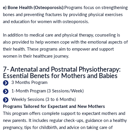
e) Bone Health (Osteoporosis):
Programs focus on strengthening
bones and preventing fractures by providing physical exercises
and education for women with osteoporosis.
In addition to medical care and physical therapy, counseling is
also provided to help women cope with the emotional aspects of
their health. These programs aim to empower and support
women in their healthcare journey.
7- Antenatal and Postnatal Physiotherapy:
Essential Benets for Mothers and Babies
3 Months Program
1-Month Program (3 Sessions/Week)
Weekly Sessions (3 to 6 Months)
Programs Tailored for Expectant and New Mothers
This program offers complete support to expectant mothers and
new parents. It includes regular check-ups, guidance on a healthy
pregnancy, tips for childbirth, and advice on taking care of