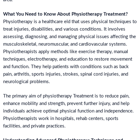
What You Need to Know About Physiotherapy Treatment?
Physiotherapy is a healthcare eld that uses physical techniques to
treat injuries, disabilities, and various conditions. It involves
assessing, diagnosing, and managing physical issues affecting the
musculoskeletal, neuromuscular, and cardiovascular systems.
Physiotherapists apply methods like exercise therapy, manual
techniques, electrotherapy, and education to restore movement
and function. They help patients with conditions such as back
pain, arthritis, sports injuries, strokes, spinal cord injuries, and
neurological problems.
The primary aim of physiotherapy Treatment is to reduce pain,
enhance mobility and strength, prevent further injury, and help
individuals achieve optimal physical function and independence.
Physiotherapists work in hospitals, rehab centers, sports
facilities, and private practices.