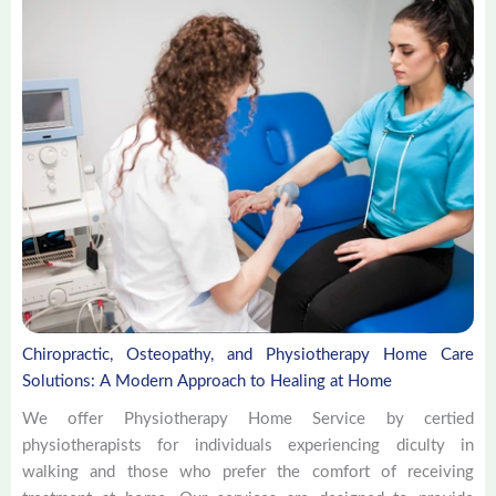
Chiropractic, Osteopathy, and Physiotherapy Home Care
Solutions: A Modern Approach to Healing at Home
We offer Physiotherapy Home Service by certied
physiotherapists for individuals experiencing diculty in
walking and those who prefer the comfort of receiving