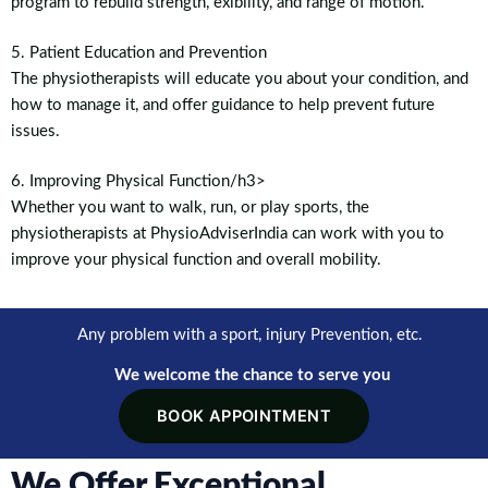
program to rebuild strength, exibility, and range of motion.
5. Patient Education and Prevention
The physiotherapists will educate you about your condition, and
how to manage it, and offer guidance to help prevent future
issues.
6. Improving Physical Function/h3>
Whether you want to walk, run, or play sports, the
physiotherapists at PhysioAdviserIndia can work with you to
improve your physical function and overall mobility.
Any problem with a sport, injury Prevention, etc.
We welcome the chance to serve you
BOOK APPOINTMENT
We Offer Exceptional