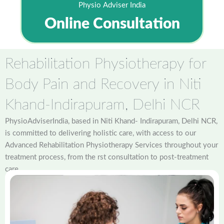
Physio Adviser India
Online Consultation
Rehabilitation Physiotherapy for
Body Pain and Recovery in Niti
Khand-Indirapuram, Delhi NCR
PhysioAdviserIndia, based in Niti Khand- Indirapuram, Delhi NCR,
is committed to delivering holistic care, with access to our
Advanced Rehabilitation Physiotherapy Services throughout your
treatment process, from the rst consultation to post-treatment
care