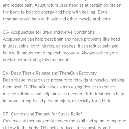
and reduce pain. Acupuncture uses needles at certain points on
the body to balance energy and help with healing. Both
treatments can help with pain and other muscle problems.
5- Acupuncture for Brain and Nerve Conditions
Acupuncture can help treat brain and nerve problems like head
injuries, spinal cord injuries, or strokes. It can reduce pain and
help with movement or speech recovery. Always talk to your
doctor before trying this treatment.
6- Deep Tissue Release and TheraGun Recovery
Deep tissue release uses pressure to relax tight muscles, helping
them heal. TheTheraGun uses a massaging device to reduce
muscle stiffness and help muscles recover. Both treatments help
improve strength and prevent injury, especially for athletes.
7- Craniosacral Therapy for Stress Relief
Craniosacral therapy gently moves the skull and spine to improve
uid ow in the body. This helps reduce stress, anxiety, and