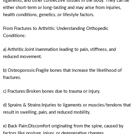
ligaments, and other connective tissues in the body. They can be
either short-term or long-lasting and may arise from injuries,
health conditions, genetics, or lifestyle factors.
From Fractures to Arthritis: Understanding Orthopedic
Conditions:
a) Arthritis:Joint inammation leading to pain, stiffness, and
reduced movement.
b) Osteoporosis:Fragile bones that increase the likelihood of
fractures.
c) Fractures:Broken bones due to trauma or injury.
d) Sprains & Strains:Injuries to ligaments or muscles/tendons that
result in swelling, pain, and reduced mobility.
e) Back Pain:Discomfort originating from the spine, caused by
factors like posture, injury, or degenerative changes.