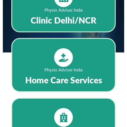
Physio Adviser India
Clinic Delhi/NCR
Physio Adviser India
Home Care Services