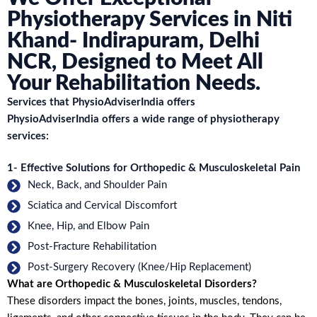
Physiotherapy Services in Niti
Khand- Indirapuram, Delhi
NCR, Designed to Meet All
Your Rehabilitation Needs.
Services that PhysioAdviserIndia offers
PhysioAdviserIndia offers a wide range of physiotherapy
services:
1- Effective Solutions for Orthopedic & Musculoskeletal Pain
Neck, Back, and Shoulder Pain
Sciatica and Cervical Discomfort
Knee, Hip, and Elbow Pain
Post-Fracture Rehabilitation
Post-Surgery Recovery (Knee/Hip Replacement)
What are Orthopedic & Musculoskeletal Disorders?
These disorders impact the bones, joints, muscles, tendons,