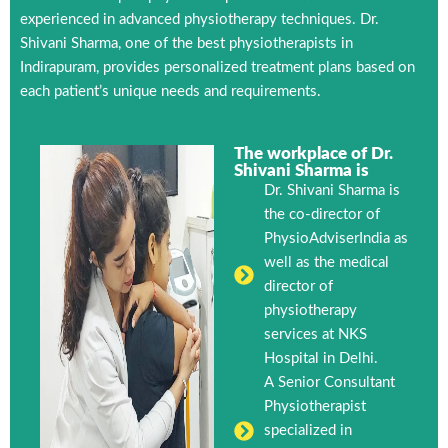
experienced in advanced physiotherapy techniques. Dr.
Shivani Sharma, one of the best physiotherapists in
Indirapuram, provides personalized treatment plans based on
each patient’s unique needs and requirements.
The workplace of Dr.
Shivani Sharma is
Dr. Shivani Sharma is
the co-director of
PhysioAdviserIndia as
well as the medical
director of
physiotherapy
services at NKS
Hospital in Delhi.
A Senior Consultant
Physiotherapist
specialized in