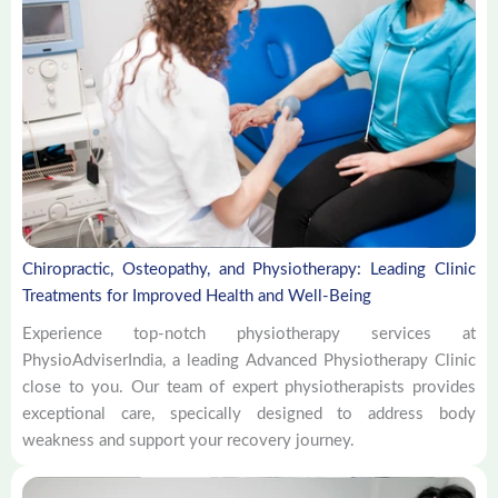
Chiropractic, Osteopathy, and Physiotherapy: Leading Clinic
Treatments for Improved Health and Well-Being
Experience top-notch physiotherapy services at
PhysioAdviserIndia, a leading Advanced Physiotherapy Clinic
close to you. Our team of expert physiotherapists provides
exceptional care, specically designed to address body
weakness and support your recovery journey.