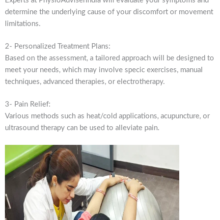
Experts at PhysioAdviserIndia will evaluate your symptoms and
determine the underlying cause of your discomfort or movement
limitations.
2- Personalized Treatment Plans:
Based on the assessment, a tailored approach will be designed to
meet your needs, which may involve specic exercises, manual
techniques, advanced therapies, or electrotherapy.
3- Pain Relief:
Various methods such as heat/cold applications, acupuncture, or
ultrasound therapy can be used to alleviate pain.