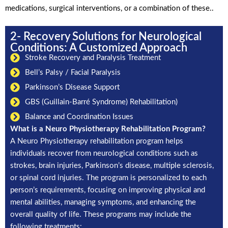
medications, surgical interventions, or a combination of these..
2- Recovery Solutions for Neurological
Conditions: A Customized Approach
Stroke Recovery and Paralysis Treatment
Bell’s Palsy / Facial Paralysis
Parkinson’s Disease Support
GBS (Guillain-Barré Syndrome) Rehabilitation)
Balance and Coordination Issues
What is a Neuro Physiotherapy Rehabilitation Program?
A Neuro Physiotherapy rehabilitation program helps
individuals recover from neurological conditions such as
strokes, brain injuries, Parkinson’s disease, multiple sclerosis,
or spinal cord injuries. The program is personalized to each
person’s requirements, focusing on improving physical and
mental abilities, managing symptoms, and enhancing the
overall quality of life. These programs may include the
following treatments: