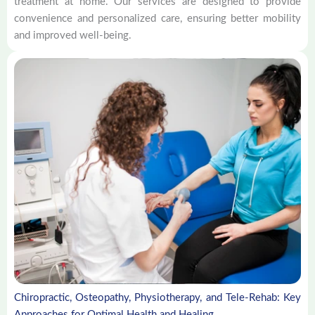
treatment at home. Our services are designed to provide
convenience and personalized care, ensuring better mobility
and improved well-being.
Chiropractic, Osteopathy, Physiotherapy, and Tele-Rehab: Key
Approaches for Optimal Health and Healing