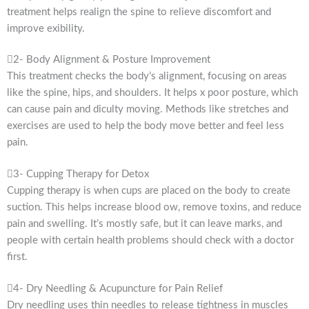
treatment helps realign the spine to relieve discomfort and
improve exibility.
2- Body Alignment & Posture Improvement
This treatment checks the body’s alignment, focusing on areas
like the spine, hips, and shoulders. It helps x poor posture, which
can cause pain and diculty moving. Methods like stretches and
exercises are used to help the body move better and feel less
pain.
3- Cupping Therapy for Detox
Cupping therapy is when cups are placed on the body to create
suction. This helps increase blood ow, remove toxins, and reduce
pain and swelling. It’s mostly safe, but it can leave marks, and
people with certain health problems should check with a doctor
first.
4- Dry Needling & Acupuncture for Pain Relief
Dry needling uses thin needles to release tightness in muscles