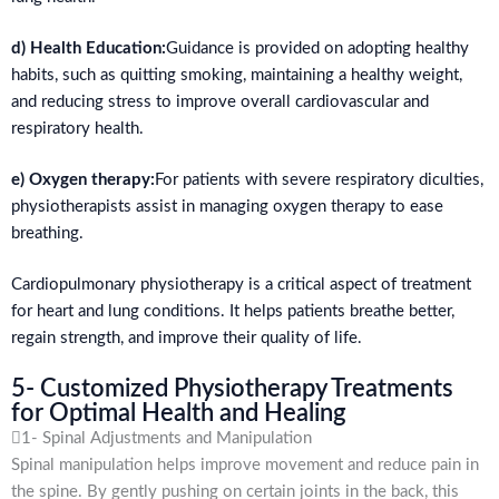
d) Health Education:
Guidance is provided on adopting healthy
habits, such as quitting smoking, maintaining a healthy weight,
and reducing stress to improve overall cardiovascular and
respiratory health.
e) Oxygen therapy:
For patients with severe respiratory diculties,
physiotherapists assist in managing oxygen therapy to ease
breathing.
Cardiopulmonary physiotherapy is a critical aspect of treatment
for heart and lung conditions. It helps patients breathe better,
regain strength, and improve their quality of life.
5- Customized Physiotherapy Treatments
for Optimal Health and Healing
1- Spinal Adjustments and Manipulation
Spinal manipulation helps improve movement and reduce pain in
the spine. By gently pushing on certain joints in the back, this