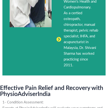
Women's Health and
Cardiopulmonary.
As a certied
osteopath,
chiropractor, manual
therapist, pelvic rehab
specialist, IHFA, and
acupuncturist in
Malaysia, Dr. Shivani
Sharma has worked
practicing since
2011.
Effective Pain Relief and Recovery with
PhysioAdviserIndia
1- Condition Assessment: