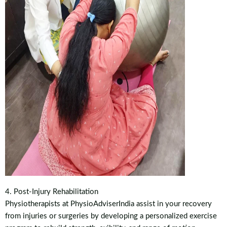
4. Post-Injury Rehabilitation
Physiotherapists at PhysioAdviserIndia assist in your recovery
from injuries or surgeries by developing a personalized exercise