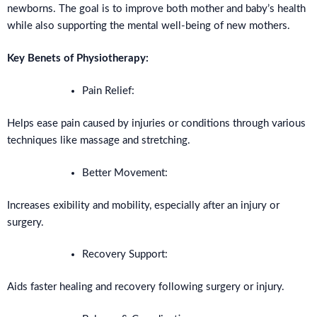
newborns. The goal is to improve both mother and baby’s health
while also supporting the mental well-being of new mothers.
Key Benets of Physiotherapy:
Pain Relief:
Helps ease pain caused by injuries or conditions through various
techniques like massage and stretching.
Better Movement:
Increases exibility and mobility, especially after an injury or
surgery.
Recovery Support:
Aids faster healing and recovery following surgery or injury.