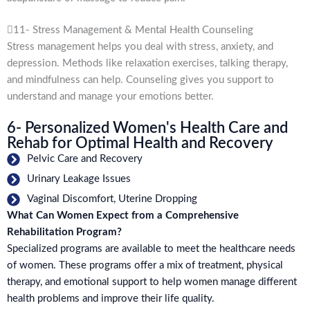
11- Stress Management & Mental Health Counseling
Stress management helps you deal with stress, anxiety, and
depression. Methods like relaxation exercises, talking therapy,
and mindfulness can help. Counseling gives you support to
understand and manage your emotions better.
6- Personalized Women's Health Care and
Rehab for Optimal Health and Recovery
Pelvic Care and Recovery
Urinary Leakage Issues
Vaginal Discomfort, Uterine Dropping
What Can Women Expect from a Comprehensive
Rehabilitation Program?
Specialized programs are available to meet the healthcare needs
of women. These programs offer a mix of treatment, physical
therapy, and emotional support to help women manage different
health problems and improve their life quality.