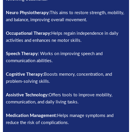
Neuro Physiotherapy:
This aims to restore strength, mobility,
and balance, improving overall movement.
Occupational Therapy:
Helps regain independence in daily
activities and enhances ne motor skills.
Speech Therapy:
Works on improving speech and
communication abilities.
Cognitive Therapy:
Boosts memory, concentration, and
problem-solving skills.
Assistive Technology:
Offers tools to improve mobility,
communication, and daily living tasks.
Medication Management:
Helps manage symptoms and
reduce the risk of complications.