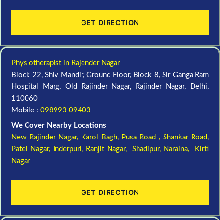
GET DIRECTION
Physiotherapist in Rajender Nagar
Block 22, Shiv Mandir, Ground Floor, Block 8, Sir Ganga Ram
Hospital Marg, Old Rajinder Nagar, Rajinder Nagar, Delhi,
110060
Mobile :
098993 09403
We Cover Nearby Locations
New Rajinder Nagar
, Karol Bagh, Pusa Road , Shankar Road,
Patel Nagar, Inderpuri, Ranjit Nagar, Shadipur, Naraina, Kirti
Nagar
GET DIRECTION