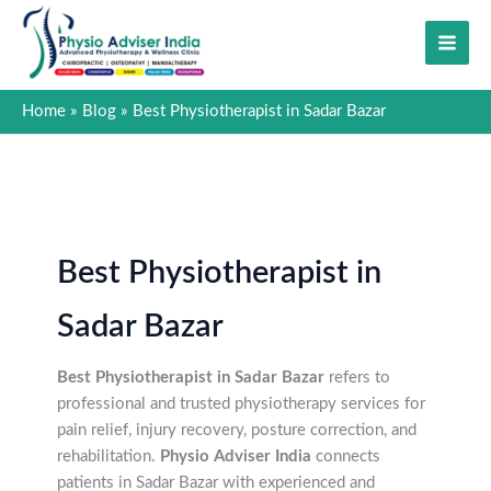
Skip
to
content
Home
Blog
Best Physiotherapist in Sadar Bazar
Best Physiotherapist in
Sadar Bazar
Best Physiotherapist in Sadar Bazar
refers to
professional and trusted physiotherapy services for
pain relief, injury recovery, posture correction, and
rehabilitation.
Physio Adviser India
connects
patients in Sadar Bazar with experienced and