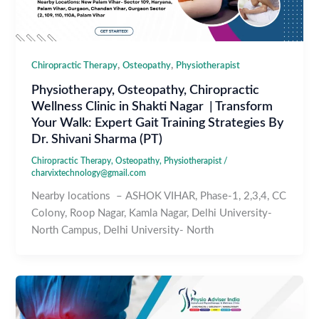
,
,
Chiropractic Therapy
Osteopathy
Physiotherapist
Physiotherapy, Osteopathy, Chiropractic
Wellness Clinic in Shakti Nagar | Transform
Your Walk: Expert Gait Training Strategies By
Dr. Shivani Sharma (PT)
Chiropractic Therapy
,
Osteopathy
,
Physiotherapist
/
charvixtechnology@gmail.com
Nearby locations – ASHOK VIHAR, Phase-1, 2,3,4, CC
Colony, Roop Nagar, Kamla Nagar, Delhi University-
North Campus, Delhi University- North