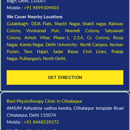
Bagh, Delhi, 110007
Mobile :
+91 9899309403
We Cover Nearby Locations
Gulabibagh- DDA Flats,
Shastri Nagar,
Shakti nagar,
Railway
Colony,
Vivekanad Puri,
Neemdi Colony,
Satyawati
Colony,
Ashok Vihar, Phase-1, 2,3,4,
Cc Colony,
Roop
Nagar,
Kamla Nagar,
Delhi University- North Campus,
Keshav
Puram,
Tees Hajari,
Sadar Bazar,
Civil Lines,
Pratap
Nagar,
Pulbangash,
North Delhi,
GET DIRECTION
Best Physiotherapy Clinic in Chhatarpur
AMSJM Adhyatma sadhna kendra, Chhatarpur template Road
Chhatarpur, Delhi 110074
Mobile :
+91 8448539272