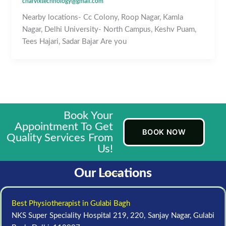
charvixtechnology@gmail.com
Nearby locations- Cc Colony, Roop Nagar, Kamla
Nagar, Delhi University- North Campus, Keshv Puam,
Tees Hajari, Sadar Bajar Are you
Book Your
Appointment To Get
BOOK NOW
Quality Services From
Us!
Our Locations
Best Physiotherapist in Gulabi Bagh
NKS Super Speciality Hospital 219, 220, Sanjay Nagar, Gulabi