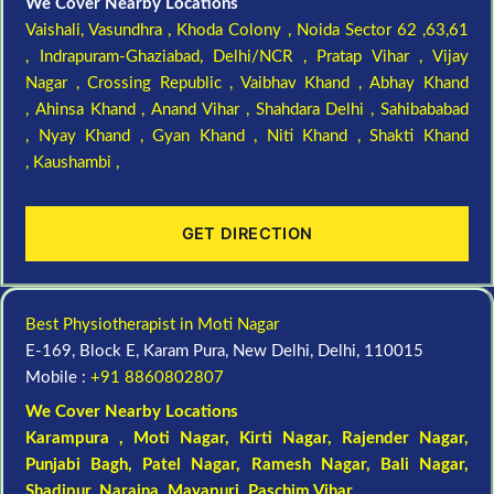
We Cover Nearby Locations
Vaishali,
Vasundhra ,
Khoda Colony ,
Noida Sector 62 ,63,61
,
Indrapuram-Ghaziabad, Delhi/NCR ,
Pratap Vihar ,
Vijay
Nagar ,
Crossing Republic ,
Vaibhav Khand ,
Abhay Khand
,
Ahinsa Khand ,
Anand Vihar ,
Shahdara Delhi ,
Sahibababad
,
Nyay Khand ,
Gyan Khand ,
Niti Khand ,
Shakti Khand
,
Kaushambi ,
GET DIRECTION
Best Physiotherapist in Moti Nagar
E-169, Block E, Karam Pura, New Delhi, Delhi, 110015
Mobile :
+91 8860802807
We Cover Nearby Locations
Karampura , Moti Nagar,
Kirti Nagar
,
Rajender Nagar
,
Punjabi Bagh
, Patel Nagar,
Ramesh Nagar
,
Bali Nagar
,
Shadipur
, Naraina,
Mayapuri
,
Paschim Vihar