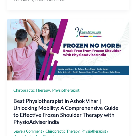
,
Chiropractic Therapy
Physiotherapist
Best Physiotherapist in Ashok Vihar |
Unlocking Mobility: A Comprehensive Guide
to Effective Frozen Shoulder Therapy with
PhysioAdviserIndia
Leave a Comment
/
Chiropractic Therapy
,
Physiotherapist
/