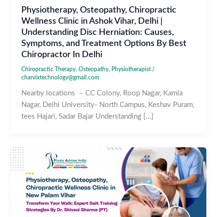
Physiotherapy, Osteopathy, Chiropractic
Wellness Clinic in Ashok Vihar, Delhi |
Understanding Disc Herniation: Causes,
Symptoms, and Treatment Options By Best
Chiropractor In Delhi
Chiropractic Therapy
,
Osteopathy
,
Physiotherapist
/
charvixtechnology@gmail.com
Nearby locations – CC Colony, Roop Nagar, Kamla
Nagar, Delhi University- North Campus, Keshav Puram,
tees Hajari, Sadar Bajar Understanding […]