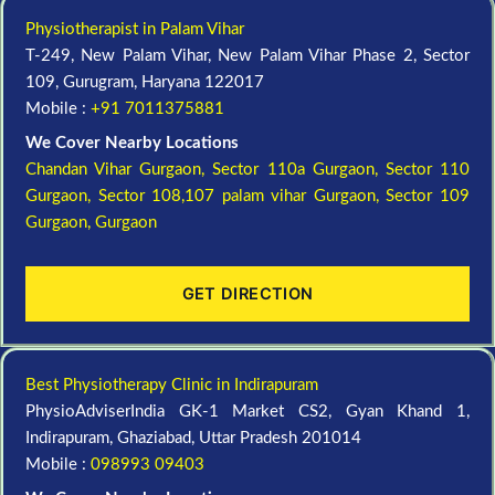
Physiotherapist in Palam Vihar
T-249, New Palam Vihar, New Palam Vihar Phase 2, Sector
109, Gurugram, Haryana 122017
Mobile :
+91 7011375881
We Cover Nearby Locations
Chandan Vihar Gurgaon,
Sector 110a Gurgaon,
Sector 110
Gurgaon,
Sector 108,107 palam vihar Gurgaon,
Sector 109
Gurgaon,
Gurgaon
GET DIRECTION
Best Physiotherapy Clinic in Indirapuram
PhysioAdviserIndia GK-1 Market CS2, Gyan Khand 1,
Indirapuram, Ghaziabad, Uttar Pradesh 201014
Mobile :
098993 09403