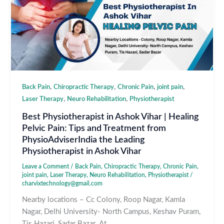
,
,
,
,
Back Pain
Chiropractic Therapy
Chronic Pain
joint pain
,
,
Laser Therapy
Neuro Rehabilitation
Physiotherapist
Best Physiotherapist in Ashok Vihar | Healing
Pelvic Pain: Tips and Treatment from
PhysioAdviserIndia the Leading
Physiotherapist in Ashok Vihar
Leave a Comment
/
Back Pain
,
Chiropractic Therapy
,
Chronic Pain
,
joint pain
,
Laser Therapy
,
Neuro Rehabilitation
,
Physiotherapist
/
charvixtechnology@gmail.com
Nearby locations – Cc Colony, Roop Nagar, Kamla
Nagar, Delhi University- North Campus, Keshav Puram,
Tis Hazari, Sadar Bazar. At