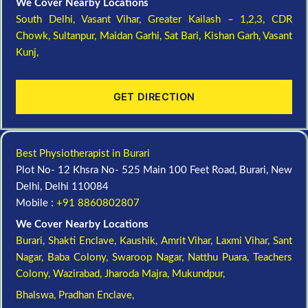
We Cover Nearby Locations
South Delhi,
Vasant Vihar,
Greater Kailash – 1,2,3,
CDR
Chowk,
Sultanpur,
Maidan Garhi,
Sat Bari,
Kishan Garh,
Vasant
Kunj,
GET DIRECTION
Best Physiotherapist in Burari
Plot No- 12 Khsra No- 525 Main 100 Feet Road, Burari, New
Delhi, Delhi 110084
Mobile :
+91 8860802807
We Cover Nearby Locations
Burari,
Shakti Enclave,
Kaushik,
Amrit Vihar,
Laxmi Vihar,
Sant
Nagar,
Baba Colony,
Swaroop Nagar,
Natthu Puara,
Teachers
Colony,
Wazirabad,
Jharoda Majra,
Mukundpur,
Bhalswa,
Pradhan Enclave,