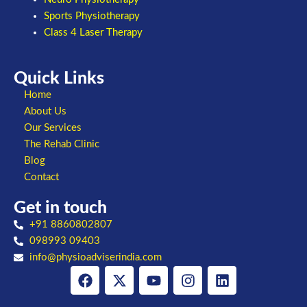
Sports Physiotherapy
Class 4 Laser Therapy
Quick Links
Home
About Us
Our Services
The Rehab Clinic
Blog
Contact
Get in touch
+91 8860802807
098993 09403
info@physioadviserindia.com
Facebook
X-
Youtube
Instagram
Linkedin
twitter