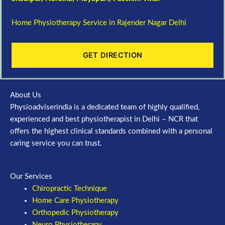
Home Physiotherapy Service in Rajender Nagar Delhi
GET DIRECTION
About Us
Physioadviserindia is a dedicated team of highly qualified,
experienced and best physiotherapist in Delhi – NCR that
offers the highest clinical standards combined with a personal
caring service you can trust.
Our Services
Chiropractic Technique
Home Care Physiotherapy
Orthopedic Physiotherapy
Neuro Physiotherapy