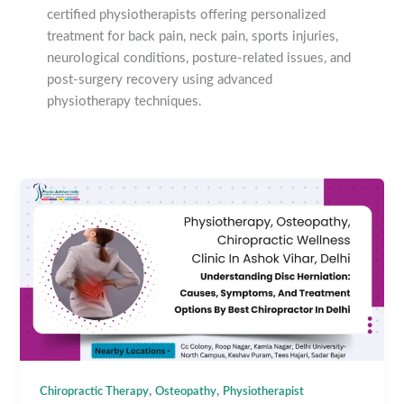
certified physiotherapists offering personalized
treatment for back pain, neck pain, sports injuries,
neurological conditions, posture-related issues, and
post-surgery recovery using advanced
physiotherapy techniques.
,
,
Chiropractic Therapy
Osteopathy
Physiotherapist