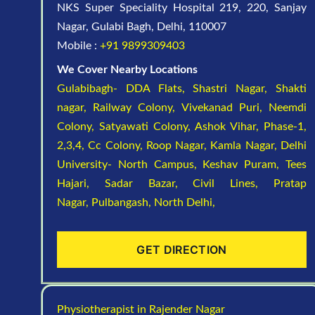
NKS Super Speciality Hospital 219, 220, Sanjay
Nagar, Gulabi Bagh, Delhi, 110007
Mobile :
+91 9899309403
We Cover Nearby Locations
Gulabibagh- DDA Flats,
Shastri Nagar,
Shakti
nagar,
Railway Colony,
Vivekanad Puri,
Neemdi
Colony,
Satyawati Colony,
Ashok Vihar, Phase-1,
2,3,4,
Cc Colony,
Roop Nagar,
Kamla Nagar,
Delhi
University- North Campus,
Keshav Puram,
Tees
Hajari,
Sadar Bazar,
Civil Lines,
Pratap
Nagar,
Pulbangash,
North Delhi,
GET DIRECTION
Physiotherapist in Rajender Nagar