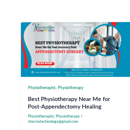
,
Physiotherapist
Physiotherapy
Best Physiotherapy Near Me for
Post-Appendectomy Healing
Physiotherapist
,
Physiotherapy
/
charvixtechnology@gmail.com