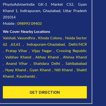
PhysioAdviserIndia GK-1 Market CS2, Gyan
Khand 1, Indirapuram, Ghaziabad, Uttar Pradesh
201014
Mobile :
098993 09403
We Cover Nearby Locations
Vaishali,
Vasundhra ,
Khoda Colony ,
Noida Sector
62 ,63,61 ,
Indrapuram-Ghaziabad, Delhi/NCR
,
Pratap Vihar ,
Vijay Nagar ,
Crossing Republic
,
Vaibhav Khand ,
Abhay Khand ,
Ahinsa Khand
,
Anand Vihar ,
Shahdara Delhi ,
Sahibababad
,
Nyay Khand ,
Gyan Khand ,
Niti Khand ,
Shakti
Khand ,
Kaushambi ,
GET DIRECTION