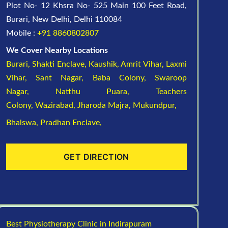
Plot No- 12 Khsra No- 525 Main 100 Feet Road,
Burari, New Delhi, Delhi 110084
Mobile :
+91 8860802807
We Cover Nearby Locations
Burari,
Shakti Enclave,
Kaushik,
Amrit Vihar,
Laxmi
Vihar,
Sant Nagar,
Baba Colony,
Swaroop
Nagar,
Natthu Puara,
Teachers
Colony,
Wazirabad,
Jharoda Majra,
Mukundpur,
Bhalswa,
Pradhan Enclave,
GET DIRECTION
Best Physiotherapy Clinic in Indirapuram