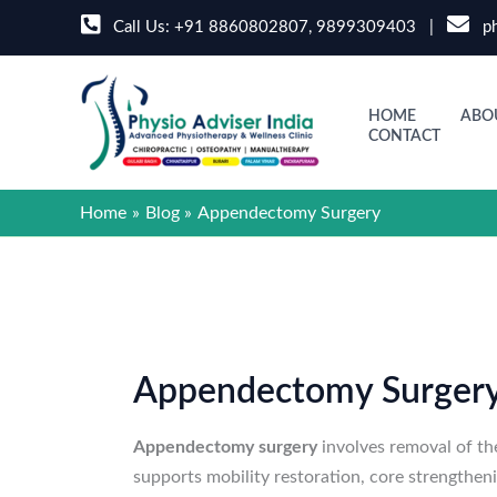
Skip
Call Us:
+91 8860802807
,
9899309403
|
ph
to
content
HOME
ABO
CONTACT
Home
Blog
Appendectomy Surgery
Appendectomy Surger
Appendectomy surgery
involves removal of th
supports mobility restoration, core strengthe