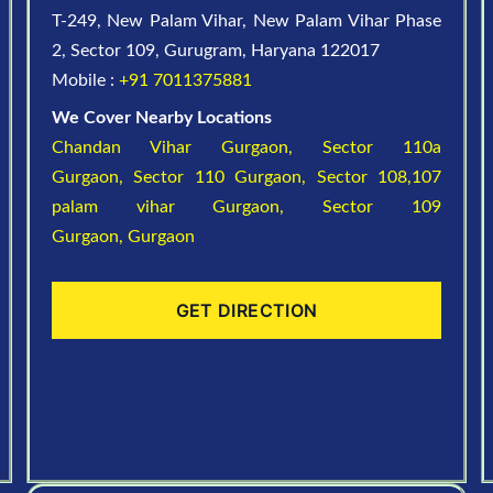
T-249, New Palam Vihar, New Palam Vihar Phase
2, Sector 109, Gurugram, Haryana 122017
Mobile :
+91 7011375881
We Cover Nearby Locations
Chandan Vihar Gurgaon,
Sector 110a
Gurgaon,
Sector 110 Gurgaon,
Sector 108,107
palam vihar Gurgaon,
Sector 109
Gurgaon,
Gurgaon
GET DIRECTION