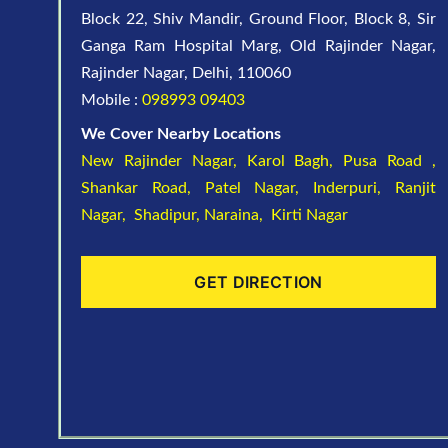
Block 22, Shiv Mandir, Ground Floor, Block 8, Sir
Ganga Ram Hospital Marg, Old Rajinder Nagar,
Rajinder Nagar, Delhi, 110060
Mobile :
098993 09403
We Cover Nearby Locations
New Rajinder Nagar
, Karol Bagh, Pusa Road ,
Shankar Road, Patel Nagar, Inderpuri, Ranjit
Nagar, Shadipur, Naraina, Kirti Nagar
GET DIRECTION