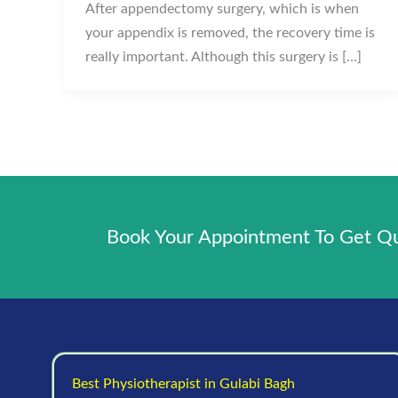
After appendectomy surgery, which is when
your appendix is removed, the recovery time is
really important. Although this surgery is […]
Book Your Appointment To Get Qua
Best Physiotherapist in Gulabi Bagh