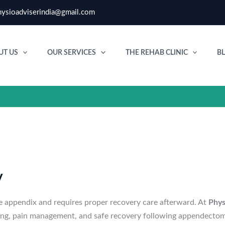
ysioadviserindia@gmail.com
UT US
OUR SERVICES
THE REHAB CLINIC
B
y
e appendix and requires proper recovery care afterward. At
Phys
ning, pain management, and safe recovery following appendectom