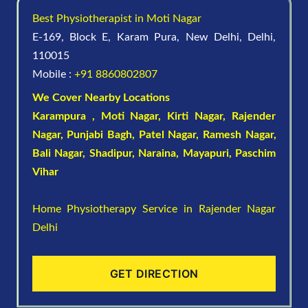
Best Physiotherapist in Moti Nagar
E-169, Block E, Karam Pura, New Delhi, Delhi,
110015
Mobile :
+91 8860802807
We Cover Nearby Locations
Karampura , Moti Nagar,
Kirti Nagar
,
Rajender
Nagar
,
Punjabi Bagh
, Patel Nagar,
Ramesh Nagar
,
Bali Nagar
,
Shadipur
, Naraina,
Mayapuri
,
Paschim
Vihar
Home Physiotherapy Service in Rajender Nagar
Delhi
GET DIRECTION