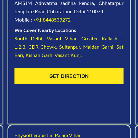
AMSJM Adhyatma sadhna kendra, Chhatarpur
template Road Chhatarpur, Delhi 110074
Mobile :
+91 8448539272
We Cover Nearby Locations
South Delhi,
Vasant Vihar,
Greater Kailash –
1,2,3,
CDR Chowk,
Sultanpur,
Maidan Garhi,
Sat
Bari,
Kishan Garh,
Vasant Kunj,
GET DIRECTION
Physiotherapist in Palam Vihar