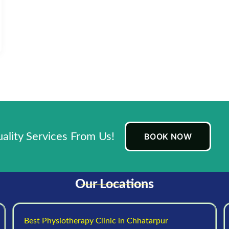
lity Services From Us!
BOOK NOW
Our Locations
Best Physiotherapy Clinic in Chhatarpur