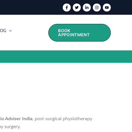
BOOK
LOG
APPOINTMENT
io Adviser India
, post-surgical physiotherapy
y surgery.