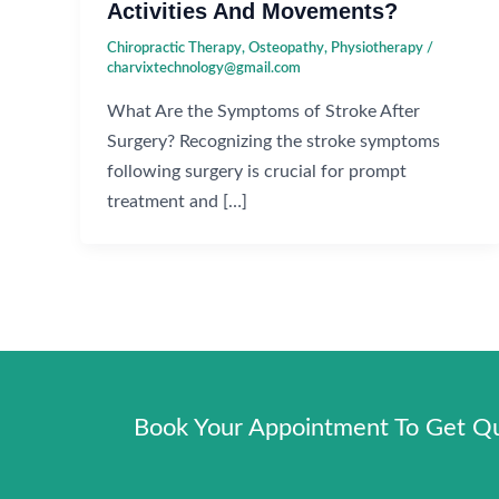
Activities And Movements?
Chiropractic Therapy
,
Osteopathy
,
Physiotherapy
/
charvixtechnology@gmail.com
What Are the Symptoms of Stroke After
Surgery? Recognizing the stroke symptoms
following surgery is crucial for prompt
treatment and […]
Book Your Appointment To Get Qua