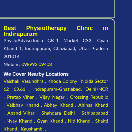
Best Physiotherapy Clinic in
Indirapuram
PhysioAdviserIndia GK-1 Market CS2, Gyan
Khand 1, Indirapuram, Ghaziabad, Uttar Pradesh
201014
Mobile :
098993 09403
We Cover Nearby Locations
Vaishali,
Vasundhra ,
Khoda Colony ,
Noida Sector
62 ,63,61 ,
Indrapuram-Ghaziabad, Delhi/NCR
,
Pratap Vihar ,
Vijay Nagar ,
Crossing Republic
,
Vaibhav Khand ,
Abhay Khand ,
Ahinsa Khand
,
Anand Vihar ,
Shahdara Delhi ,
Sahibababad
,
Nyay Khand ,
Gyan Khand ,
Niti Khand ,
Shakti
Khand ,
Kaushambi ,