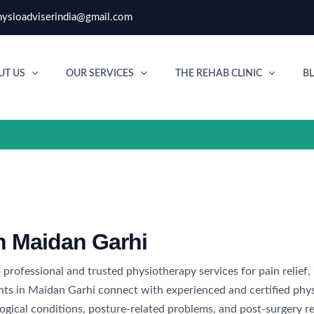
ysioadviserindia@gmail.com
UT US
OUR SERVICES
THE REHAB CLINIC
B
in Maidan Garhi
 professional and trusted physiotherapy services for pain relief,
nts in Maidan Garhi connect with experienced and certified phys
rological conditions, posture-related problems, and post-surgery