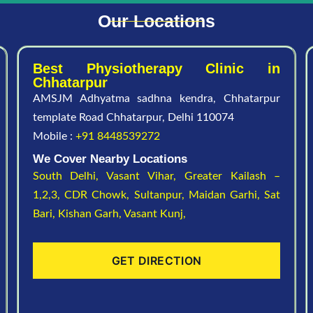
Our Locations
Best Physiotherapy Clinic in
Chhatarpur
AMSJM Adhyatma sadhna kendra, Chhatarpur
template Road Chhatarpur, Delhi 110074
Mobile :
+91 8448539272
We Cover Nearby Locations
South Delhi,
Vasant Vihar,
Greater Kailash –
1,2,3,
CDR Chowk,
Sultanpur,
Maidan Garhi,
Sat
Bari,
Kishan Garh,
Vasant Kunj,
GET DIRECTION