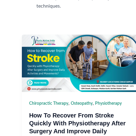
techniques.
,
,
Chiropractic Therapy
Osteopathy
Physiotherapy
How To Recover From Stroke
Quickly With Physiotherapy After
Surgery And Improve Daily