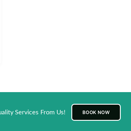
lity Services From Us!
BOOK NOW