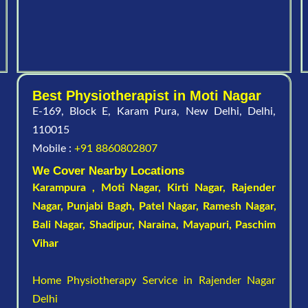
Best Physiotherapist in Moti Nagar
E-169, Block E, Karam Pura, New Delhi, Delhi,
110015
Mobile :
+91 8860802807
We Cover Nearby Locations
Karampura , Moti Nagar,
Kirti Nagar
,
Rajender
Nagar
,
Punjabi Bagh
, Patel Nagar,
Ramesh Nagar
,
Bali Nagar
,
Shadipur
, Naraina,
Mayapuri
,
Paschim
Vihar
Home Physiotherapy Service in Rajender Nagar
Delhi