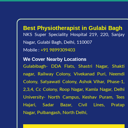
Best Physiotherapist in Gulabi Bagh
NKS Super Speciality Hospital 219, 220, Sanjay
Nagar, Gulabi Bagh, Delhi, 110007
Mobile :
+91 9899309403
We Cover Nearby Locations
Gulabibagh- DDA Flats,
Shastri Nagar,
Shakti
nagar,
Railway Colony,
Vivekanad Puri,
Neemdi
Colony,
Satyawati Colony,
Ashok Vihar, Phase-1,
2,3,4,
Cc Colony,
Roop Nagar,
Kamla Nagar,
Delhi
University- North Campus,
Keshav Puram,
Tees
Hajari,
Sadar Bazar,
Civil Lines,
Pratap
Nagar,
Pulbangash,
North Delhi,