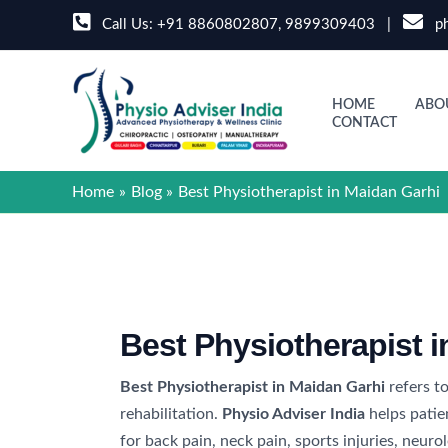
Skip
Call Us:
+91 8860802807
,
9899309403
|
ph
to
content
HOME
ABO
CONTACT
Home
Blog
Best Physiotherapist in Maidan Garhi
Best Physiotherapist 
Best Physiotherapist in Maidan Garhi
refers to
rehabilitation.
Physio Adviser India
helps patie
for back pain, neck pain, sports injuries, neu