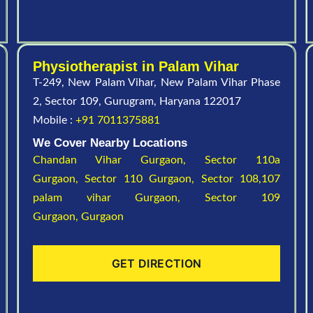
Physiotherapist in Palam Vihar
T-249, New Palam Vihar, New Palam Vihar Phase
2, Sector 109, Gurugram, Haryana 122017
Mobile :
+91 7011375881
We Cover Nearby Locations
Chandan Vihar Gurgaon,
Sector 110a
Gurgaon,
Sector 110 Gurgaon,
Sector 108,107
palam vihar Gurgaon,
Sector 109
Gurgaon,
Gurgaon
GET DIRECTION