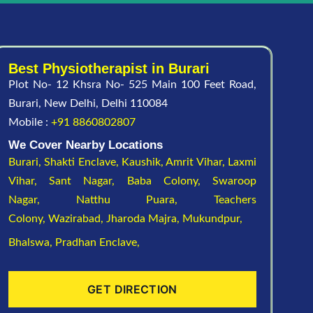
Best Physiotherapist in Burari
Plot No- 12 Khsra No- 525 Main 100 Feet Road,
Burari, New Delhi, Delhi 110084
Mobile :
+91 8860802807
We Cover Nearby Locations
Burari,
Shakti Enclave,
Kaushik,
Amrit Vihar,
Laxmi
Vihar,
Sant Nagar,
Baba Colony,
Swaroop
Nagar,
Natthu Puara,
Teachers
Colony,
Wazirabad,
Jharoda Majra,
Mukundpur,
Bhalswa,
Pradhan Enclave,
GET DIRECTION