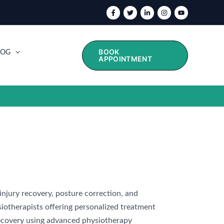
BOOK
LOG
APPOINTMENT
 injury recovery, posture correction, and
iotherapists offering personalized treatment
 recovery using advanced physiotherapy