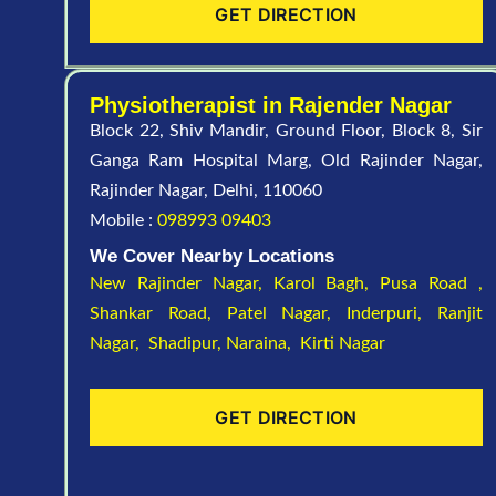
GET DIRECTION
Physiotherapist in Rajender Nagar
Block 22, Shiv Mandir, Ground Floor, Block 8, Sir
Ganga Ram Hospital Marg, Old Rajinder Nagar,
Rajinder Nagar, Delhi, 110060
Mobile :
098993 09403
We Cover Nearby Locations
New Rajinder Nagar
, Karol Bagh, Pusa Road ,
Shankar Road, Patel Nagar, Inderpuri, Ranjit
Nagar, Shadipur, Naraina, Kirti Nagar
GET DIRECTION