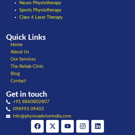
Neuro Physiotherapy
Sports Physiotherapy
Class 4 Laser Therapy
Quick Links
Home
About Us
Our Services
The Rehab Clinic
Blog
Contact
Get in touch
+91 8860802807
098993 09403
info@physioadviserindia.com
Facebook
X-
Youtube
Instagram
Linkedin
twitter