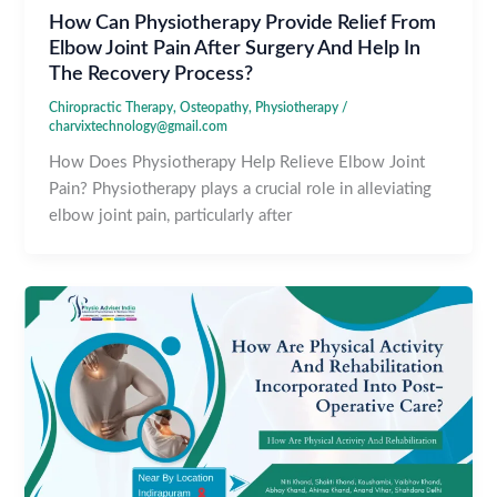
How Can Physiotherapy Provide Relief From
Elbow Joint Pain After Surgery And Help In
The Recovery Process?
Chiropractic Therapy
,
Osteopathy
,
Physiotherapy
/
charvixtechnology@gmail.com
How Does Physiotherapy Help Relieve Elbow Joint
Pain? Physiotherapy plays a crucial role in alleviating
elbow joint pain, particularly after