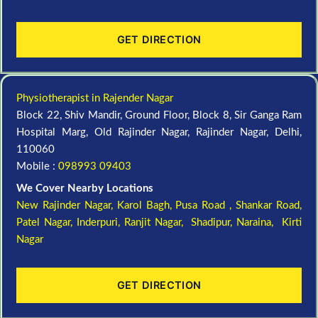
GET DIRECTION
Physiotherapist in Rajender Nagar
Block 22, Shiv Mandir, Ground Floor, Block 8, Sir Ganga Ram
Hospital Marg, Old Rajinder Nagar, Rajinder Nagar, Delhi,
110060
Mobile :
098993 09403
We Cover Nearby Locations
New Rajinder Nagar
, Karol Bagh, Pusa Road , Shankar Road,
Patel Nagar, Inderpuri, Ranjit Nagar, Shadipur, Naraina, Kirti
Nagar
GET DIRECTION