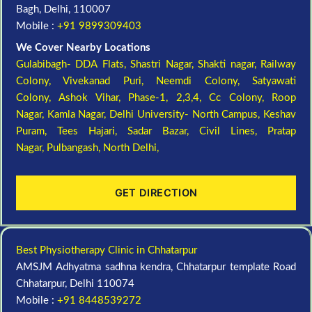
Bagh, Delhi, 110007
Mobile :
+91 9899309403
We Cover Nearby Locations
Gulabibagh- DDA Flats,
Shastri Nagar,
Shakti nagar,
Railway
Colony,
Vivekanad Puri,
Neemdi Colony,
Satyawati
Colony,
Ashok Vihar, Phase-1, 2,3,4,
Cc Colony,
Roop
Nagar,
Kamla Nagar,
Delhi University- North Campus,
Keshav
Puram,
Tees Hajari,
Sadar Bazar,
Civil Lines,
Pratap
Nagar,
Pulbangash,
North Delhi,
GET DIRECTION
Best Physiotherapy Clinic in Chhatarpur
AMSJM Adhyatma sadhna kendra, Chhatarpur template Road
Chhatarpur, Delhi 110074
Mobile :
+91 8448539272