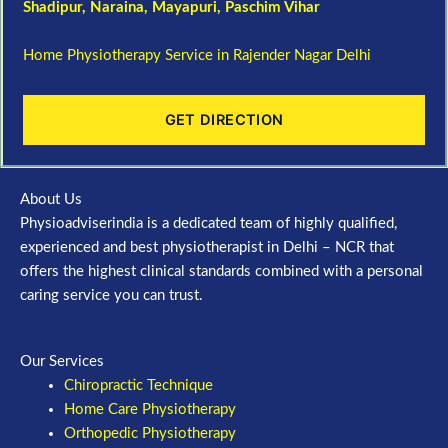
Shadipur
, Naraina,
Mayapuri
,
Paschim Vihar
Home Physiotherapy Service in Rajender Nagar Delhi
GET DIRECTION
About Us
Physioadviserindia is a dedicated team of highly qualified,
experienced and best physiotherapist in Delhi – NCR that
offers the highest clinical standards combined with a personal
caring service you can trust.
Our Services
Chiropractic Technique
Home Care Physiotherapy
Orthopedic Physiotherapy