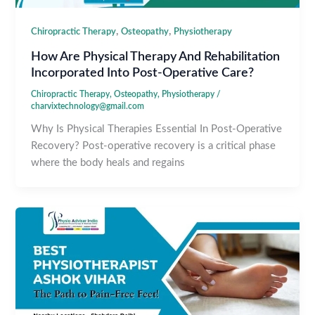
,
,
Chiropractic Therapy
Osteopathy
Physiotherapy
How Are Physical Therapy And Rehabilitation
Incorporated Into Post-Operative Care?
Chiropractic Therapy
,
Osteopathy
,
Physiotherapy
/
charvixtechnology@gmail.com
Why Is Physical Therapies Essential In Post-Operative
Recovery? Post-operative recovery is a critical phase
where the body heals and regains