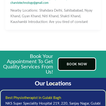
charvixtechnology@gmail.com
Nearby Locations: Shahdara Delhi, Sahibababad, Nyay
Khand, Gyan Khand, Niti Khand, Shakti Khand,
Kaushambi Introduction: Are you tired of constant
Book Your
Appointment To Get
BOOK NOW
Quality Services From
Us!
Our Locations
Best Physiotherapist in Gulabi Bagh
NKS Super Speciality Hospital 219, 220, Sanjay Nagar, Gulabi