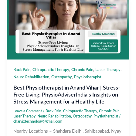
,
,
,
,
Back Pain
Chiropractic Therapy
Chronic Pain
Laser Therapy
,
,
Neuro Rehabilitation
Osteopathy
Physiotherapist
Best Physiotherapist in Anand Vihar | Stress-
Free Living: PhysioAdviserIndia’s Insights on
Stress Management for a Healthy Life
Leave a Comment
/
Back Pain
,
Chiropractic Therapy
,
Chronic Pain
,
Laser Therapy
,
Neuro Rehabilitation
,
Osteopathy
,
Physiotherapist
/
charvixtechnology@gmail.com
Nearby Locations – Shahdara Delhi, Sahibababad, Nyay