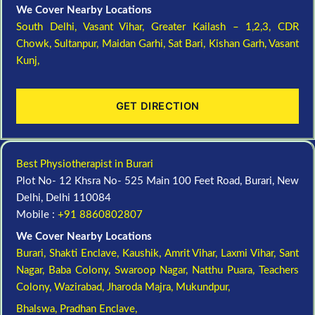
We Cover Nearby Locations
South Delhi,
Vasant Vihar,
Greater Kailash – 1,2,3,
CDR
Chowk,
Sultanpur,
Maidan Garhi,
Sat Bari,
Kishan Garh,
Vasant
Kunj,
GET DIRECTION
Best Physiotherapist in Burari
Plot No- 12 Khsra No- 525 Main 100 Feet Road, Burari, New
Delhi, Delhi 110084
Mobile :
+91 8860802807
We Cover Nearby Locations
Burari,
Shakti Enclave,
Kaushik,
Amrit Vihar,
Laxmi Vihar,
Sant
Nagar,
Baba Colony,
Swaroop Nagar,
Natthu Puara,
Teachers
Colony,
Wazirabad,
Jharoda Majra,
Mukundpur,
Bhalswa,
Pradhan Enclave,