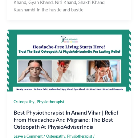
Khand, Gyan Khand, Niti Khand, Shakti Khand,
Kaushambi In the hustle and bustle
,
Osteopathy
Physiotherapist
Best Physiotherapist In Anand Vihar | Relief
From Headaches And Migraine: The Best
Osteopath At PhysioAdviserIndia
Leave a Comment
/
Osteopathy
,
Physiotherapist
/