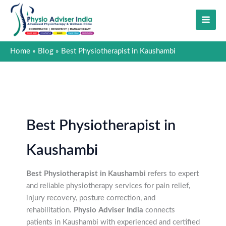
Skip
to
content
Home
Blog
Best Physiotherapist in Kaushambi
Best Physiotherapist in
Kaushambi
Best Physiotherapist in Kaushambi
refers to expert
and reliable physiotherapy services for pain relief,
injury recovery, posture correction, and
rehabilitation.
Physio Adviser India
connects
patients in Kaushambi with experienced and certified