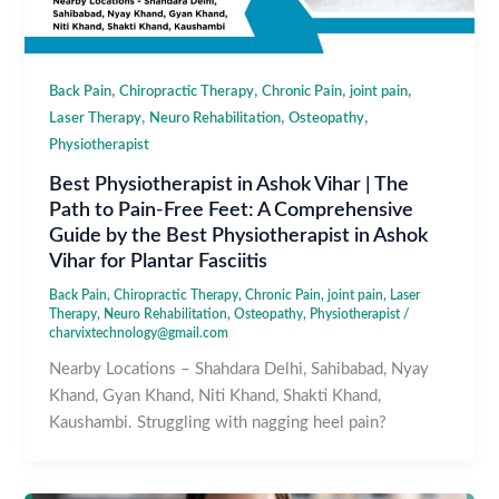
,
,
,
,
Back Pain
Chiropractic Therapy
Chronic Pain
joint pain
,
,
,
Laser Therapy
Neuro Rehabilitation
Osteopathy
Physiotherapist
Best Physiotherapist in Ashok Vihar | The
Path to Pain-Free Feet: A Comprehensive
Guide by the Best Physiotherapist in Ashok
Vihar for Plantar Fasciitis
Back Pain
,
Chiropractic Therapy
,
Chronic Pain
,
joint pain
,
Laser
Therapy
,
Neuro Rehabilitation
,
Osteopathy
,
Physiotherapist
/
charvixtechnology@gmail.com
Nearby Locations – Shahdara Delhi, Sahibabad, Nyay
Khand, Gyan Khand, Niti Khand, Shakti Khand,
Kaushambi. Struggling with nagging heel pain?