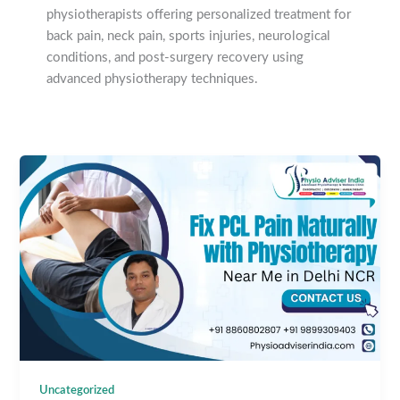
physiotherapists offering personalized treatment for
back pain, neck pain, sports injuries, neurological
conditions, and post-surgery recovery using
advanced physiotherapy techniques.
Uncategorized