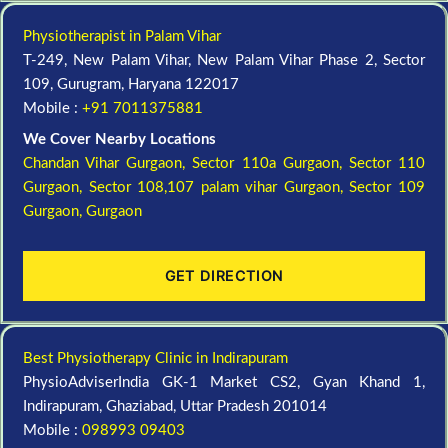
Physiotherapist in Palam Vihar
T-249, New Palam Vihar, New Palam Vihar Phase 2, Sector
109, Gurugram, Haryana 122017
Mobile :
+91 7011375881
We Cover Nearby Locations
Chandan Vihar Gurgaon,
Sector 110a Gurgaon,
Sector 110
Gurgaon,
Sector 108,107 palam vihar Gurgaon,
Sector 109
Gurgaon,
Gurgaon
GET DIRECTION
Best Physiotherapy Clinic in Indirapuram
PhysioAdviserIndia GK-1 Market CS2, Gyan Khand 1,
Indirapuram, Ghaziabad, Uttar Pradesh 201014
Mobile :
098993 09403