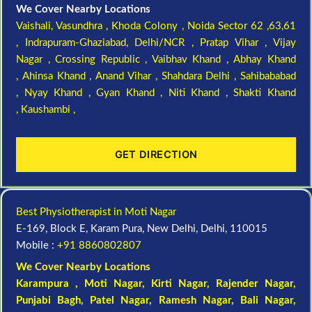
We Cover Nearby Locations
Vaishali,
Vasundhra ,
Khoda Colony ,
Noida Sector 62 ,63,61
,
Indrapuram-Ghaziabad, Delhi/NCR ,
Pratap Vihar ,
Vijay
Nagar ,
Crossing Republic ,
Vaibhav Khand ,
Abhay Khand
,
Ahinsa Khand ,
Anand Vihar ,
Shahdara Delhi ,
Sahibababad
,
Nyay Khand ,
Gyan Khand ,
Niti Khand ,
Shakti Khand
,
Kaushambi ,
GET DIRECTION
Best Physiotherapist in Moti Nagar
E-169, Block E, Karam Pura, New Delhi, Delhi, 110015
Mobile :
+91 8860802807
We Cover Nearby Locations
Karampura , Moti Nagar,
Kirti Nagar
,
Rajender Nagar
,
Punjabi Bagh
, Patel Nagar,
Ramesh Nagar
,
Bali Nagar
,