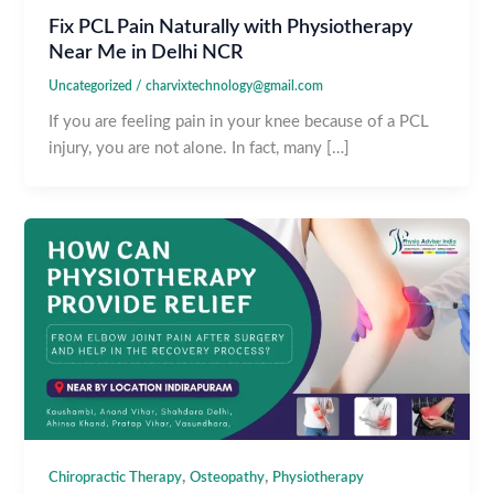
Fix PCL Pain Naturally with Physiotherapy
Near Me in Delhi NCR
Uncategorized
/
charvixtechnology@gmail.com
If you are feeling pain in your knee because of a PCL
injury, you are not alone. In fact, many […]
,
,
Chiropractic Therapy
Osteopathy
Physiotherapy