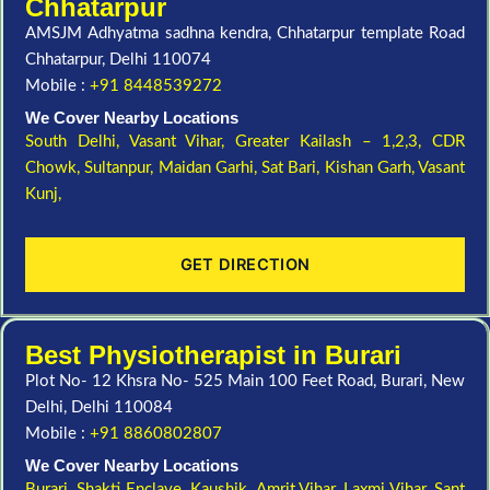
Chhatarpur
AMSJM Adhyatma sadhna kendra, Chhatarpur template Road
Chhatarpur, Delhi 110074
Mobile :
+91 8448539272
We Cover Nearby Locations
South Delhi,
Vasant Vihar,
Greater Kailash – 1,2,3,
CDR
Chowk,
Sultanpur,
Maidan Garhi,
Sat Bari,
Kishan Garh,
Vasant
Kunj,
GET DIRECTION
Best Physiotherapist in Burari
Plot No- 12 Khsra No- 525 Main 100 Feet Road, Burari, New
Delhi, Delhi 110084
Mobile :
+91 8860802807
We Cover Nearby Locations
Burari,
Shakti Enclave,
Kaushik,
Amrit Vihar,
Laxmi Vihar,
Sant