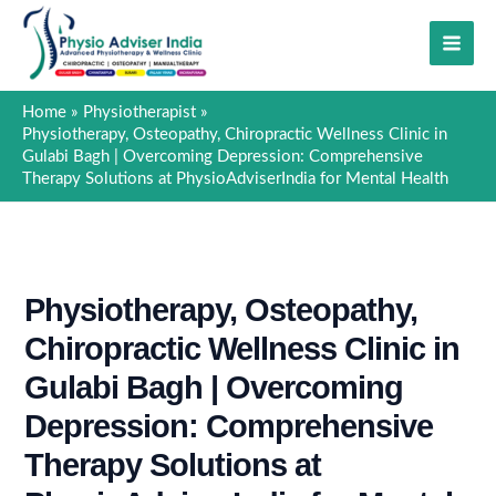
Skip
to
content
Home
Physiotherapist
Physiotherapy, Osteopathy, Chiropractic Wellness Clinic in
Gulabi Bagh | Overcoming Depression: Comprehensive
Therapy Solutions at PhysioAdviserIndia for Mental Health
Physiotherapy, Osteopathy,
Chiropractic Wellness Clinic in
Gulabi Bagh | Overcoming
Depression: Comprehensive
Therapy Solutions at