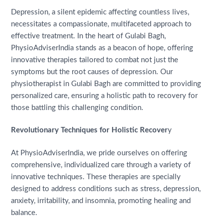
Depression, a silent epidemic affecting countless lives,
necessitates a compassionate, multifaceted approach to
effective treatment. In the heart of Gulabi Bagh,
PhysioAdviserIndia stands as a beacon of hope, offering
innovative therapies tailored to combat not just the
symptoms but the root causes of depression. Our
physiotherapist in Gulabi Bagh are committed to providing
personalized care, ensuring a holistic path to recovery for
those battling this challenging condition.
Revolutionary Techniques for Holistic Recover
y
At PhysioAdviserIndia, we pride ourselves on offering
comprehensive, individualized care through a variety of
innovative techniques. These therapies are specially
designed to address conditions such as stress, depression,
anxiety, irritability, and insomnia, promoting healing and
balance.