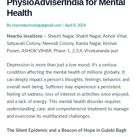
PhysioAdviserIndia for Mental
Health
By
charvixtechnology@gmail.com
/
April 8, 2024
Nearby locations –
Shastri Nagar, Shakti Nagar, Ashok Vihar,
Satyavati Colony, Neemdi Colony, Kamla Nagar, Keshav
Puram, ASHOK VIHAR, Phase-1, 2,3,4, Vivekananda puri
Depression is more than just a low mood; it’s a serious
condition affecting the mental health of millions globally. It
can deeply impact a person’s thoughts, feelings, behavior, and
overall well-being. Sufferers may experience a persistent
feeling of sadness, loss of interest in activities once enjoyed,
and a lack of energy. This mental health disorder requires
understanding, care, and comprehensive treatment to manage
and overcome its multifaceted challenges.
The Silent Epidemic and a Beacon of Hope in Gulabi Bagh