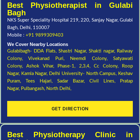
Best Physiotherapist in Gulabi
Bagh
NKS Super Speciality Hospital 219, 220, Sanjay Nagar, Gulabi
Bagh, Delhi, 110007
Mobile :
+91 9899309403
We Cover Nearby Locations
Gulabibagh- DDA Flats,
Shastri Nagar,
Shakti nagar,
Railway
Colony,
Vivekanad Puri,
Neemdi Colony,
Satyawati
Colony,
Ashok Vihar, Phase-1, 2,3,4,
Cc Colony,
Roop
Nagar,
Kamla Nagar,
Delhi University- North Campus,
Keshav
Puram,
Tees Hajari,
Sadar Bazar,
Civil Lines,
Pratap
Nagar,
Pulbangash,
North Delhi,
GET DIRECTION
Best Physiotherapy Clinic in