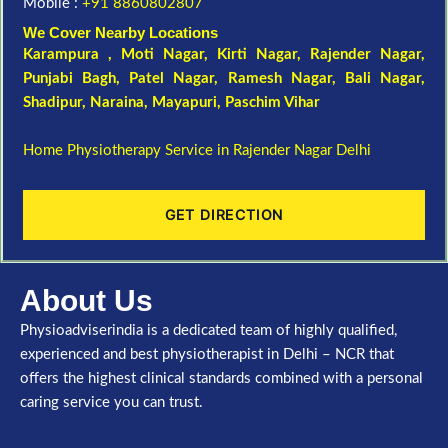
Mobile :
+91 8860802807
We Cover Nearby Locations
Karampura , Moti Nagar,
Kirti Nagar
,
Rajender Nagar
,
Punjabi Bagh
, Patel Nagar,
Ramesh Nagar
,
Bali Nagar
,
Shadipur
, Naraina,
Mayapuri
,
Paschim Vihar
Home Physiotherapy Service in Rajender Nagar Delhi
GET DIRECTION
About Us
Physioadviserindia is a dedicated team of highly qualified,
experienced and best physiotherapist in Delhi – NCR that
offers the highest clinical standards combined with a personal
caring service you can trust.