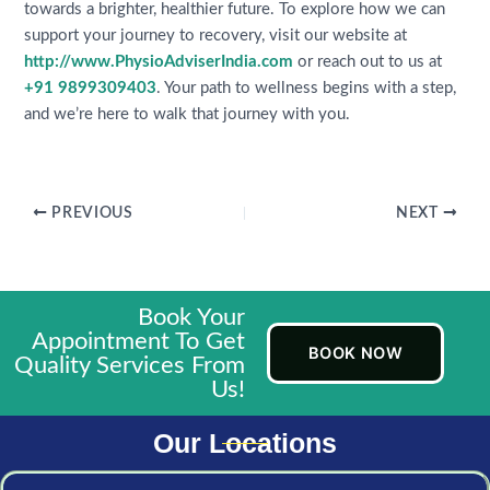
towards a brighter, healthier future. To explore how we can
support your journey to recovery, visit our website at
http://www.PhysioAdviserIndia.com
or reach out to us at
+91 9899309403
. Your path to wellness begins with a step,
and we’re here to walk that journey with you.
PREVIOUS
NEXT
Book Your
Appointment To Get
BOOK NOW
Quality Services From
Us!
Our Locations