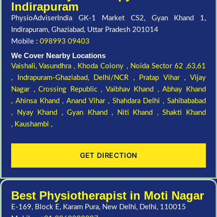
Indirapuram
PhysioAdviserIndia GK-1 Market CS2, Gyan Khand 1,
Indirapuram, Ghaziabad, Uttar Pradesh 201014
Mobile :
098993 09403
We Cover Nearby Locations
Vaishali,
Vasundhra ,
Khoda Colony ,
Noida Sector 62 ,63,61
,
Indrapuram-Ghaziabad, Delhi/NCR ,
Pratap Vihar ,
Vijay
Nagar ,
Crossing Republic ,
Vaibhav Khand ,
Abhay Khand
,
Ahinsa Khand ,
Anand Vihar ,
Shahdara Delhi ,
Sahibababad
,
Nyay Khand ,
Gyan Khand ,
Niti Khand ,
Shakti Khand
,
Kaushambi ,
GET DIRECTION
Best Physiotherapist in Moti Nagar
E-169, Block E, Karam Pura, New Delhi, Delhi, 110015