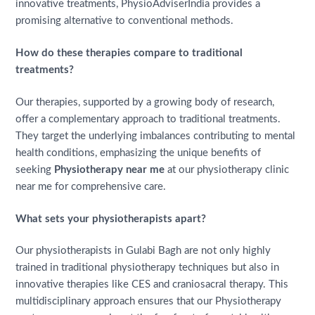
innovative treatments, PhysioAdviserIndia provides a
promising alternative to conventional methods.
How do these therapies compare to traditional
treatments?
Our therapies, supported by a growing body of research,
offer a complementary approach to traditional treatments.
They target the underlying imbalances contributing to mental
health conditions, emphasizing the unique benefits of
seeking
Physiotherapy near me
at our physiotherapy clinic
near me for comprehensive care.
What sets your physiotherapists apart?
Our physiotherapists in Gulabi Bagh are not only highly
trained in traditional physiotherapy techniques but also in
innovative therapies like CES and craniosacral therapy. This
multidisciplinary approach ensures that our Physiotherapy