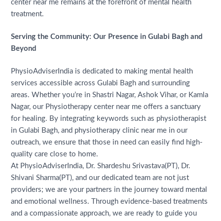
center near me remains at the forefront of mental health
treatment.
Serving the Community: Our Presence in Gulabi Bagh and
Beyond
PhysioAdviserIndia is dedicated to making mental health
services accessible across Gulabi Bagh and surrounding
areas. Whether you’re in Shastri Nagar, Ashok Vihar, or Kamla
Nagar, our Physiotherapy center near me offers a sanctuary
for healing. By integrating keywords such as physiotherapist
in Gulabi Bagh, and physiotherapy clinic near me in our
outreach, we ensure that those in need can easily find high-
quality care close to home.
At PhysioAdviserIndia, Dr. Shardeshu Srivastava(PT), Dr.
Shivani Sharma(PT), and our dedicated team are not just
providers; we are your partners in the journey toward mental
and emotional wellness. Through evidence-based treatments
and a compassionate approach, we are ready to guide you