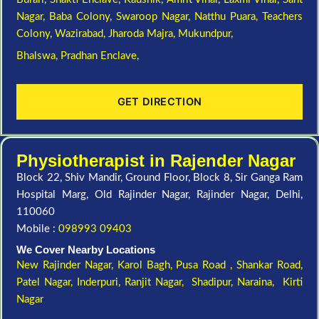
Nagar,
Baba Colony,
Swaroop Nagar,
Natthu Puara,
Teachers
Colony,
Wazirabad,
Jharoda Majra,
Mukundpur,
Bhalswa,
Pradhan Enclave,
GET DIRECTION
Physiotherapist in Rajender Nagar
Block 22, Shiv Mandir, Ground Floor, Block 8, Sir Ganga Ram
Hospital Marg, Old Rajinder Nagar, Rajinder Nagar, Delhi,
110060
Mobile :
098993 09403
We Cover Nearby Locations
New Rajinder Nagar
, Karol Bagh, Pusa Road , Shankar Road,
Patel Nagar, Inderpuri, Ranjit Nagar, Shadipur, Naraina, Kirti
Nagar