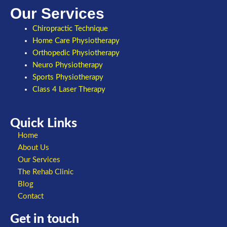
Our Services
Chiropractic Technique
Home Care Physiotherapy
Orthopedic Physiotherapy
Neuro Physiotherapy
Sports Physiotherapy
Class 4 Laser Therapy
Quick Links
Home
About Us
Our Services
The Rehab Clinic
Blog
Contact
Get in touch