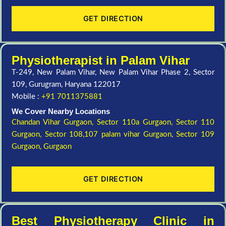
GET DIRECTION
Physiotherapist in Palam Vihar
T-249, New Palam Vihar, New Palam Vihar Phase 2, Sector
109, Gurugram, Haryana 122017
Mobile :
+91 7011375881
We Cover Nearby Locations
Chandan Vihar Gurgaon,
Sector 110a Gurgaon,
Sector 110
Gurgaon,
Sector 108,107 palam vihar Gurgaon,
Sector 109
Gurgaon,
Gurgaon
GET DIRECTION
Best Physiotherapy Clinic in