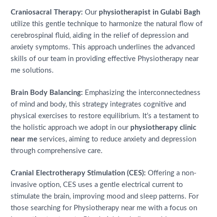
Craniosacral Therapy:
Our
physiotherapist in Gulabi Bagh
utilize this gentle technique to harmonize the natural flow of
cerebrospinal fluid, aiding in the relief of depression and
anxiety symptoms. This approach underlines the advanced
skills of our team in providing effective Physiotherapy near
me solutions.
Brain Body Balancing:
Emphasizing the interconnectedness
of mind and body, this strategy integrates cognitive and
physical exercises to restore equilibrium. It’s a testament to
the holistic approach we adopt in our
physiotherapy clinic
near me
services, aiming to reduce anxiety and depression
through comprehensive care.
Cranial Electrotherapy Stimulation (CES):
Offering a non-
invasive option, CES uses a gentle electrical current to
stimulate the brain, improving mood and sleep patterns. For
those searching for Physiotherapy near me with a focus on