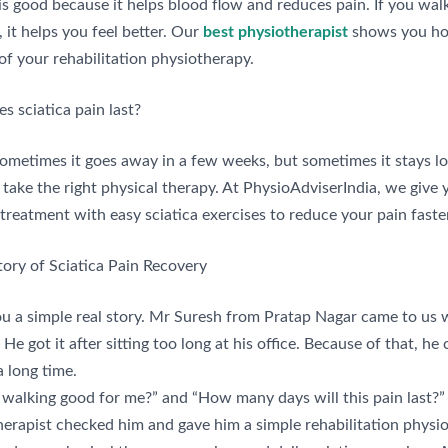
is good because it helps blood flow and reduces pain. If you wal
, it helps you feel better. Our
best physiotherapist
shows you ho
 of your rehabilitation physiotherapy.
s sciatica pain last?
Sometimes it goes away in a few weeks, but sometimes it stays lo
to take the right physical therapy. At PhysioAdviserIndia, we give
 treatment with easy sciatica exercises to reduce your pain faste
tory of Sciatica Pain Recovery
you a simple real story. Mr Suresh from Pratap Nagar came to us 
 He got it after sitting too long at his office. Because of that, he 
a long time.
s walking good for me?” and “How many days will this pain last?”
herapist checked him and gave him a simple rehabilitation physi