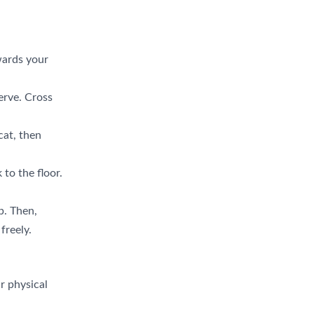
wards your
erve. Cross
cat, then
to the floor.
p. Then,
freely.
r physical