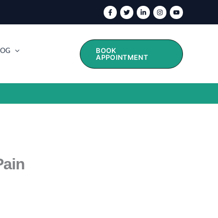
BOOK
LOG
APPOINTMENT
Pain