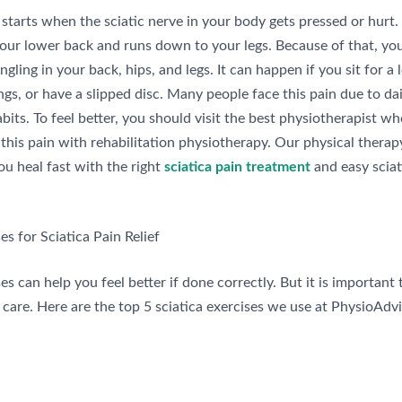
 starts when the sciatic nerve in your body gets pressed or hurt.
your lower back and runs down to your legs. Because of that, you
ingling in your back, hips, and legs. It can happen if you sit for a 
ings, or have a slipped disc. Many people face this pain due to da
abits. To feel better, you should visit the best physiotherapist 
this pain with rehabilitation physiotherapy. Our physical therap
ou heal fast with the right
sciatica pain treatment
and easy sciat
es for Sciatica Pain Relief
s can help you feel better if done correctly. But it is important
care. Here are the top 5 sciatica exercises we use at PhysioAdvi