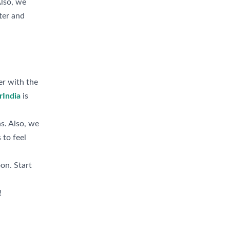
Also, we
ter and
er with the
rIndia
is
s. Also, we
 to feel
oon. Start
!