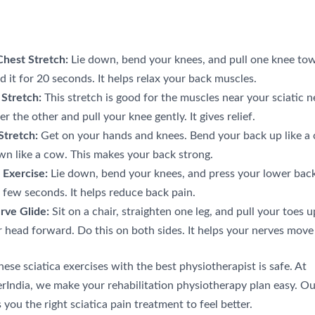
hest Stretch:
Lie down, bend your knees, and pull one knee to
d it for 20 seconds. It helps relax your back muscles.
 Stretch:
This stretch is good for the muscles near your sciatic n
er the other and pull your knee gently. It gives relief.
tretch:
Get on your hands and knees. Bend your back up like a 
wn like a cow. This makes your back strong.
t Exercise:
Lie down, bend your knees, and press your lower back 
 few seconds. It helps reduce back pain.
rve Glide:
Sit on a chair, straighten one leg, and pull your toes u
head forward. Do this on both sides. It helps your nerves move 
hese sciatica exercises with the best physiotherapist is safe. At
rIndia, we make your rehabilitation physiotherapy plan easy. Ou
 you the right sciatica pain treatment to feel better.