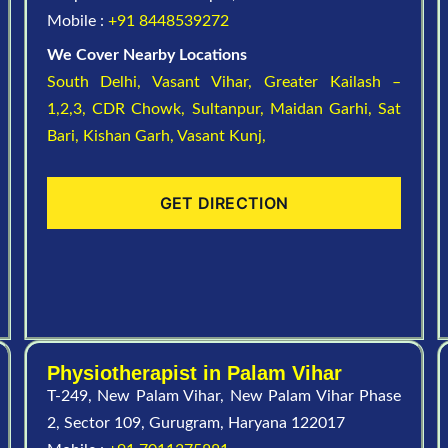
Mobile :
+91 8448539272
We Cover Nearby Locations
South Delhi,
Vasant Vihar,
Greater Kailash –
1,2,3,
CDR Chowk,
Sultanpur,
Maidan Garhi,
Sat
Bari,
Kishan Garh,
Vasant Kunj,
GET DIRECTION
Physiotherapist in Palam Vihar
T-249, New Palam Vihar, New Palam Vihar Phase
2, Sector 109, Gurugram, Haryana 122017