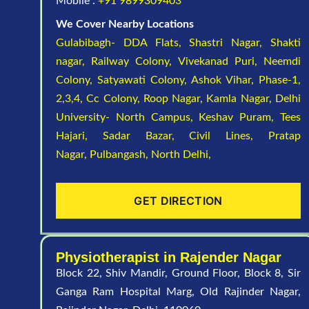
Mobile :
+91 9899309403
We Cover Nearby Locations
Gulabibagh- DDA Flats,
Shastri Nagar,
Shakti
nagar,
Railway Colony,
Vivekanad Puri,
Neemdi
Colony,
Satyawati Colony,
Ashok Vihar, Phase-1,
2,3,4,
Cc Colony,
Roop Nagar,
Kamla Nagar,
Delhi
University- North Campus,
Keshav Puram,
Tees
Hajari,
Sadar Bazar,
Civil Lines,
Pratap
Nagar,
Pulbangash,
North Delhi,
GET DIRECTION
Physiotherapist in Rajender Nagar
Block 22, Shiv Mandir, Ground Floor, Block 8, Sir
Ganga Ram Hospital Marg, Old Rajinder Nagar,