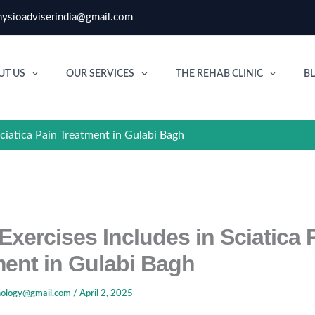
ysioadviserindia@gmail.com
UT US
OUR SERVICES
THE REHAB CLINIC
B
Sciatica Pain Treatment in Gulabi Bagh
Exercises Includes in Sciatica 
ment in Gulabi Bagh
nology@gmail.com
/
April 2, 2025