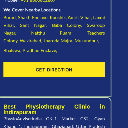
Mobile :
+91 8860802807
We Cover Nearby Locations
Burari,
Shakti Enclave,
Kaushik,
Amrit Vihar,
Laxmi
Vihar,
Sant Nagar,
Baba Colony,
Swaroop
Nagar,
Natthu Puara,
Teachers
Colony,
Wazirabad,
Jharoda Majra,
Mukundpur,
Bhalswa,
Pradhan Enclave,
GET DIRECTION
Best Physiotherapy Clinic in
Indirapuram
PhysioAdviserIndia GK-1 Market CS2, Gyan
Khand 1, Indirapuram, Ghaziabad, Uttar Pradesh