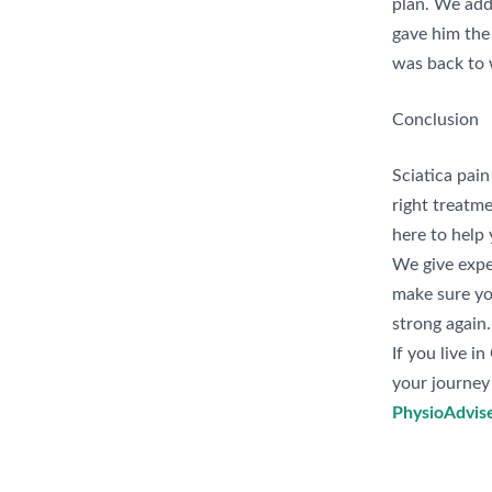
plan. We adde
gave him the 
was back to 
Conclusion
Sciatica pain
right treatme
here to help 
We give exp
make sure you
strong again.
If you live i
your journey 
PhysioAdvise