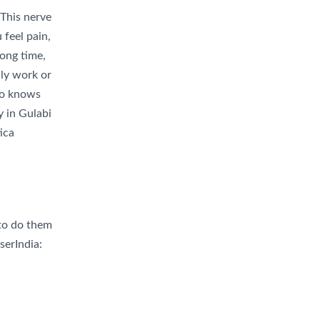
 This nerve
 feel pain,
long time,
ily work or
who knows
y in Gulabi
ica
 to do them
serIndia: