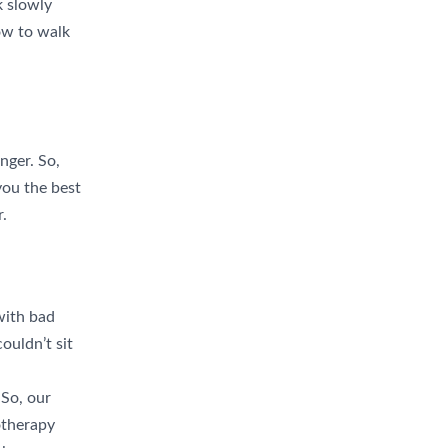
k slowly
w to walk
nger. So,
 you the best
r.
with bad
couldn’t sit
 So, our
otherapy