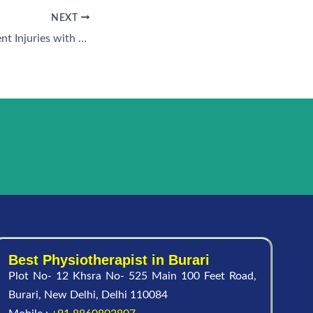
NEXT
Best Ways to Prevent Injuries with Sports Physiotherapy Near Me in Anand Vihar
Best Physiotherapist in Burari
Plot No- 12 Khsra No- 525 Main 100 Feet Road,
Burari, New Delhi, Delhi 110084