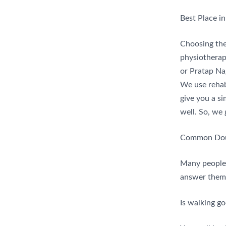
Best Place in
Choosing the 
physiotherapi
or Pratap Nag
We use rehab
give you a si
well. So, we 
Common Doub
Many people
answer them 
Is walking go