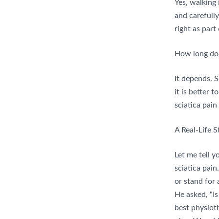
Yes, walking 
and carefully
right as part
How long doe
It depends. 
it is better 
sciatica pain
A Real-Life S
Let me tell 
sciatica pain.
or stand for 
He asked, “I
best physiot