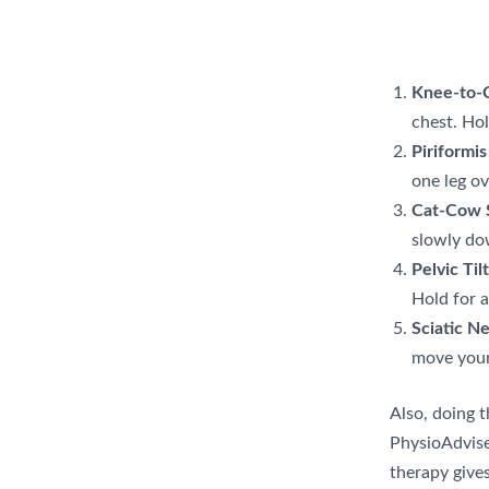
Knee-to-C
chest. Hol
Piriformis
one leg ov
Cat-Cow S
slowly do
Pelvic Til
Hold for a
Sciatic Ne
move your 
Also, doing t
PhysioAdvise
therapy gives