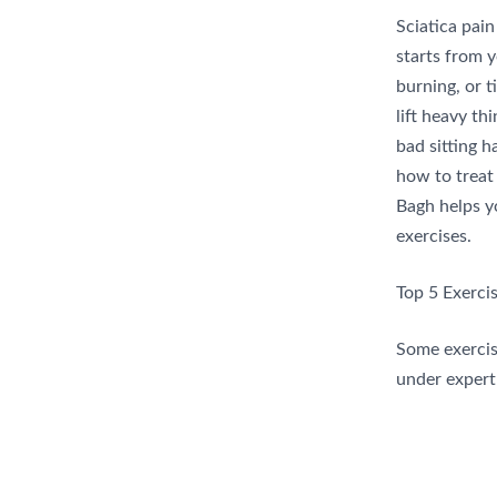
Sciatica pain
starts from 
burning, or t
lift heavy th
bad sitting h
how to treat 
Bagh helps y
exercises.
Top 5 Exercis
Some exercise
under expert 