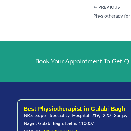
PREVIOUS
Book Your Appointment To Get Qua
Best Physiotherapist in Gulabi Bagh
NKS Super Speciality Hospital 219, 220, Sanjay
Nagar, Gulabi Bagh, Delhi, 110007