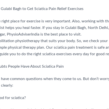
 Gulabi Bagh to Get Sciatica Pain Relief Exercises
right place for exercise is very important. Also, working with th
st helps you heal faster. If you stay in Gulabi Bagh, North Delhi, 
ar, PhysioAdviserIndia is the best place to visit.
ilitation physiotherapy that suits your body. So, we check you
mple physical therapy plan. Our sciatica pain treatment is safe 
guide you to do the right sciatica exercises every day for good re
ts People Have About Sciatica Pain
 have common questions when they come to us. But don’t worr
clearly:
od for sciatica?