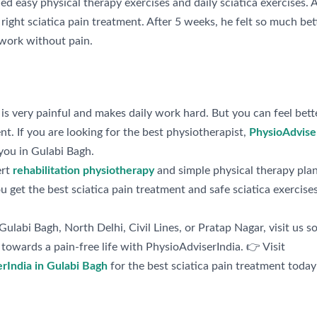
d easy physical therapy exercises and daily sciatica exercises. 
right sciatica pain treatment. After 5 weeks, he felt so much bet
work without pain.
 is very painful and makes daily work hard. But you can feel bett
nt. If you are looking for the best physiotherapist,
PhysioAdvise
you in Gulabi Bagh.
ert
rehabilitation physiotherapy
and simple physical therapy plan
 get the best sciatica pain treatment and safe sciatica exercises
n Gulabi Bagh, North Delhi, Civil Lines, or Pratap Nagar, visit us s
towards a pain-free life with PhysioAdviserIndia. 👉 Visit
rIndia in Gulabi Bagh
for the best sciatica pain treatment today