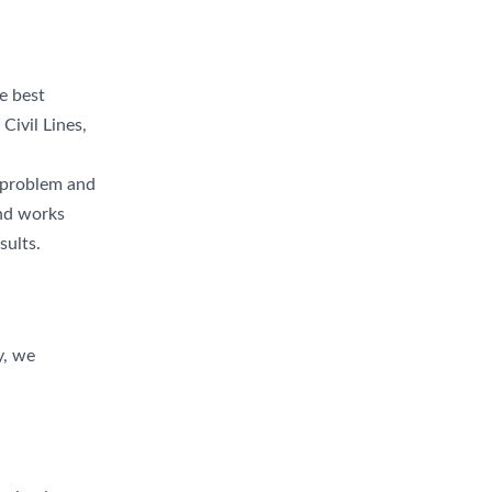
e best
Civil Lines,
r problem and
and works
sults.
y, we