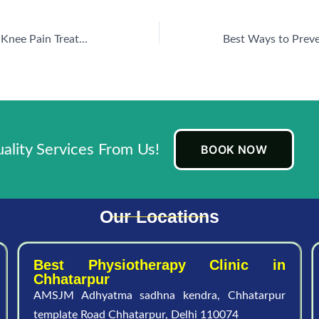
Physiotherapy for Knee Pain Treatment in New Palam Vihar: A Natural Approach to Recovery
lity Services From Us!
BOOK NOW
Our Locations
Best Physiotherapy Clinic in
Chhatarpur
AMSJM Adhyatma sadhna kendra, Chhatarpur
template Road Chhatarpur, Delhi 110074